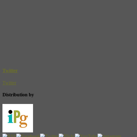
Twitter
Twitter
Distribution by