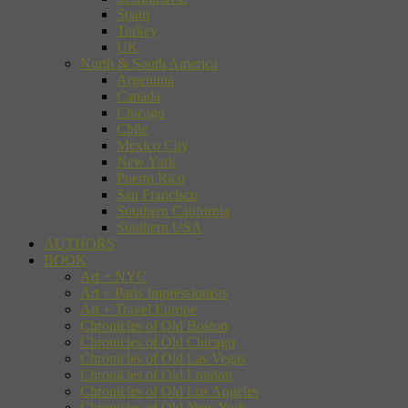
Spain
Turkey
UK
North & South America
Argentina
Canada
Chicago
Chile
Mexico City
New York
Puerto Rico
San Francisco
Southern California
Southern USA
AUTHORS
BOOK
Art + NYC
Art + Paris Impressionists
Art + Travel Europe
Chronicles of Old Boston
Chronicles of Old Chicago
Chronicles of Old Las Vegas
Chronicles of Old London
Chronicles of Old Los Angeles
Chronicles of Old New York