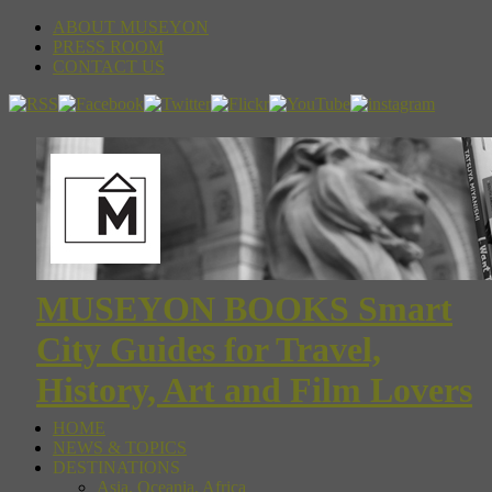
ABOUT MUSEYON
PRESS ROOM
CONTACT US
MUSEYON BOOKS Smart
City Guides for Travel,
History, Art and Film Lovers
HOME
NEWS & TOPICS
DESTINATIONS
Asia, Oceania, Africa