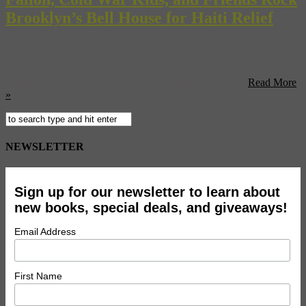
Brooklyn’s Bell House for Haiti Relief
Brooklyn punks and TV comics band together for Haitian
earthquake relief at popular Gowanus, Brooklyn venue.
Read More
»
NEWSLETTER
Sign up for our newsletter to learn about
new books, special deals, and giveaways!
Email Address
First Name