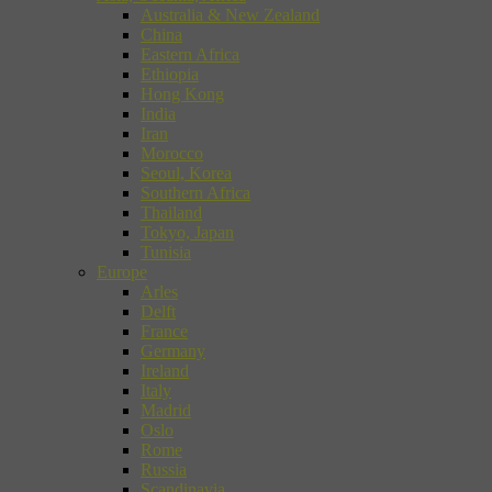
Australia & New Zealand
China
Eastern Africa
Ethiopia
Hong Kong
India
Iran
Morocco
Seoul, Korea
Southern Africa
Thailand
Tokyo, Japan
Tunisia
Europe
Arles
Delft
France
Germany
Ireland
Italy
Madrid
Oslo
Rome
Russia
Scandinavia