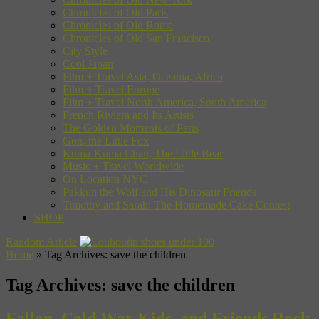
Chronicles of Old Paris
Chronicles of Old Rome
Chronicles of Old San Francisco
City Style
Cool Japan
Film + Travel Asia, Oceania, Africa
Film + Travel Europe
Film + Travel North America, South America
French Riviera and Its Artists
The Golden Moments of Paris
Gon, the Little Fox
Kuma-Kuma Chan, The Little Bear
Music + Travel Worldwide
On Location NYC
Pakkun the Wolf and His Dinosaur Friends
Timothy and Sarah: The Homemade Cake Contest
SHOP
Random Article
Home
»
Tag Archives: save the children
Tag Archives:
save the children
Fallon, Cold War Kids, and Friends Rock