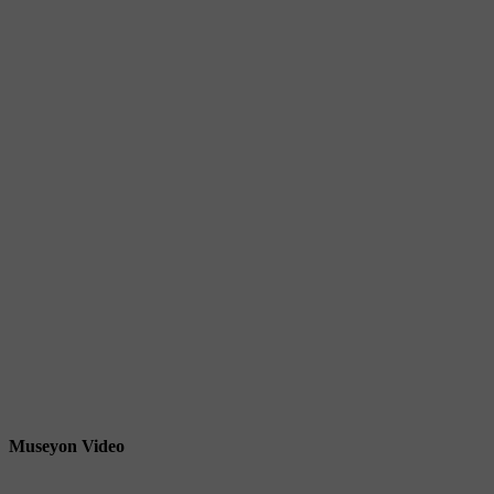
Museyon Video