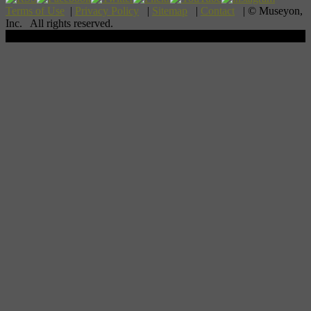
Terms of Use
|
Privacy Policy
|
Sitemap
|
Contact
| © Museyon,
Inc. All rights reserved.
Scroll To Top