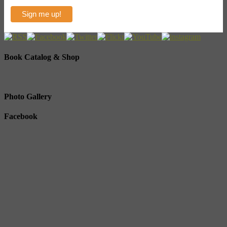
Book Catalog & Shop
Photo Gallery
Facebook