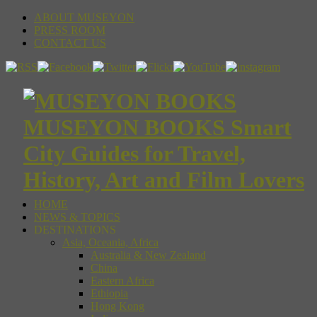
ABOUT MUSEYON
PRESS ROOM
CONTACT US
MUSEYON BOOKS Smart
City Guides for Travel,
History, Art and Film Lovers
HOME
NEWS & TOPICS
DESTINATIONS
Asia, Oceania, Africa
Australia & New Zealand
China
Eastern Africa
Ethiopia
Hong Kong