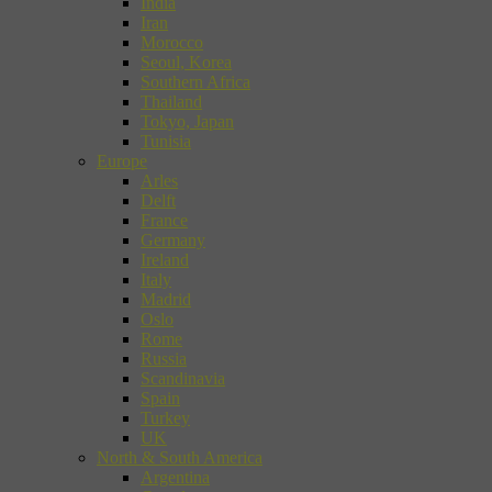
India
Iran
Morocco
Seoul, Korea
Southern Africa
Thailand
Tokyo, Japan
Tunisia
Europe
Arles
Delft
France
Germany
Ireland
Italy
Madrid
Oslo
Rome
Russia
Scandinavia
Spain
Turkey
UK
North & South America
Argentina