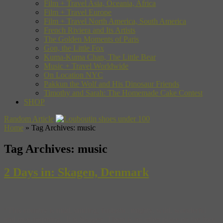
Film + Travel Asia, Oceania, Africa
Film + Travel Europe
Film + Travel North America, South America
French Riviera and Its Artists
The Golden Moments of Paris
Gon, the Little Fox
Kuma-Kuma Chan, The Little Bear
Music + Travel Worldwide
On Location NYC
Pakkun the Wolf and His Dinosaur Friends
Timothy and Sarah: The Homemade Cake Contest
SHOP
Random Article
Home
»
Tag Archives: music
Tag Archives:
music
2 Days in: Skagen, Denmark
“This country is mild, smiling, fantastic, mighty, wild, wonderful
and awe-inspiring. It is Skagen–There is no other place on the face