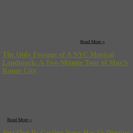
Almost every major city in the world has its own musical heritage
worth investigating. As you can see from our “Music + Travel
Worldwide: Touring the Globe Through Sounds and Scenes”,
Moscow has its underground clubs, rife with punk acts influenced
by over a century of chanson protest music, Los Angeles has its own
Californiacated version of country and ...
Read More »
The Only Footage of A NYC Musical
Landmark: A Two-Minute Tour of Max’s
Kanas City
In our “MUSIC + TRAVEL WORLDWIDE”, we bring you to
some of the most legendary and vital music clubs on the planet, from
Tresor in Berlin or Green Mill in Chicago. But among the most
famous venues for the rising tide of glam, punk, post-punk and New
Wave were right here in New York City—good, ol’ CBGB and the
...
Read More »
Just Que It: Casting News Has Us Digging