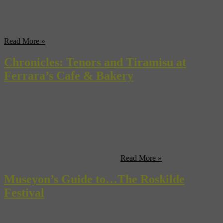
of this earth like it.” Norwegian painter Christian Krohg may have
used one too many superlatives when describing the northernmost
city of Denmark’s Jylland peninsula; however, anyone who visits
Skagen will understand how a more lyrical description would ...
Read More »
Chronicles: Tenors and Tiramisu at
Ferrara’s Cafe & Bakery
With the constant re-vamping of New York City and the bleeding
over of neighborhoods into the next (“East Williamsburg,”
anyone?), few places have held strong to their traditional roots. In
that small subset of Old New York institutions that rages against the
dying of the old ways is Ferrara’s Bakery & Cafe, a spot where
espresso snobs’ and sugar addicts’ ...
Read More »
Museyon’s Guide to…The Roskilde
Festival