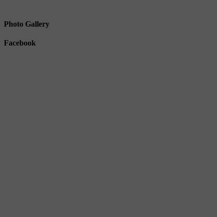
Photo Gallery
Facebook