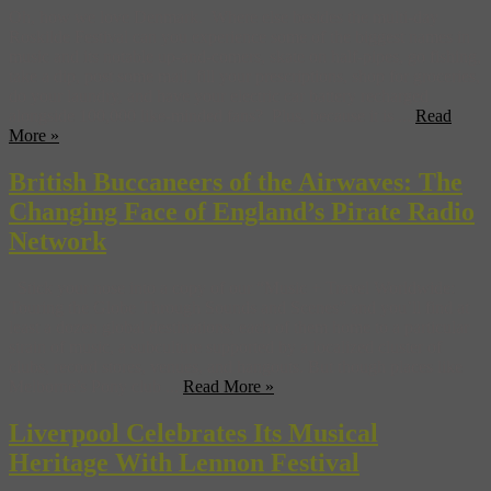
Oh, how we love Denmark. Where else besides the multi-day
Roskilde Festival can you experience some of the biggest names in
music and its notable up-and-comers, skate on half-pipes, go fishing,
take a dip, post some mail, fill your prescriptions, shop for groceries,
do your laundry, and have your electric car battery recharged
alongside 100,000 like-minded fans? Plus, because it is ...
Read
More »
British Buccaneers of the Airwaves: The
Changing Face of England’s Pirate Radio
Network
Stick your nose into a copy of our “Music + Travel Worldwide:
Touring the Globe Through Sounds and Scenes” and you’ll find at
least a dozen global destinations, each of them home to a particular
strain of music, a subculture supported by a localized cluster of
clubs, record stores, venues, and hangouts. But though places like
Melborne’s Pony club ...
Read More »
Liverpool Celebrates Its Musical
Heritage With Lennon Festival