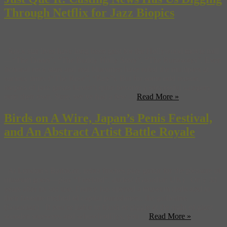
Through Netflix for Jazz Biopics
Rock star lives have long been grist for the Hollywood movie mill
—“The Doors”, “The Buddy Holly Story”, “The Runaways”. Even
fictional rock stars and real bluesmen have ruled the multiplex at
various times (“The Rose”, “Ray”). But for some odd reason,
biopics of jazz greats haven’t quite become a successful category
onto their own. Sure, we’ve had a few ...
Read More »
Birds on A Wire, Japan’s Penis Festival,
and An Abstract Artist Battle Royale
At London’s Barbican, zebra finches play guitar for the pleasure of
museum goers—play “Freebird”, dudes! (Guardian UK) Only 33
years after its last use, France has opened a museum dedicated to
their favorite method of capital punishment, the guillotine.
(Guardian) If you’re liable to blush or giggle at the sight of giant
wooden weewees and whowhodillys, you ...
Read More »