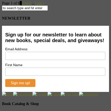
Page 1 of 8
1
2
3
4
5
»
...
Last »
NEWSLETTER
Sign up for our newsletter to learn about
new books, special deals, and giveaways!
Email Address
First Name
Book Catalog & Shop