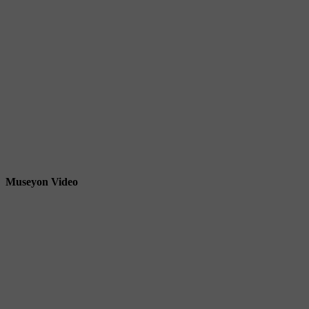
Museyon Video