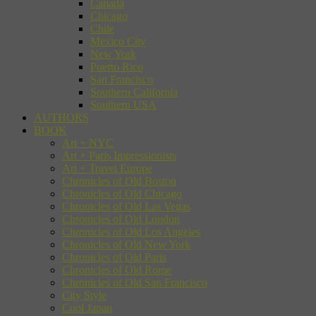
Canada
Chicago
Chile
Mexico City
New York
Puerto Rico
San Francisco
Southern California
Southern USA
AUTHORS
BOOK
Art + NYC
Art + Paris Impressionists
Art + Travel Europe
Chronicles of Old Boston
Chronicles of Old Chicago
Chronicles of Old Las Vegas
Chronicles of Old London
Chronicles of Old Los Angeles
Chronicles of Old New York
Chronicles of Old Paris
Chronicles of Old Rome
Chronicles of Old San Francisco
City Style
Cool Japan