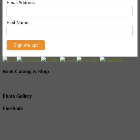
Email Address
First Name
Book Catalog & Shop
Photo Gallery
Facebook