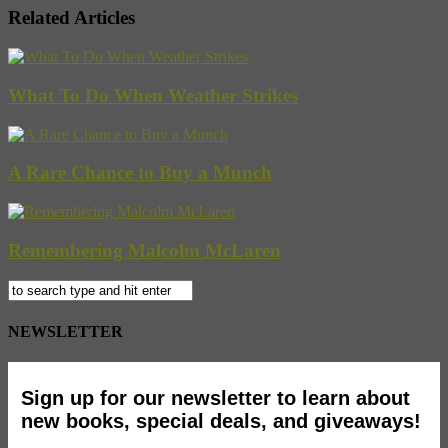
Related Articles
What To Do When Weather Strikes
A Rare Chance to Buy a Munch
Remembering Malcolm McLaren
NEWSLETTER
Sign up for our newsletter to learn about
new books, special deals, and giveaways!