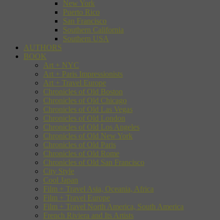
New York
Puerto Rico
San Francisco
Southern California
Southern USA
AUTHORS
BOOK
Art + NYC
Art + Paris Impressionists
Art + Travel Europe
Chronicles of Old Boston
Chronicles of Old Chicago
Chronicles of Old Las Vegas
Chronicles of Old London
Chronicles of Old Los Angeles
Chronicles of Old New York
Chronicles of Old Paris
Chronicles of Old Rome
Chronicles of Old San Francisco
City Style
Cool Japan
Film + Travel Asia, Oceania, Africa
Film + Travel Europe
Film + Travel North America, South America
French Riviera and Its Artists