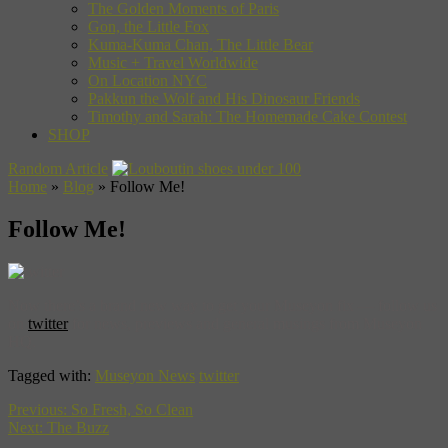
The Golden Moments of Paris
Gon, the Little Fox
Kuma-Kuma Chan, The Little Bear
Music + Travel Worldwide
On Location NYC
Pakkun the Wolf and His Dinosaur Friends
Timothy and Sarah: The Homemade Cake Contest
SHOP
Random Article
Home
»
Blog
»
Follow Me!
Follow Me!
Now there’s a brand new way to get your Museyon fix — follow us
on
twitter
for news, previews and general musings from Museyon
HQ.
Tagged with:
Museyon News
twitter
Previous:
So Fresh, So Clean
Next:
The Buzz