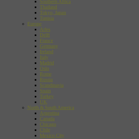
Southern Africa
Thailand
Tokyo, Japan
Tunisia
Europe
Arles
Delft
France
Germany
Ireland
Italy
Madrid
Oslo
Rome
Russia
Scandinavia
Spain
Turkey
UK
North & South America
Argentina
Canada
Chicago
Chile
Mexico City