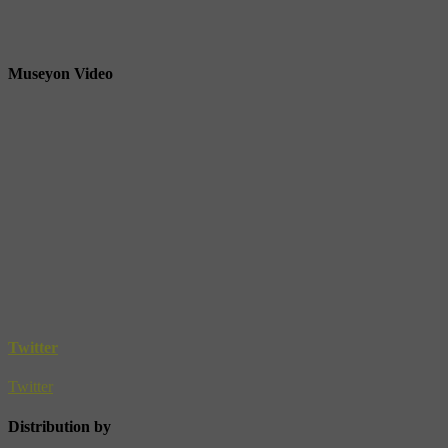
Museyon Video
Twitter
Twitter
Distribution by