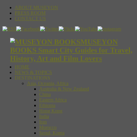
ABOUT MUSEYON
PRESS ROOM
CONTACT US
MUSEYON
BOOKS Smart City Guides for Travel,
History, Art and Film Lovers
HOME
NEWS & TOPICS
DESTINATIONS
Asia, Oceania, Africa
Australia & New Zealand
China
Eastern Africa
Ethiopia
Hong Kong
India
Iran
Morocco
Seoul, Korea