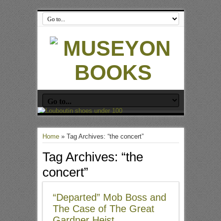
Home
»
Tag Archives: “the concert”
Tag Archives:
“the
concert”
“Departed” Mob Boss and
The Case of The Great
Gardner Heist