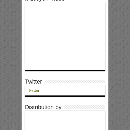
Twitter
Twitter
Distribution by