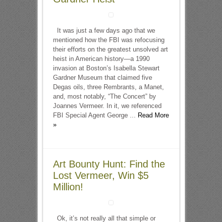
It was just a few days ago that we
mentioned how the FBI was refocusing
their efforts on the greatest unsolved art
heist in American history—a 1990
invasion at Boston’s Isabella Stewart
Gardner Museum that claimed five
Degas oils, three Rembrants, a Manet,
and, most notably, “The Concert” by
Joannes Vermeer. In it, we referenced
FBI Special Agent George ...
Read More
»
Art Bounty Hunt: Find the
Lost Vermeer, Win $5
Million!
Ok, it’s not really all that simple or