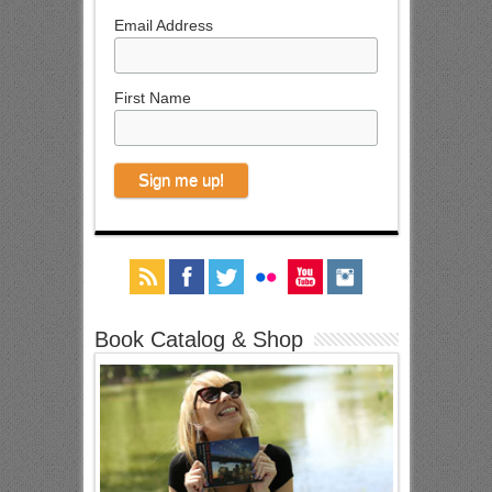
Email Address
First Name
Book Catalog & Shop