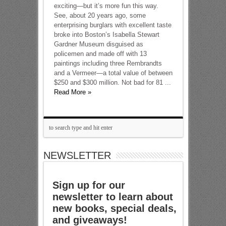
exciting—but it’s more fun this way.
See, about 20 years ago, some
enterprising burglars with excellent taste
broke into Boston’s Isabella Stewart
Gardner Museum disguised as
policemen and made off with 13
paintings including three Rembrandts
and a Vermeer—a total value of between
$250 and $300 million. Not bad for 81 ...
Read More »
NEWSLETTER
Sign up for our
newsletter to learn about
new books, special deals,
and giveaways!