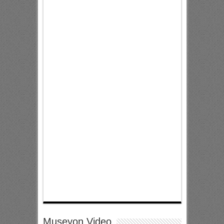
Museyon Video