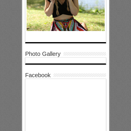
Photo Gallery
Facebook