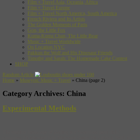
Film + Travel Asia, Oceania, Africa
Film + Travel Europe
Film + Travel North America, South America
French Riviera and Its Artists
The Golden Moments of Paris
Gon, the Little Fox
Kuma-Kuma Chan, The Little Bear
Music + Travel Worldwide
On Location NYC
Pakkun the Wolf and His Dinosaur Friends
Timothy and Sarah: The Homemade Cake Contest
SHOP
Random Article
Home
»
Museyon: Music + Travel
»
China
(page 2)
Category Archives:
China
Experimental Methods
The musical landscape of Beijing is a “weird-ass petri dish,”
composer Eli Marshall tells Museyon Guide Nick Frisch. With its