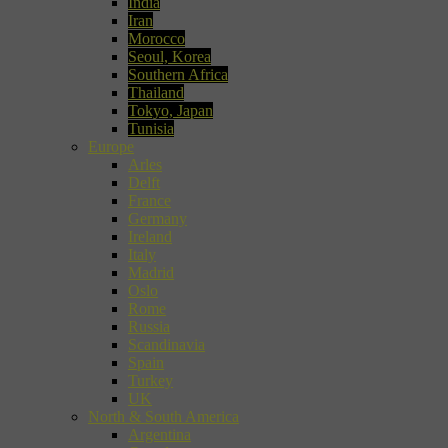
India
Iran
Morocco
Seoul, Korea
Southern Africa
Thailand
Tokyo, Japan
Tunisia
Europe
Arles
Delft
France
Germany
Ireland
Italy
Madrid
Oslo
Rome
Russia
Scandinavia
Spain
Turkey
UK
North & South America
Argentina