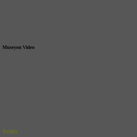
Museyon Video
Twitter