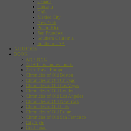
Canada
Chicago
Chile
Mexico City
New York
Puerto Rico
San Francisco
Southern California
Southern USA
AUTHORS
BOOK
Art + NYC
Art + Paris Impressionists
Art + Travel Europe
Chronicles of Old Boston
Chronicles of Old Chicago
Chronicles of Old Las Vegas
Chronicles of Old London
Chronicles of Old Los Angeles
Chronicles of Old New York
Chronicles of Old Paris
Chronicles of Old Rome
Chronicles of Old San Francisco
City Style
Cool Japan