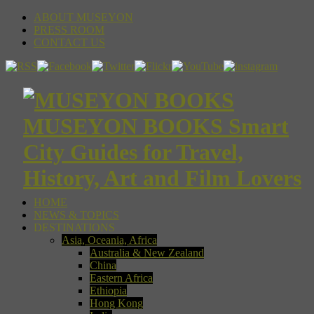
ABOUT MUSEYON
PRESS ROOM
CONTACT US
MUSEYON BOOKS Smart
City Guides for Travel,
History, Art and Film Lovers
HOME
NEWS & TOPICS
DESTINATIONS
Asia, Oceania, Africa
Australia & New Zealand
China
Eastern Africa
Ethiopia
Hong Kong