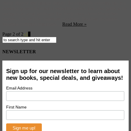
cheap lifestyle and cultural density, the constantly evolving city is a
breeding ground for musical experimentation. Join your guide as he
navigates an aural landscape that freely draws from Mongolian
rockers, African DJs, American classicists, Brazilian drummers,
Japanese computer musicians ...
Read More »
Page 2 of 2
«
1
2
NEWSLETTER
Sign up for our newsletter to learn about
new books, special deals, and giveaways!
Email Address
First Name