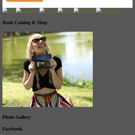
Book Catalog & Shop
Photo Gallery
Facebook