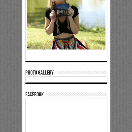
Photo Gallery
Facebook