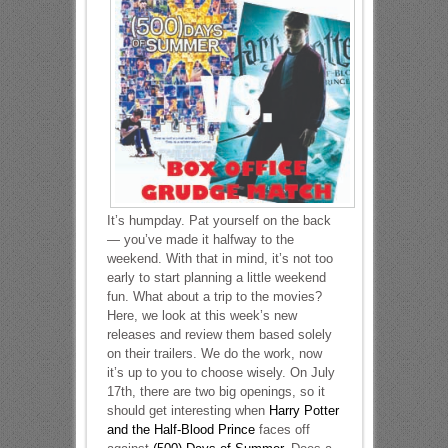
It’s humpday. Pat yourself on the back
— you’ve made it halfway to the
weekend. With that in mind, it’s not too
early to start planning a little weekend
fun. What about a trip to the movies?
Here, we look at this week’s new
releases and review them based solely
on their trailers. We do the work, now
it’s up to you to choose wisely. On July
17th, there are two big openings, so it
should get interesting when
Harry Potter
and the Half-Blood Prince
faces off