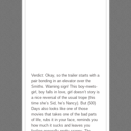
Verdict: Okay, so the trailer starts with a
pair bonding in an elevator over the
Smiths. Warning sign! This boy-meets-
girl, boy falls in love, girl doesn’t story is
a nice reversal of the usual trope (this
time she’s Sid, he’s Nancy). But (500)
Days also looks like one of those
movies that takes one of the bad parts
of life, rubs it in your face, reminds you
how much it sucks and leaves you
feeling generally pretty crappy. The