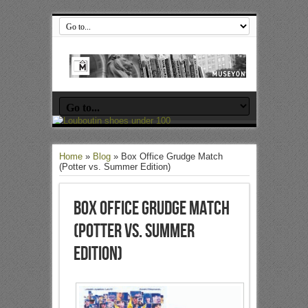
Home
»
Blog
»
Box Office Grudge Match
(Potter vs. Summer Edition)
Box Office Grudge Match
(Potter vs. Summer
Edition)