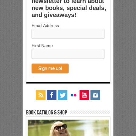
newsletter to learn about
new books, special deals,
and giveaways!
Email Address
First Name
Book Catalog & Shop