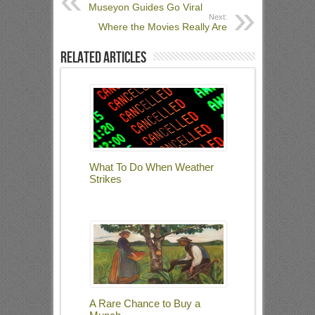
Museyon Guides Go Viral
Next:
Where the Movies Really Are
Related Articles
What To Do When Weather
Strikes
A Rare Chance to Buy a