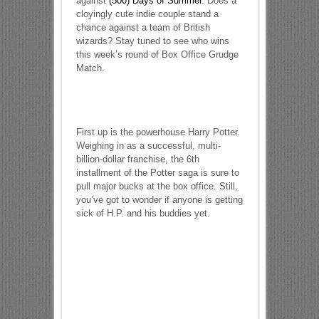
against
(500) Days of Summer
. Does a
cloyingly cute indie couple stand a
chance against a team of British
wizards? Stay tuned to see who wins
this week’s round of Box Office Grudge
Match.
First up is the powerhouse Harry Potter.
Weighing in as a successful, multi-
billion-dollar franchise, the 6th
installment of the Potter saga is sure to
pull major bucks at the box office. Still,
you’ve got to wonder if anyone is getting
sick of H.P. and his buddies yet.