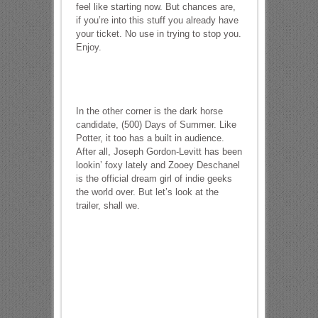
feel like starting now. But chances are,
if you’re into this stuff you already have
your ticket. No use in trying to stop you.
Enjoy.
In the other corner is the dark horse
candidate, (500) Days of Summer. Like
Potter, it too has a built in audience.
After all, Joseph Gordon-Levitt has been
lookin’ foxy lately and Zooey Deschanel
is the official dream girl of indie geeks
the world over. But let’s look at the
trailer, shall we.