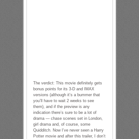
The verdict: This movie definitely gets
bonus points for its 3-D and IMAX
versions (although it’s a bummer that
you’ll have to wait 2 weeks to see
them), and if the preview is any
indication there’s sure to be a lot of
drama — chase scenes set in London,
girl drama and, of course, some
Quidditch. Now I’ve never seen a Harry
Potter movie and after this trailer, I don’t