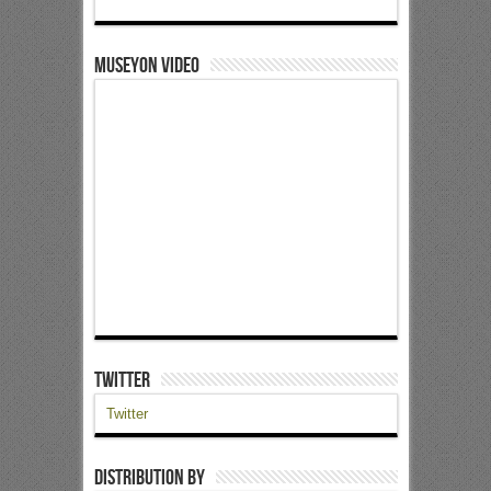
Museyon Video
Twitter
Twitter
Distribution by