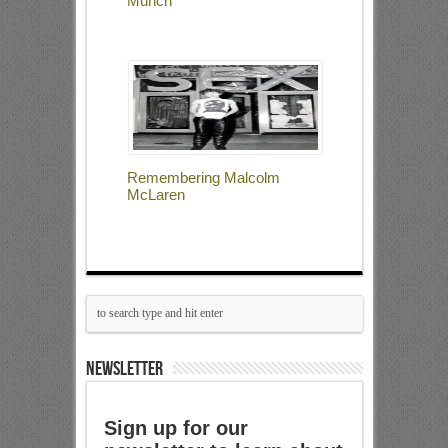
Munch
Remembering Malcolm
McLaren
NEWSLETTER
Sign up for our