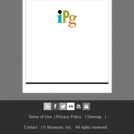
Terms of Use
|
Privacy Policy
|
Sitemap
|
Contact
| © Museyon, Inc. All rights reserved.