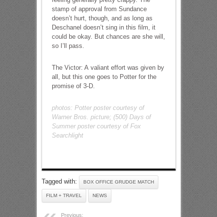
stamp of approval from Sundance
doesn’t hurt, though, and as long as
Deschanel doesn’t sing in this film, it
could be okay. But chances are she will,
so I’ll pass.
The Victor: A valiant effort was given by
all, but this one goes to Potter for the
promise of 3-D.
photos: Potter poster courtesy of
Warner Bros. picture; (500) Days of
Summer poster courtesy of Fox
Searchlight
Tagged with:
BOX OFFICE GRUDGE MATCH
FILM + TRAVEL
NEWS
Previous: