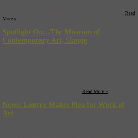
with people lining-up before midnight Thursday to be the first to see
the film. This will be the second to last Harry Potter film and is part
one of the final book in the series. Watch: Harry Potter and ...
Read
More »
Spotlight On…The Museum of
Contemporary Art, Skopje
The Museum of Contemporary Art in Skopje, Macedonia houses the
biggest, and most complete collection of contemporary art in
Southeastern Europe. Which for a city that many people have never
heard of, is astonishing but the reasoning is not without a tinge of
saddness. On July 26th, 1963, in the early morning hours an
earthquake shook Skopje, killing over ...
Read More »
News: Louvre Makes Plea for Work of
Art
The Louvre is home to some of the world’s greatest works of art,