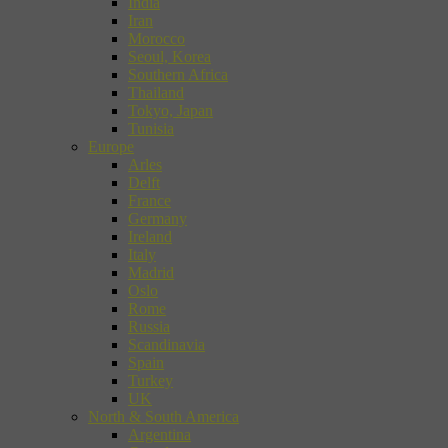
India
Iran
Morocco
Seoul, Korea
Southern Africa
Thailand
Tokyo, Japan
Tunisia
Europe
Arles
Delft
France
Germany
Ireland
Italy
Madrid
Oslo
Rome
Russia
Scandinavia
Spain
Turkey
UK
North & South America
Argentina