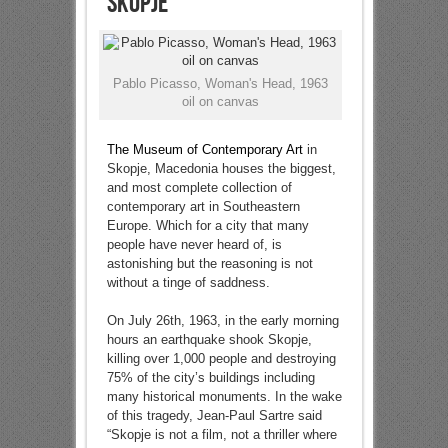
Skopje
Pablo Picasso, Woman's Head, 1963
oil on canvas
The Museum of Contemporary Art
in
Skopje, Macedonia houses the biggest,
and most complete collection of
contemporary art in Southeastern
Europe. Which for a city that many
people have never heard of, is
astonishing but the reasoning is not
without a tinge of saddness.
On July 26th, 1963, in the early morning
hours an earthquake shook Skopje,
killing over 1,000 people and destroying
75% of the city’s buildings including
many historical monuments. In the wake
of this tragedy, Jean-Paul Sartre said
“Skopje is not a film, not a thriller where