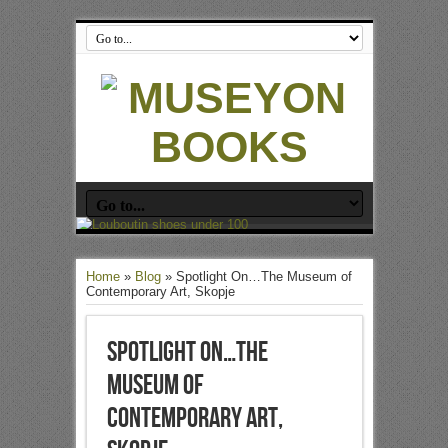
Home
»
Blog
»
Spotlight On…The Museum of
Contemporary Art, Skopje
Spotlight On…The
Museum of
Contemporary Art,