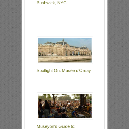
Bushwick, NYC
Spotlight On: Musée d’Orsay
Museyon’s Guide to: