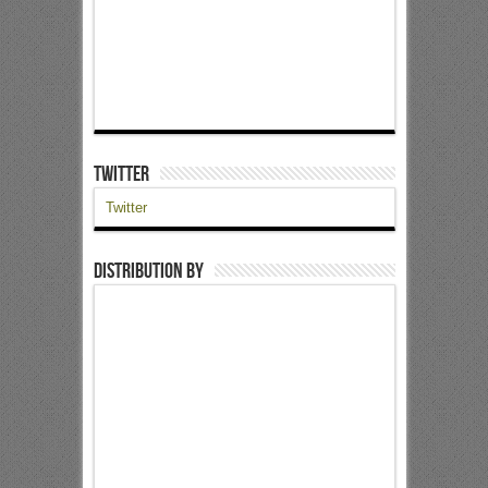
Twitter
Twitter
Distribution by