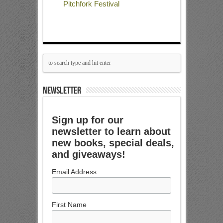
Pitchfork Festival
NEWSLETTER
Sign up for our
newsletter to learn about
new books, special deals,
and giveaways!
Email Address
First Name