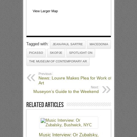
View Larger Map
Tagged with:
JEAN-PAUL SARTRE
MACEDONIA
PICASSO
SKOPJE
SPOTLIGHT ON
THE MUSEUM OF CONTEMPORARY AR
Previous:
News: Louvre Makes Plea for Work of
Art
Next:
Museyon’s Guide to the Weekend
Related Articles
Music Interview: Or Zubalsky,