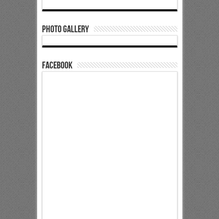
Photo Gallery
Facebook