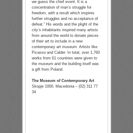
we guess the chief event. It is a
concentration of man’s struggle for
freedom, with a result which inspires
further struggles and no acceptance of
defeat.” His words and the plight of the
city’s inhabitants inspired many artists
from around the world to donate pieces
of their art to include in a new
contemporary art museum. Artists like
Picasso and Calder. In total, over 1,760
works from 61 countries were given to
the museum and the building itself was
a gift from Poland.
The Museum of Contemporary Art
Skopje 1000, Macedonia – (02) 311 77
34