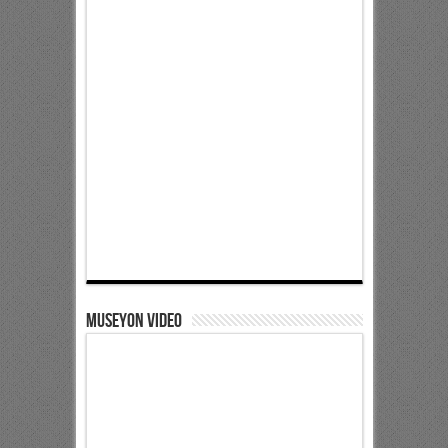
Museyon Video