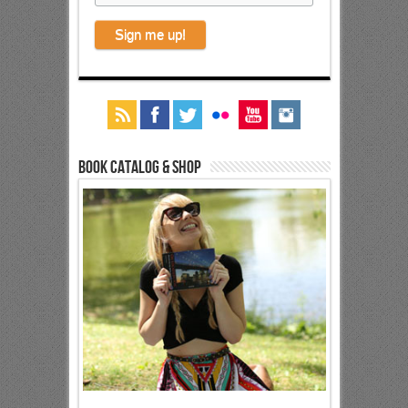
Book Catalog & Shop