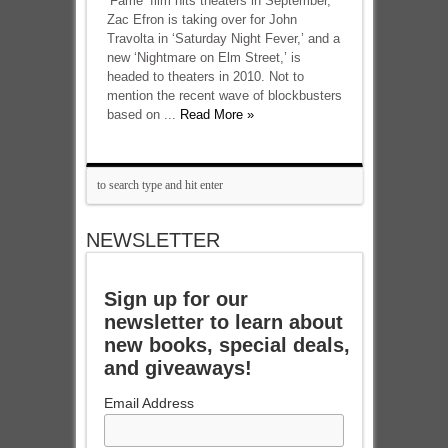
‘Fame’ film hits theaters in September,
Zac Efron is taking over for John
Travolta in ‘Saturday Night Fever,’ and a
new ‘Nightmare on Elm Street,’ is
headed to theaters in 2010. Not to
mention the recent wave of blockbusters
based on ...
Read More »
NEWSLETTER
Sign up for our
newsletter to learn about
new books, special deals,
and giveaways!
Email Address