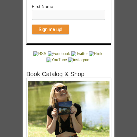
First Name
Book Catalog & Shop