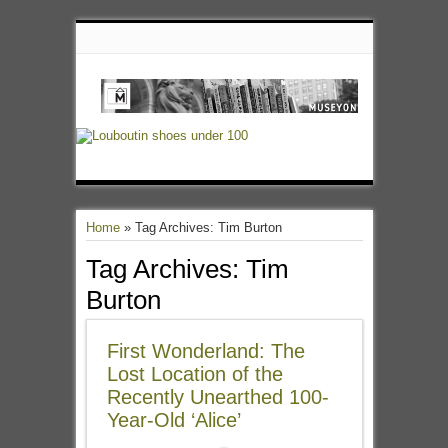
Home
»
Tag Archives: Tim Burton
Tag Archives:
Tim
Burton
First Wonderland: The
Lost Location of the
Recently Unearthed 100-
Year-Old ‘Alice’