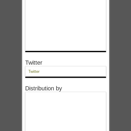
Twitter
Twitter
Distribution by