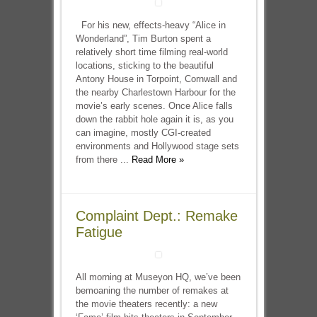
For his new, effects-heavy “Alice in
Wonderland”, Tim Burton spent a
relatively short time filming real-world
locations, sticking to the beautiful
Antony House in Torpoint, Cornwall and
the nearby Charlestown Harbour for the
movie’s early scenes. Once Alice falls
down the rabbit hole again it is, as you
can imagine, mostly CGI-created
environments and Hollywood stage sets
from there ...
Read More »
Complaint Dept.: Remake
Fatigue
All morning at Museyon HQ, we’ve been
bemoaning the number of remakes at
the movie theaters recently: a new