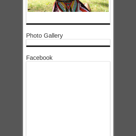
Photo Gallery
Facebook