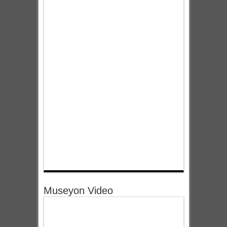
Museyon Video