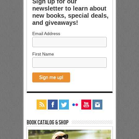
Sign up for our
newsletter to learn about
new books, special deals,
and giveaways!
Email Address
First Name
Book Catalog & Shop