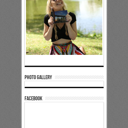
Photo Gallery
Facebook