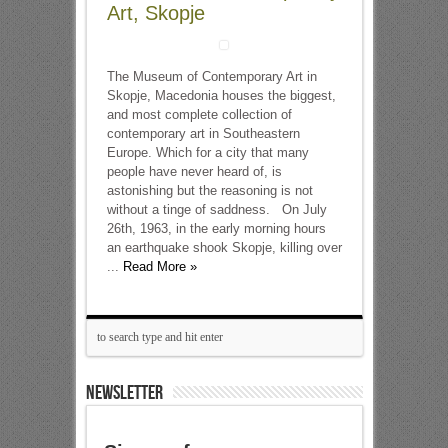
Art, Skopje
The Museum of Contemporary Art in
Skopje, Macedonia houses the biggest,
and most complete collection of
contemporary art in Southeastern
Europe. Which for a city that many
people have never heard of, is
astonishing but the reasoning is not
without a tinge of saddness. On July
26th, 1963, in the early morning hours
an earthquake shook Skopje, killing over
...
Read More »
NEWSLETTER