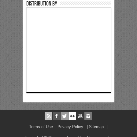
Distribution by
Terms of Use
|
Privacy Policy
|
Sitemap
|