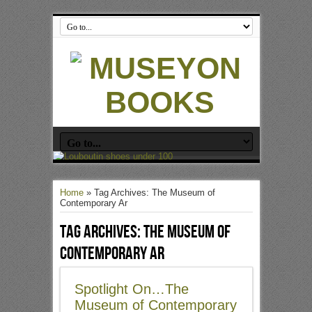
Home
»
Tag Archives: The Museum of
Contemporary Ar
Tag Archives:
The Museum of
Contemporary Ar
Spotlight On…The
Museum of Contemporary