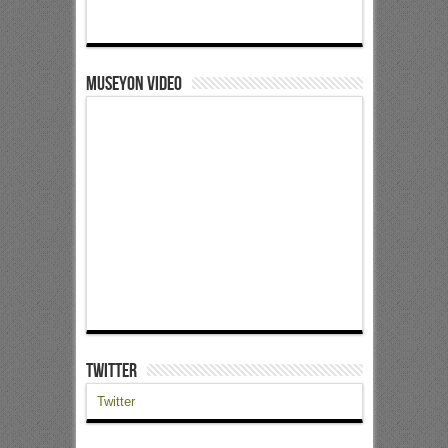
Museyon Video
Twitter
Twitter