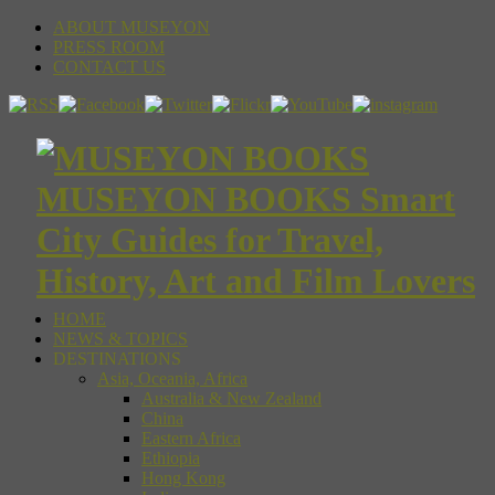
ABOUT MUSEYON
PRESS ROOM
CONTACT US
MUSEYON BOOKS Smart
City Guides for Travel,
History, Art and Film Lovers
HOME
NEWS & TOPICS
DESTINATIONS
Asia, Oceania, Africa
Australia & New Zealand
China
Eastern Africa
Ethiopia
Hong Kong