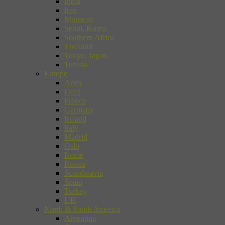
India
Iran
Morocco
Seoul, Korea
Southern Africa
Thailand
Tokyo, Japan
Tunisia
Europe
Arles
Delft
France
Germany
Ireland
Italy
Madrid
Oslo
Rome
Russia
Scandinavia
Spain
Turkey
UK
North & South America
Argentina