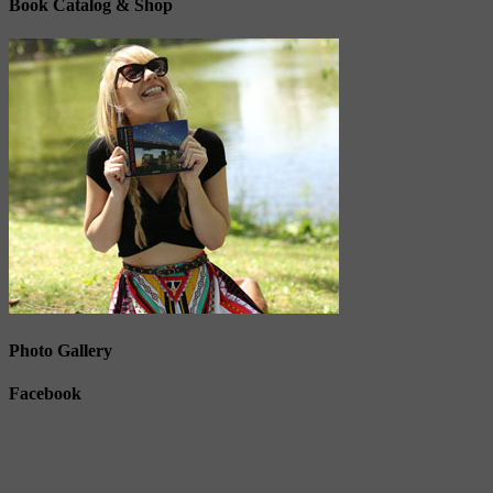
Book Catalog & Shop
Photo Gallery
Facebook