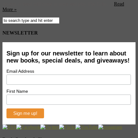
system. A band will come to town and play The Echo, ...
Read
More »
NEWSLETTER
Sign up for our newsletter to learn about
new books, special deals, and giveaways!
Email Address
First Name