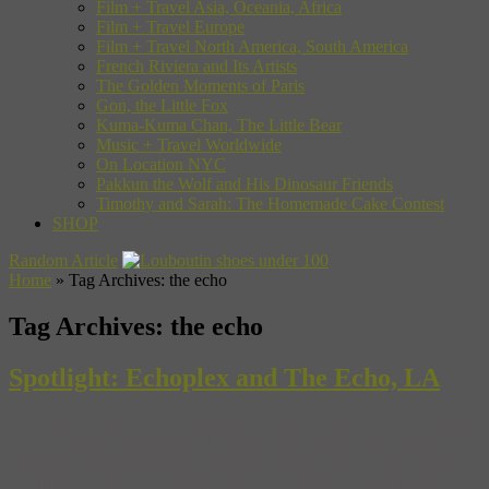
Film + Travel Asia, Oceania, Africa
Film + Travel Europe
Film + Travel North America, South America
French Riviera and Its Artists
The Golden Moments of Paris
Gon, the Little Fox
Kuma-Kuma Chan, The Little Bear
Music + Travel Worldwide
On Location NYC
Pakkun the Wolf and His Dinosaur Friends
Timothy and Sarah: The Homemade Cake Contest
SHOP
Random Article
Home
»
Tag Archives: the echo
Tag Archives:
the echo
Spotlight: Echoplex and The Echo, LA
The sister venues of Echoplex and The Echo are the stuff of legend
in Los Angeles, California. It is where many artists have started
illustrious careers like Beck, NIN and Thom Yorke. The Echo is
the smaller of the two venues, which can work as a graduation