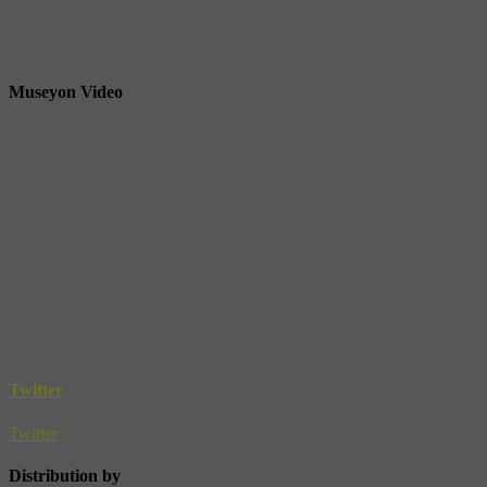
Museyon Video
Twitter
Twitter
Distribution by