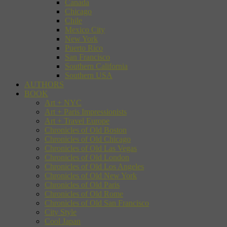
Canada
Chicago
Chile
Mexico City
New York
Puerto Rico
San Francisco
Southern California
Southern USA
AUTHORS
BOOK
Art + NYC
Art + Paris Impressionists
Art + Travel Europe
Chronicles of Old Boston
Chronicles of Old Chicago
Chronicles of Old Las Vegas
Chronicles of Old London
Chronicles of Old Los Angeles
Chronicles of Old New York
Chronicles of Old Paris
Chronicles of Old Rome
Chronicles of Old San Francisco
City Style
Cool Japan