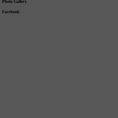
Photo Gallery
Facebook