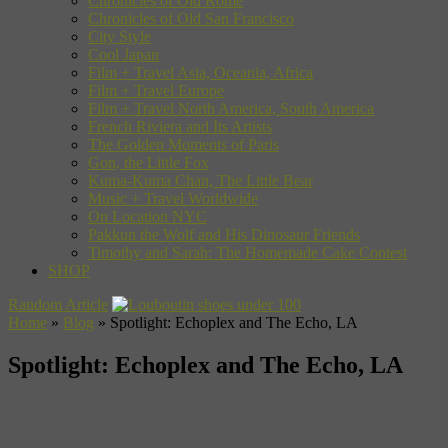
Chronicles of Old Rome
Chronicles of Old San Francisco
City Style
Cool Japan
Film + Travel Asia, Oceania, Africa
Film + Travel Europe
Film + Travel North America, South America
French Riviera and Its Artists
The Golden Moments of Paris
Gon, the Little Fox
Kuma-Kuma Chan, The Little Bear
Music + Travel Worldwide
On Location NYC
Pakkun the Wolf and His Dinosaur Friends
Timothy and Sarah: The Homemade Cake Contest
SHOP
Random Article
Home
»
Blog
»
Spotlight: Echoplex and The Echo, LA
Spotlight: Echoplex and The Echo, LA