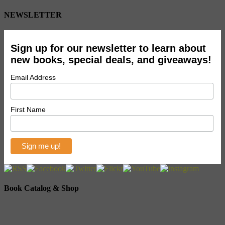
NEWSLETTER
Sign up for our newsletter to learn about
new books, special deals, and giveaways!
Email Address
First Name
Book Catalog & Shop