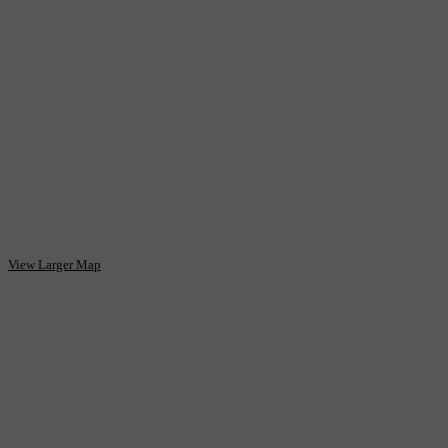
graduation system. A band will come to town and play The Echo,
then move onto the larger, cavernous Echoplex. Both venues are
located in, not surprisingly, the Echo Park neighborhood of the city.
The Echo
1822 W Sunset Blvd, Los Angeles, CA 90026
View Larger Map
Echoplex
1154 Glendale Blvd, Los Angeles, CA 90026