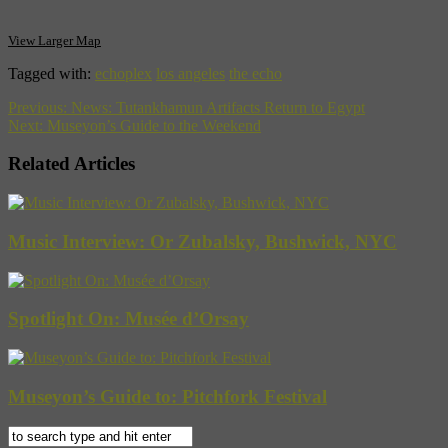
View Larger Map
Tagged with:
echoplex
los angeles
the echo
Previous:
News: Tutankhamun Artifacts Return to Egypt
Next:
Museyon’s Guide to the Weekend
Related Articles
Music Interview: Or Zubalsky, Bushwick, NYC
Spotlight On: Musée d’Orsay
Museyon’s Guide to: Pitchfork Festival