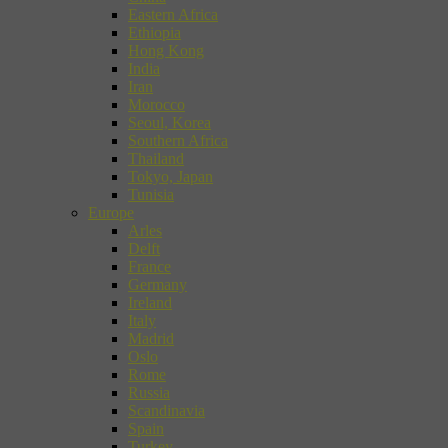
Eastern Africa
Ethiopia
Hong Kong
India
Iran
Morocco
Seoul, Korea
Southern Africa
Thailand
Tokyo, Japan
Tunisia
Europe
Arles
Delft
France
Germany
Ireland
Italy
Madrid
Oslo
Rome
Russia
Scandinavia
Spain
Turkey