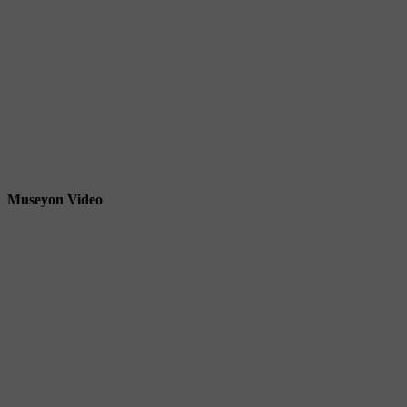
Museyon Video