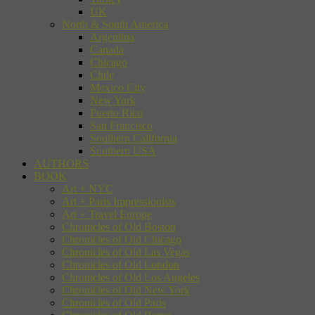
UK
North & South America
Argentina
Canada
Chicago
Chile
Mexico City
New York
Puerto Rico
San Francisco
Southern California
Southern USA
AUTHORS
BOOK
Art + NYC
Art + Paris Impressionists
Art + Travel Europe
Chronicles of Old Boston
Chronicles of Old Chicago
Chronicles of Old Las Vegas
Chronicles of Old London
Chronicles of Old Los Angeles
Chronicles of Old New York
Chronicles of Old Paris