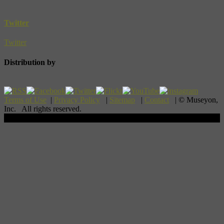
Twitter
Twitter
Distribution by
Terms of Use
|
Privacy Policy
|
Sitemap
|
Contact
| © Museyon,
Inc. All rights reserved.
Scroll To Top