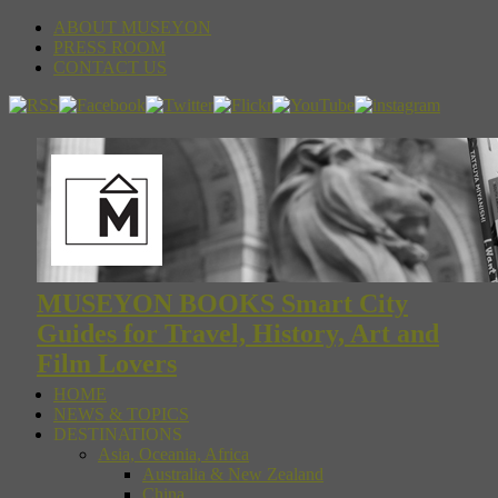
ABOUT MUSEYON
PRESS ROOM
CONTACT US
MUSEYON BOOKS Smart City
Guides for Travel, History, Art and
Film Lovers
HOME
NEWS & TOPICS
DESTINATIONS
Asia, Oceania, Africa
Australia & New Zealand
China