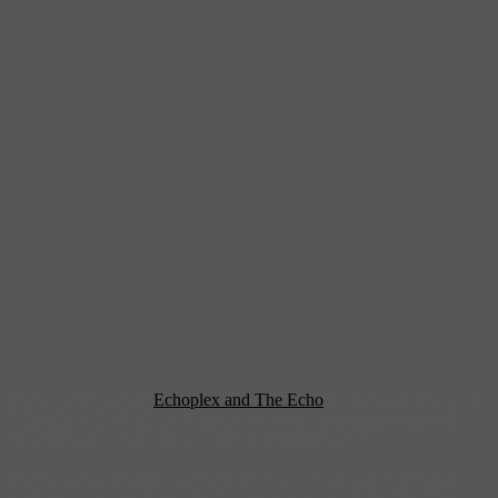
The sister venues of
Echoplex and The Echo
are the stuff of legend
in Los Angeles, California. It is where many artists have started
illustrious careers like Beck, NIN and Thom Yorke.
The Echo is the smaller of the two venues, which can work as a