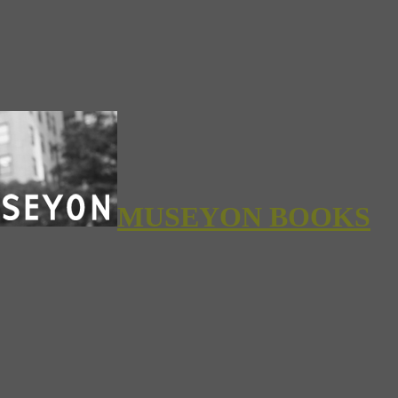
MUSEYON BOOKS