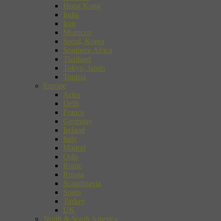
Hong Kong
India
Iran
Morocco
Seoul, Korea
Southern Africa
Thailand
Tokyo, Japan
Tunisia
Europe
Arles
Delft
France
Germany
Ireland
Italy
Madrid
Oslo
Rome
Russia
Scandinavia
Spain
Turkey
UK
North & South America