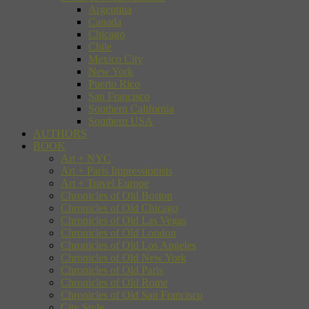
Argentina
Canada
Chicago
Chile
Mexico City
New York
Puerto Rico
San Francisco
Southern California
Southern USA
AUTHORS
BOOK
Art + NYC
Art + Paris Impressionists
Art + Travel Europe
Chronicles of Old Boston
Chronicles of Old Chicago
Chronicles of Old Las Vegas
Chronicles of Old London
Chronicles of Old Los Angeles
Chronicles of Old New York
Chronicles of Old Paris
Chronicles of Old Rome
Chronicles of Old San Francisco
City Style