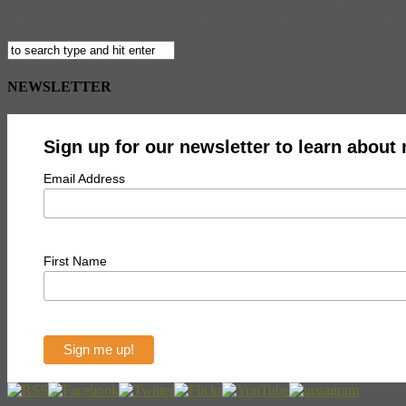
Just a few weeks back, we alerted you to the fact that Simpsons creat
May. Well the curator of the September 5th Sunday shows at the upstat
NEWSLETTER
Sign up for our newsletter to learn about
Email Address
First Name