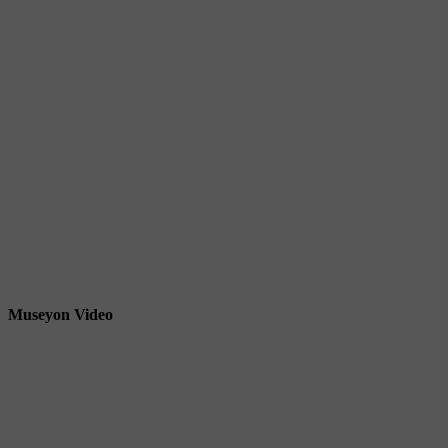
Museyon Video