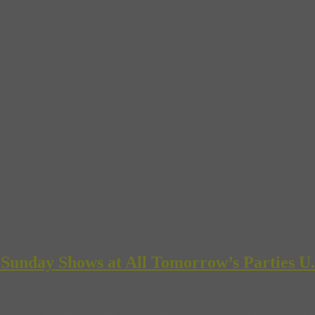
 Sunday Shows at All Tomorrow’s Parties U.