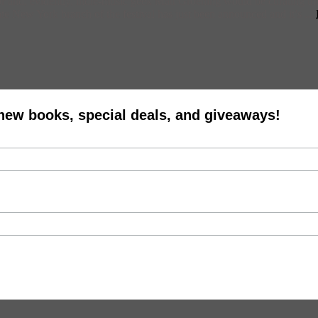
or and, evidently, indie-music geek Matt Groening would be curating th
e New York branch of the festival has just been announced and it’s ...
 new books, special deals, and giveaways!