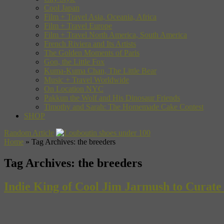
Cool Japan
Film + Travel Asia, Oceania, Africa
Film + Travel Europe
Film + Travel North America, South America
French Riviera and Its Artists
The Golden Moments of Paris
Gon, the Little Fox
Kuma-Kuma Chan, The Little Bear
Music + Travel Worldwide
On Location NYC
Pakkun the Wolf and His Dinosaur Friends
Timothy and Sarah: The Homemade Cake Contest
SHOP
Random Article
Home
»
Tag Archives: the breeders
Tag Archives:
the breeders
Indie King of Cool Jim Jarmush to Curate