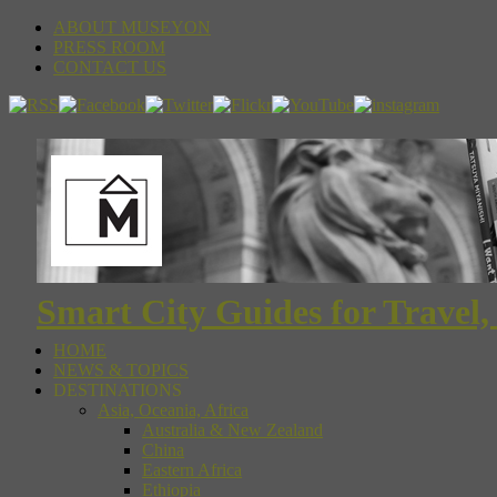
ABOUT MUSEYON
PRESS ROOM
CONTACT US
Smart City Guides for Travel,
HOME
NEWS & TOPICS
DESTINATIONS
Asia, Oceania, Africa
Australia & New Zealand
China
Eastern Africa
Ethiopia