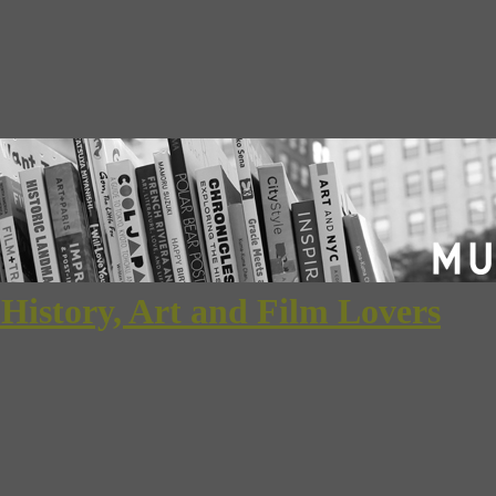
 History, Art and Film Lovers