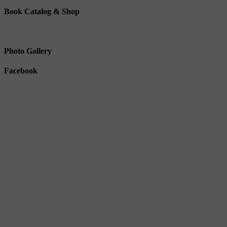
Book Catalog & Shop
Photo Gallery
Facebook