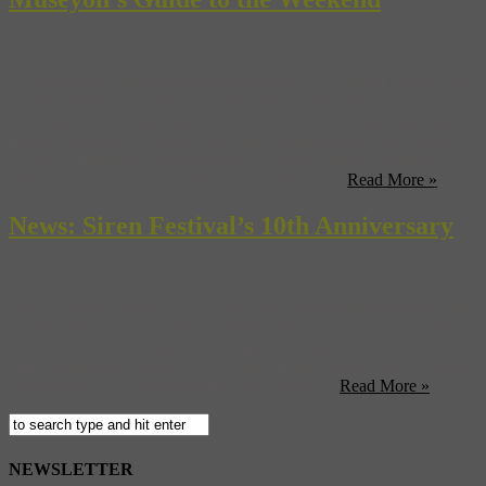
Celebrations: Nelson Mandela’s birthday- The United Nations has
declared Mandela’s birthday on July 18 Nelson Mandela
International Day, this year he turns 92. Scores of businesses and
public institutions in South Africa are mobilizing their staff to devote
at least 67 minutes, representing the 67 years Mandela devoted to
politics, to a good cause. Film: There are two ...
Read More »
News: Siren Festival’s 10th Anniversary
For the past ten years, The Village Voice has been bringing free and
amazing music to the Coney Island boardwalk in their annual Siren
Festival. This year’s festival takes place on July 17th, noon until
9pm, come rain or shine. The full line-up for the show has yet to be
revealed but so far Matt & Kim, Ted Leo and ...
Read More »
NEWSLETTER