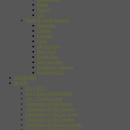
Spain
Turkey
UK
North & South America
Argentina
Canada
Chicago
Chile
Mexico City
New York
Puerto Rico
San Francisco
Southern California
Southern USA
AUTHORS
BOOK
Art + NYC
Art + Paris Impressionists
Art + Travel Europe
Chronicles of Old Boston
Chronicles of Old Chicago
Chronicles of Old Las Vegas
Chronicles of Old London
Chronicles of Old Los Angeles
Chronicles of Old New York