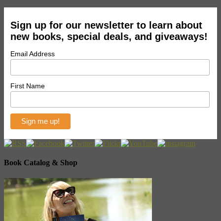
Sign up for our newsletter to learn about
new books, special deals, and giveaways!
Email Address
First Name
Book Catalog & Shop