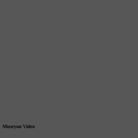
Museyon Video