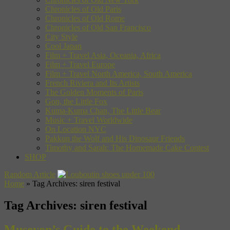
Chronicles of Old Paris
Chronicles of Old Rome
Chronicles of Old San Francisco
City Style
Cool Japan
Film + Travel Asia, Oceania, Africa
Film + Travel Europe
Film + Travel North America, South America
French Riviera and Its Artists
The Golden Moments of Paris
Gon, the Little Fox
Kuma-Kuma Chan, The Little Bear
Music + Travel Worldwide
On Location NYC
Pakkun the Wolf and His Dinosaur Friends
Timothy and Sarah: The Homemade Cake Contest
SHOP
Random Article
Home
»
Tag Archives: siren festival
Tag Archives:
siren festival
Museyon’s Guide to the Weekend