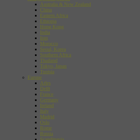
Australia & New Zealand
China
Eastern Africa
Ethiopia
Hong Kong
India
Iran
Morocco
Seoul, Korea
Southern Africa
Thailand
Tokyo, Japan
Tunisia
Europe
Arles
Delft
France
Germany
Ireland
Italy
Madrid
Oslo
Rome
Russia
Scandinavia