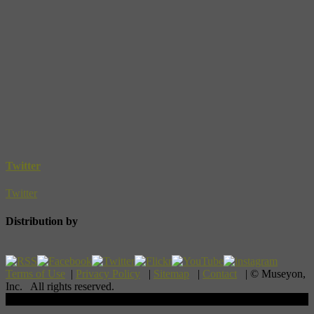
Twitter
Twitter
Distribution by
Terms of Use
|
Privacy Policy
|
Sitemap
|
Contact
| © Museyon,
Inc. All rights reserved.
Scroll To Top