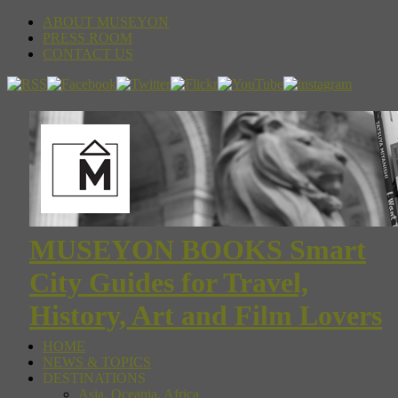
ABOUT MUSEYON
PRESS ROOM
CONTACT US
MUSEYON BOOKS Smart
City Guides for Travel,
History, Art and Film Lovers
HOME
NEWS & TOPICS
DESTINATIONS
Asia, Oceania, Africa