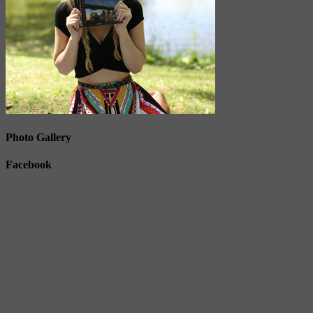
Photo Gallery
Facebook