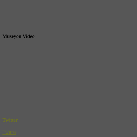
Museyon Video
Twitter
Twitter