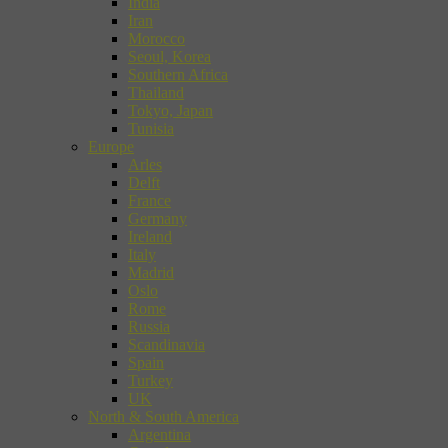
India
Iran
Morocco
Seoul, Korea
Southern Africa
Thailand
Tokyo, Japan
Tunisia
Europe
Arles
Delft
France
Germany
Ireland
Italy
Madrid
Oslo
Rome
Russia
Scandinavia
Spain
Turkey
UK
North & South America
Argentina