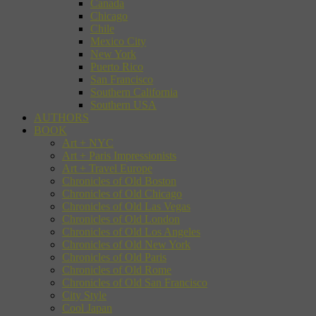
Canada
Chicago
Chile
Mexico City
New York
Puerto Rico
San Francisco
Southern California
Southern USA
AUTHORS
BOOK
Art + NYC
Art + Paris Impressionists
Art + Travel Europe
Chronicles of Old Boston
Chronicles of Old Chicago
Chronicles of Old Las Vegas
Chronicles of Old London
Chronicles of Old Los Angeles
Chronicles of Old New York
Chronicles of Old Paris
Chronicles of Old Rome
Chronicles of Old San Francisco
City Style
Cool Japan