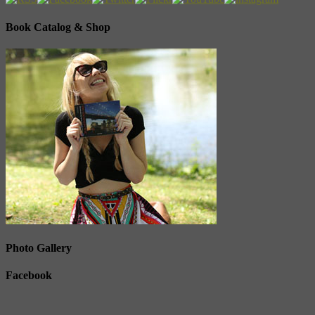
Book Catalog & Shop
Photo Gallery
Facebook