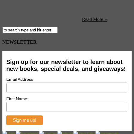
capital city of Qatar. The festival will kick-off its inagural season
with a screening of ‘Amelia,’ director Mira Nair’s biopic of the pilot
Amelia Earhart, starring Hilary Swank. Helmed by Al Jazeera
entertainment reporter Amanda Palmer, ...
Read More »
NEWSLETTER
Sign up for our newsletter to learn about
new books, special deals, and giveaways!
Email Address
First Name