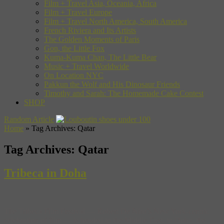
Film + Travel Asia, Oceania, Africa
Film + Travel Europe
Film + Travel North America, South America
French Riviera and Its Artists
The Golden Moments of Paris
Gon, the Little Fox
Kuma-Kuma Chan, The Little Bear
Music + Travel Worldwide
On Location NYC
Pakkun the Wolf and His Dinosaur Friends
Timothy and Sarah: The Homemade Cake Contest
SHOP
Random Article
Home
»
Tag Archives: Qatar
Tag Archives:
Qatar
Tribeca in Doha
The Tribeca Film Festival — Robert De Niro’s New York-centric
celebration of film — is headed to the Middle East, to Doha, the