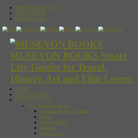
ABOUT MUSEYON
PRESS ROOM
CONTACT US
MUSEYON BOOKS Smart
City Guides for Travel,
History, Art and Film Lovers
HOME
NEWS & TOPICS
DESTINATIONS
Asia, Oceania, Africa
Australia & New Zealand
China
Eastern Africa
Ethiopia
Hong Kong