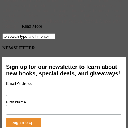
In September of 2000, a broken and despondent man found solace
in the work of Impressionist artist Monet. “My life was empty and
without meaning,” he said. “I escaped into books. In one of them I
read about the Monet…” The Monet he read about was Beach at
Pourville at the National Museum in Poznan, Poland. Armed with
nothing ...
Read More »
NEWSLETTER
Sign up for our newsletter to learn about
new books, special deals, and giveaways!
Email Address
First Name