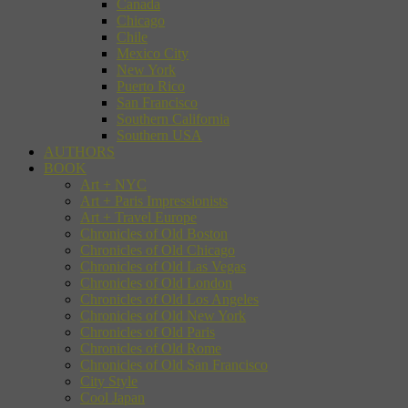
Canada
Chicago
Chile
Mexico City
New York
Puerto Rico
San Francisco
Southern California
Southern USA
AUTHORS
BOOK
Art + NYC
Art + Paris Impressionists
Art + Travel Europe
Chronicles of Old Boston
Chronicles of Old Chicago
Chronicles of Old Las Vegas
Chronicles of Old London
Chronicles of Old Los Angeles
Chronicles of Old New York
Chronicles of Old Paris
Chronicles of Old Rome
Chronicles of Old San Francisco
City Style
Cool Japan