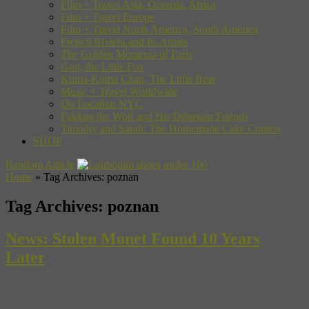
Film + Travel Asia, Oceania, Africa
Film + Travel Europe
Film + Travel North America, South America
French Riviera and Its Artists
The Golden Moments of Paris
Gon, the Little Fox
Kuma-Kuma Chan, The Little Bear
Music + Travel Worldwide
On Location NYC
Pakkun the Wolf and His Dinosaur Friends
Timothy and Sarah: The Homemade Cake Contest
SHOP
Random Article
Home
»
Tag Archives: poznan
Tag Archives:
poznan
News: Stolen Monet Found 10 Years
Later