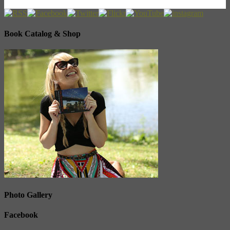
Book Catalog & Shop
Photo Gallery
Facebook