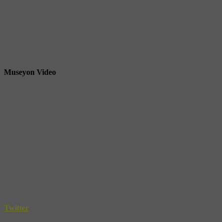
Museyon Video
Twitter