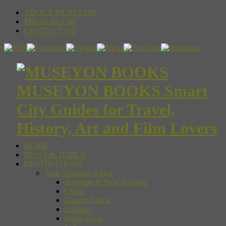
ABOUT MUSEYON
PRESS ROOM
CONTACT US
MUSEYON BOOKS Smart
City Guides for Travel,
History, Art and Film Lovers
HOME
NEWS & TOPICS
DESTINATIONS
Asia, Oceania, Africa
Australia & New Zealand
China
Eastern Africa
Ethiopia
Hong Kong