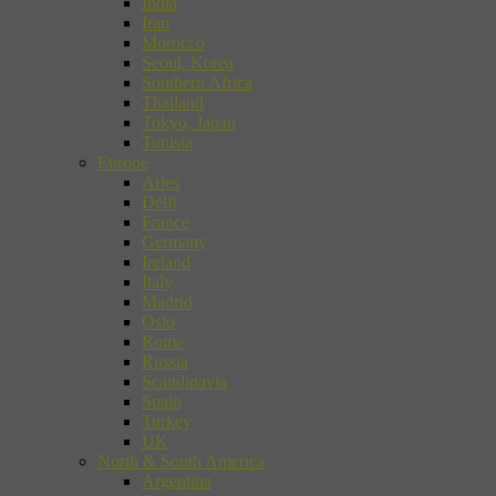
India
Iran
Morocco
Seoul, Korea
Southern Africa
Thailand
Tokyo, Japan
Tunisia
Europe
Arles
Delft
France
Germany
Ireland
Italy
Madrid
Oslo
Rome
Russia
Scandinavia
Spain
Turkey
UK
North & South America
Argentina