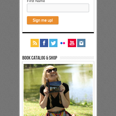
First Name
Book Catalog & Shop