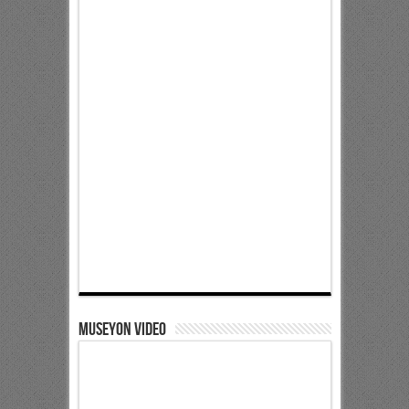
Museyon Video