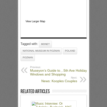
View Larger Map
Tagged with:
MONET
NATIONAL MUSEUM IN POZNAN
POLAND
POZNAN
Previous:
Museyon’s Guide to…5th Ave Holiday
Windows and Shopping
Next:
News: Kooples Couples
Related Articles