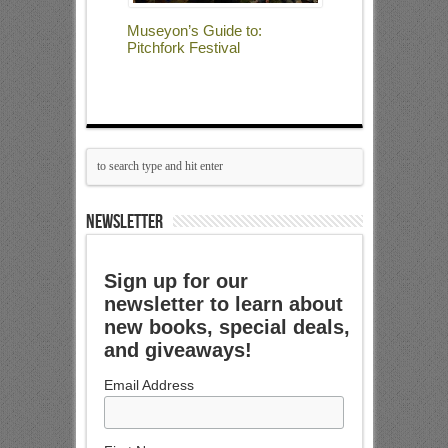
Museyon’s Guide to:
Pitchfork Festival
NEWSLETTER
Sign up for our
newsletter to learn about
new books, special deals,
and giveaways!
Email Address