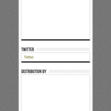
Twitter
Twitter
Distribution by