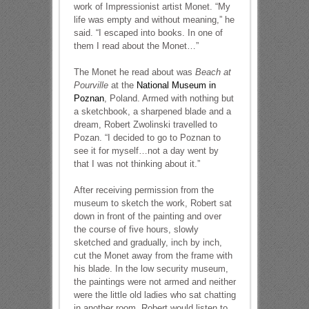
work of Impressionist artist Monet. “My
life was empty and without meaning,” he
said. “I escaped into books. In one of
them I read about the Monet…”
The Monet he read about was
Beach at
Pourville
at the
National Museum in
Poznan
, Poland. Armed with nothing but
a sketchbook, a sharpened blade and a
dream, Robert Zwolinski travelled to
Pozan. “I decided to go to Poznan to
see it for myself…not a day went by
that I was not thinking about it.”
After receiving permission from the
museum to sketch the work, Robert sat
down in front of the painting and over
the course of five hours, slowly
sketched and gradually, inch by inch,
cut the Monet away from the frame with
his blade. In the low security museum,
the paintings were not armed and neither
were the little old ladies who sat chatting
in another room. Robert would listen to