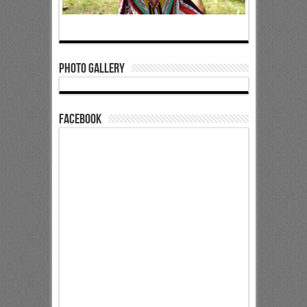
Photo Gallery
Facebook