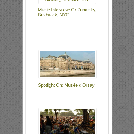
Music Interview: Or Zubalsky,
Bushwick, NYC
Spotlight On: Musée d’Orsay