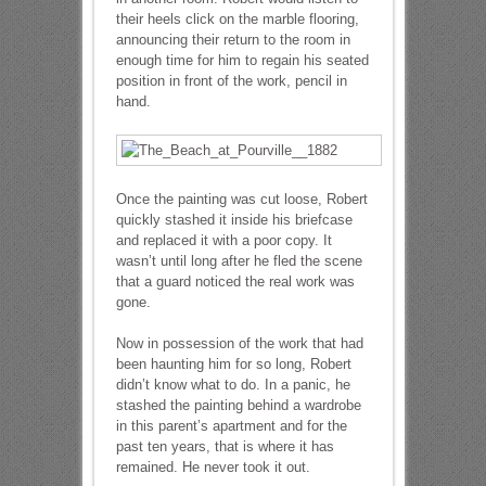
their heels click on the marble flooring,
announcing their return to the room in
enough time for him to regain his seated
position in front of the work, pencil in
hand.
Once the painting was cut loose, Robert
quickly stashed it inside his briefcase
and replaced it with a poor copy. It
wasn’t until long after he fled the scene
that a guard noticed the real work was
gone.
Now in possession of the work that had
been haunting him for so long, Robert
didn’t know what to do. In a panic, he
stashed the painting behind a wardrobe
in this parent’s apartment and for the
past ten years, that is where it has
remained. He never took it out.