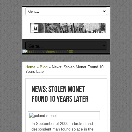
Home
»
Blog
»
News: Stolen Monet Found 10
Years Later
News: Stolen Monet
Found 10 Years Later
In September of 2000, a broken and
despondent man found solace in the