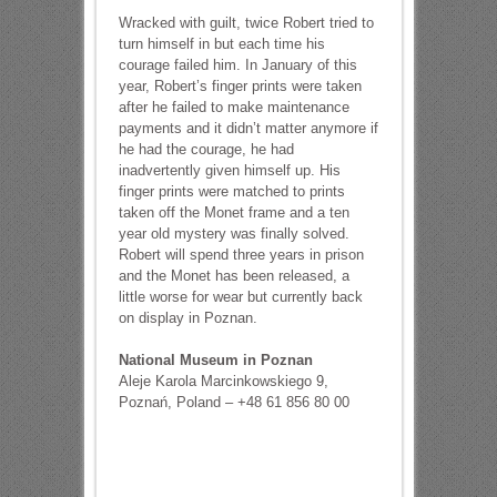
Wracked with guilt, twice Robert tried to
turn himself in but each time his
courage failed him. In January of this
year, Robert’s finger prints were taken
after he failed to make maintenance
payments and it didn’t matter anymore if
he had the courage, he had
inadvertently given himself up. His
finger prints were matched to prints
taken off the Monet frame and a ten
year old mystery was finally solved.
Robert will spend three years in prison
and the Monet has been released, a
little worse for wear but currently back
on display in Poznan.
National Museum in Poznan
Aleje Karola Marcinkowskiego 9,
Poznań, Poland – +48 61 856 80 00