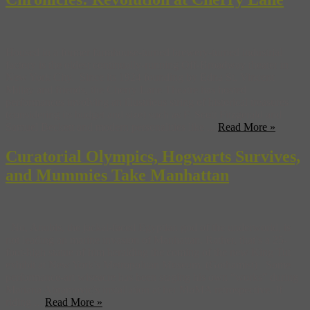
Housed in a former farmhouse-turned brewery-turned industrial
factory is the oldest continually-running Off-Broadway theater in
New York City. Since its 1924 founding by Edna St. Vincent
Millay and friends, the Cherry Lane Theatre has hosted
performances involving an illustrious string of historical treasures
(considering its budget and size) such as F. Scott Fitzgerald and
Samuel Beckett and modern personalities like ...
Read More »
Curatorial Olympics, Hogwarts Survives,
and Mummies Take Manhattan
No, Anubis, the jackal-faced Egyptian god of the underworld, is
not leading an marine invasion of Manhattan. Rather, that’s a 25-
foot-high statue of him heralding the coming of the new King Tut
exhibit at New York’s Metropolitan Museum. (Gothamist) Some
performance-art wiseacre has been staging his own “works” during
Mariana Abramovic’s installation at her MoMA retrospective. If
riding ...
Read More »