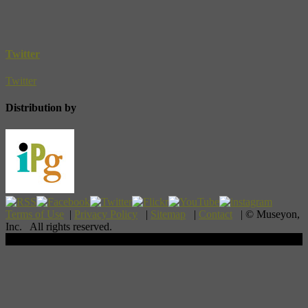
Twitter
Twitter
Distribution by
Terms of Use
|
Privacy Policy
|
Sitemap
|
Contact
| © Museyon,
Inc. All rights reserved.
Scroll To Top