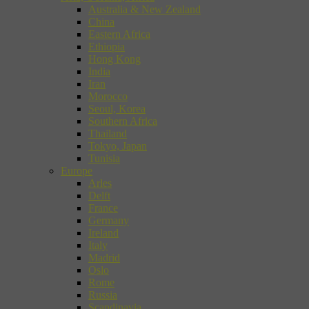
Australia & New Zealand
China
Eastern Africa
Ethiopia
Hong Kong
India
Iran
Morocco
Seoul, Korea
Southern Africa
Thailand
Tokyo, Japan
Tunisia
Europe
Arles
Delft
France
Germany
Ireland
Italy
Madrid
Oslo
Rome
Russia
Scandinavia