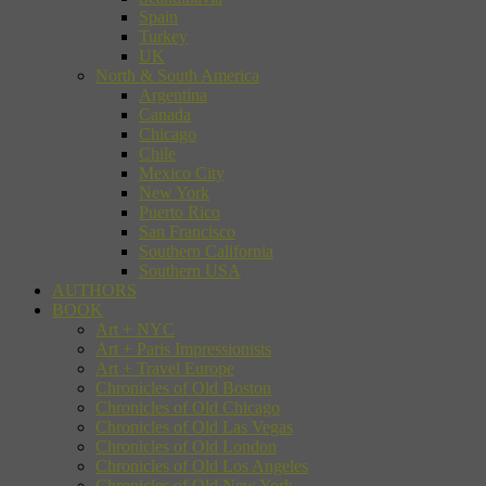
Spain
Turkey
UK
North & South America
Argentina
Canada
Chicago
Chile
Mexico City
New York
Puerto Rico
San Francisco
Southern California
Southern USA
AUTHORS
BOOK
Art + NYC
Art + Paris Impressionists
Art + Travel Europe
Chronicles of Old Boston
Chronicles of Old Chicago
Chronicles of Old Las Vegas
Chronicles of Old London
Chronicles of Old Los Angeles
Chronicles of Old New York