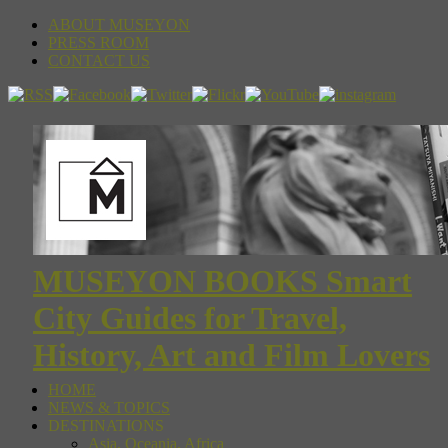
ABOUT MUSEYON
PRESS ROOM
CONTACT US
MUSEYON BOOKS Smart
City Guides for Travel,
History, Art and Film Lovers
HOME
NEWS & TOPICS
DESTINATIONS
Asia, Oceania, Africa