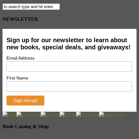
NEWSLETTER
Sign up for our newsletter to learn about
new books, special deals, and giveaways!
Email Address
First Name
Book Catalog & Shop