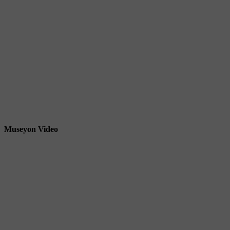
Museyon Video