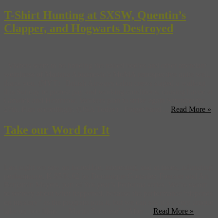
T-Shirt Hunting at SXSW, Quentin’s
Clapper, and Hogwarts Destroyed
Visitors seem to be handing the naked bodies and other attendant
weirdness of Mariana Abramovic’s MoMA retrospective quite well,
thank you. (NYT) British Airways cabin crews staged a walkout
this Sunday to protest pay and working conditions, causing havoc at
Gatwick and Heathrow. Workers plan to strike again Saturday the
27th. Plan accordingly. (USA Today) Forget band ...
Read More »
Take our Word for It
Last night we saw an incredible, interesting, and at times, infuriating
performance, K.85/K.62 by Dominique Gonzalez-Foerster and Ari
Benjamin Meyers, part of this year’s Performa series. We’re sworn
to secrecy about what happened, because the performance “depends
on mystery” as the program puts it, but we can say it’s a very unique
take on two films — Martin Scorcese’s ‘After ...
Read More »