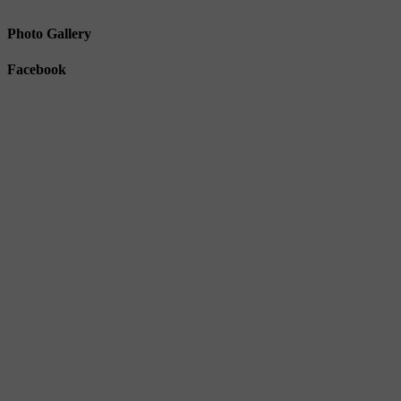
Photo Gallery
Facebook