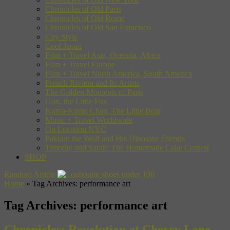
Chronicles of Old Paris
Chronicles of Old Rome
Chronicles of Old San Francisco
City Style
Cool Japan
Film + Travel Asia, Oceania, Africa
Film + Travel Europe
Film + Travel North America, South America
French Riviera and Its Artists
The Golden Moments of Paris
Gon, the Little Fox
Kuma-Kuma Chan, The Little Bear
Music + Travel Worldwide
On Location NYC
Pakkun the Wolf and His Dinosaur Friends
Timothy and Sarah: The Homemade Cake Contest
SHOP
Random Article
Home
»
Tag Archives: performance art
Tag Archives:
performance art
Chronicles: Revolution at Cherry Lane