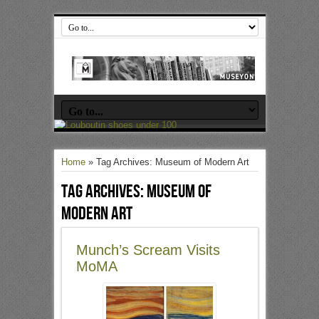
Home
»
Tag Archives: Museum of Modern Art
Tag Archives:
Museum of
Modern Art
Munch’s Scream Visits
MoMA