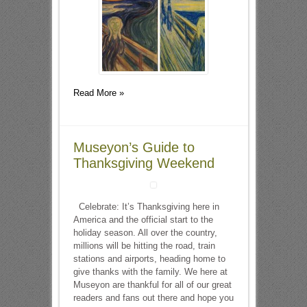
Read More »
Museyon’s Guide to
Thanksgiving Weekend
Celebrate: It’s Thanksgiving here in
America and the official start to the
holiday season. All over the country,
millions will be hitting the road, train
stations and airports, heading home to
give thanks with the family. We here at
Museyon are thankful for all of our great
readers and fans out there and hope you