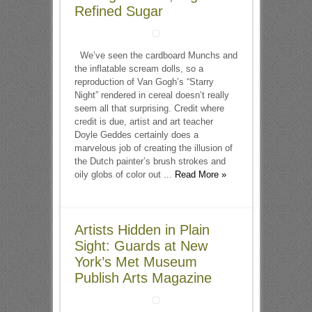
Refined Sugar
We’ve seen the cardboard Munchs and
the inflatable scream dolls, so a
reproduction of Van Gogh’s “Starry
Night” rendered in cereal doesn’t really
seem all that surprising. Credit where
credit is due, artist and art teacher
Doyle Geddes certainly does a
marvelous job of creating the illusion of
the Dutch painter’s brush strokes and
oily globs of color out ...
Read More »
Artists Hidden in Plain
Sight: Guards at New
York’s Met Museum
Publish Arts Magazine