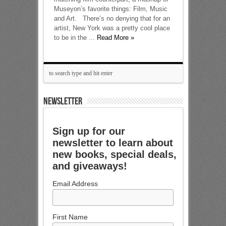
Museyon’s favorite things: Film, Music
and Art. There’s no denying that for an
artist, New York was a pretty cool place
to be in the ...
Read More »
NEWSLETTER
Sign up for our
newsletter to learn about
new books, special deals,
and giveaways!
Email Address
First Name