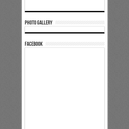
Photo Gallery
Facebook