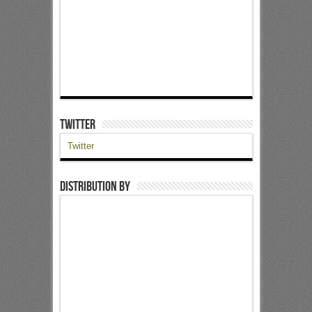
Twitter
Twitter
Distribution by