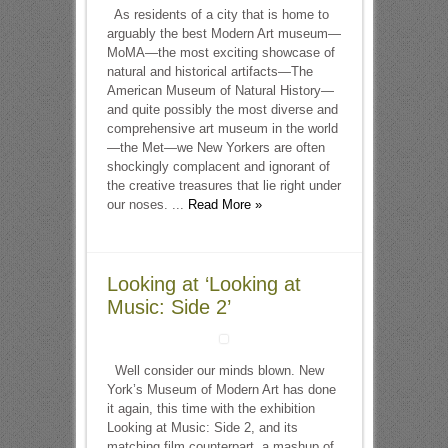
As residents of a city that is home to
arguably the best Modern Art museum—
MoMA—the most exciting showcase of
natural and historical artifacts—The
American Museum of Natural History—
and quite possibly the most diverse and
comprehensive art museum in the world
—the Met—we New Yorkers are often
shockingly complacent and ignorant of
the creative treasures that lie right under
our noses. ...
Read More »
Looking at ‘Looking at
Music: Side 2’
Well consider our minds blown. New
York’s Museum of Modern Art has done
it again, this time with the exhibition
Looking at Music: Side 2, and its
matching film counterpart, a mashup of