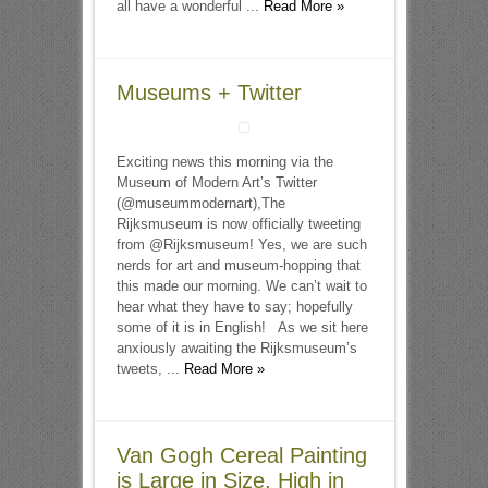
all have a wonderful ...
Read More »
Museums + Twitter
Exciting news this morning via the
Museum of Modern Art’s Twitter
(@museummodernart),The
Rijksmuseum is now officially tweeting
from @Rijksmuseum! Yes, we are such
nerds for art and museum-hopping that
this made our morning. We can’t wait to
hear what they have to say; hopefully
some of it is in English! As we sit here
anxiously awaiting the Rijksmuseum’s
tweets, ...
Read More »
Van Gogh Cereal Painting
is Large in Size, High in