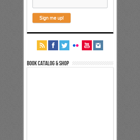
Book Catalog & Shop