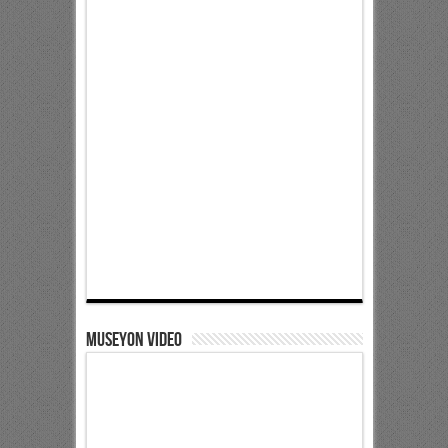
Museyon Video