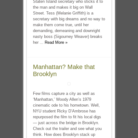
Staten Island secretary who sticks it to
the man and makes it big on Wall
Street. Tess (Melanie Griffith) is a
secretary with big dreams and no way to
make them come true, until her
demanding, demeaning and downright
nasty boss (Sigourney Weaver) breaks
her ...
Read More »
Manhattan? Make that
Brooklyn
Few films capture a city as well as
‘Manhattan,’ Woody Allen’s 1979
cinematic ode to his hometown. Well,
NYU student Ricky D’Ambrose has
repurposed the film to fit his local digs
— just across the bridge in Brooklyn.
Check out the trailer and see what you
think. How does Brooklyn stack up