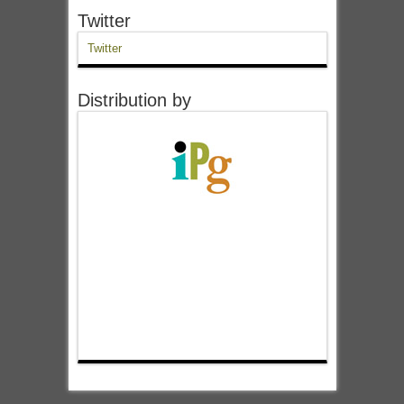
Twitter
Twitter
Distribution by