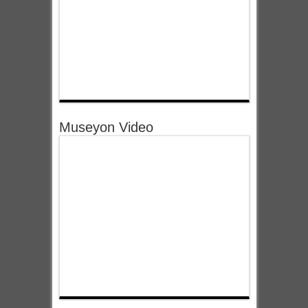
Museyon Video