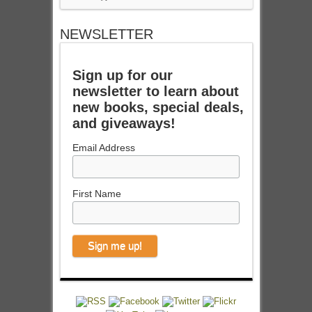
NEWSLETTER
Sign up for our
newsletter to learn about
new books, special deals,
and giveaways!
Email Address
First Name