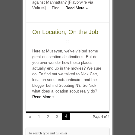
against Manhattan? [Flavorwire via
Vulture] Find ...
Read More »
On Location, On the Job
Here at Museyon, we’ve visited some
great on-location destinations. But do
you ever wonder how these places
actually end up in the movies? We sure
do. To find out we talked to Nick Carr,
location scout extraordinaire, and the
blogger behind Scouting NY. So Nick,
what does a location scout really do?
Read More »
4
«
1
2
3
Page 4 of 4