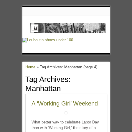
Home
»
Tag Archives: Manhattan
(page 4)
Tag Archives:
Manhattan
A ‘Working Girl’ Weekend
What better way to celebrate Labor Day
than with ‘Working Girl,’ the story of a