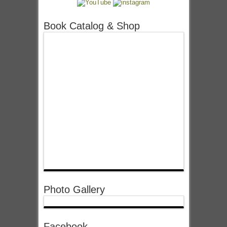
Book Catalog & Shop
Photo Gallery
Facebook