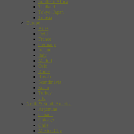
Southern Africa
Thailand
Tokyo, Japan
Tunisia
Europe
Arles
Delft
France
Germany
Ireland
Italy
Madrid
Oslo
Rome
Russia
Scandinavia
Spain
Turkey
UK
North & South America
Argentina
Canada
Chicago
Chile
Mexico City