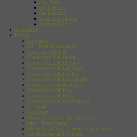
New York
Puerto Rico
San Francisco
Southern California
Southern USA
AUTHORS
BOOK
Art + NYC
Art + Paris Impressionists
Art + Travel Europe
Chronicles of Old Boston
Chronicles of Old Chicago
Chronicles of Old Las Vegas
Chronicles of Old London
Chronicles of Old Los Angeles
Chronicles of Old New York
Chronicles of Old Paris
Chronicles of Old Rome
Chronicles of Old San Francisco
City Style
Cool Japan
Film + Travel Asia, Oceania, Africa
Film + Travel Europe
Film + Travel North America, South America
French Riviera and Its Artists