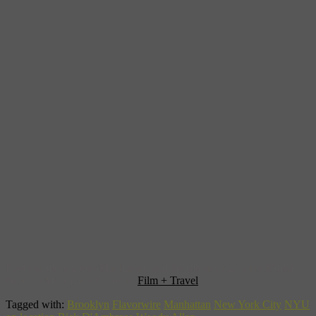
Find out more about Manhattan, and the movies that were filmed
there, in Museyon’s Guide to
Film + Travel
.
Tagged with:
Brooklyn
Flavorwire
Manhattan
New York City
NYU