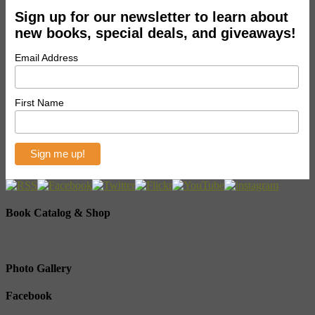
Sign up for our newsletter to learn about
new books, special deals, and giveaways!
Email Address
First Name
Book Catalog & Shop
Photo Gallery
Facebook