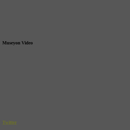
Museyon Video
Twitter