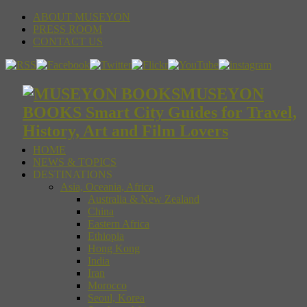
ABOUT MUSEYON
PRESS ROOM
CONTACT US
MUSEYON
BOOKS Smart City Guides for Travel,
History, Art and Film Lovers
HOME
NEWS & TOPICS
DESTINATIONS
Asia, Oceania, Africa
Australia & New Zealand
China
Eastern Africa
Ethiopia
Hong Kong
India
Iran
Morocco
Seoul, Korea