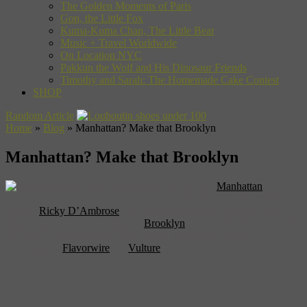
The Golden Moments of Paris
Gon, the Little Fox
Kuma-Kuma Chan, The Little Bear
Music + Travel Worldwide
On Location NYC
Pakkun the Wolf and His Dinosaur Friends
Timothy and Sarah: The Homemade Cake Contest
SHOP
Random Article
Home
»
Blog
»
Manhattan? Make that Brooklyn
Manhattan? Make that Brooklyn
Few films capture a city as well as ‘
Manhattan
,’
Woody Allen’s 1979 cinematic ode to his hometown. Well, NYU
student
Ricky D’Ambrose
has repurposed the film to fit his local
digs — just across the bridge in
Brooklyn
. Check out the trailer and
see what you think. How does Brooklyn stack up against
Manhattan? [
Flavorwire
via
Vulture
]