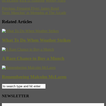
on location
Rick D'Ambrose
Woody Allen
Previous:
Frequent Flyer: James Bond
Next:
Munchin’ in Memphis at The Arcade
Related Articles
What To Do When Weather Strikes
A Rare Chance to Buy a Munch
Remembering Malcolm McLaren
NEWSLETTER