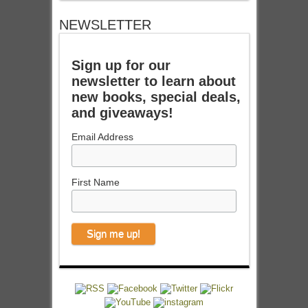
NEWSLETTER
Sign up for our
newsletter to learn about
new books, special deals,
and giveaways!
Email Address
First Name