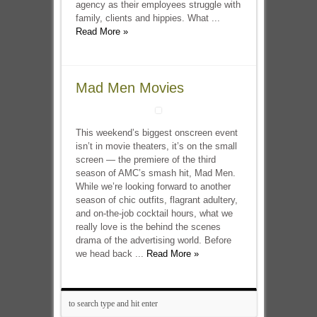
agency as their employees struggle with
family, clients and hippies. What ...
Read More »
Mad Men Movies
This weekend’s biggest onscreen event
isn’t in movie theaters, it’s on the small
screen — the premiere of the third
season of AMC’s smash hit, Mad Men.
While we’re looking forward to another
season of chic outfits, flagrant adultery,
and on-the-job cocktail hours, what we
really love is the behind the scenes
drama of the advertising world. Before
we head back ...
Read More »