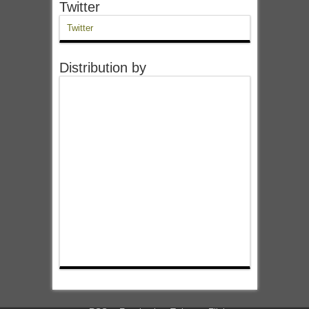
Twitter
Twitter
Distribution by