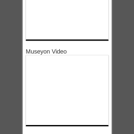
Museyon Video