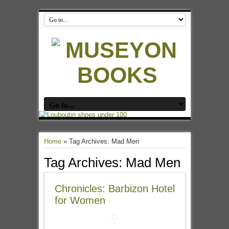
Home
»
Tag Archives: Mad Men
Tag Archives:
Mad Men
Chronicles: Barbizon Hotel
for Women