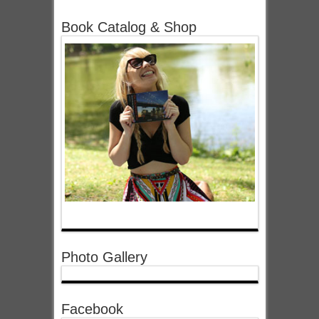
Book Catalog & Shop
Photo Gallery
Facebook