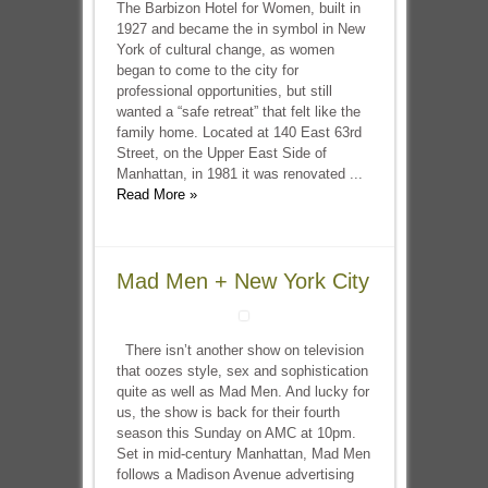
The Barbizon Hotel for Women, built in
1927 and became the in symbol in New
York of cultural change, as women
began to come to the city for
professional opportunities, but still
wanted a “safe retreat” that felt like the
family home. Located at 140 East 63rd
Street, on the Upper East Side of
Manhattan, in 1981 it was renovated ...
Read More »
Mad Men + New York City
There isn’t another show on television
that oozes style, sex and sophistication
quite as well as Mad Men. And lucky for
us, the show is back for their fourth
season this Sunday on AMC at 10pm.
Set in mid-century Manhattan, Mad Men
follows a Madison Avenue advertising