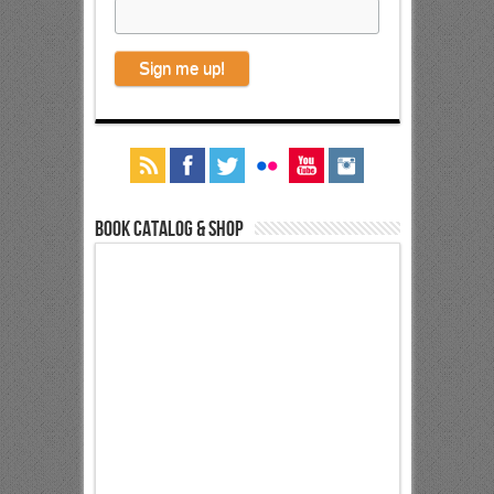
Book Catalog & Shop