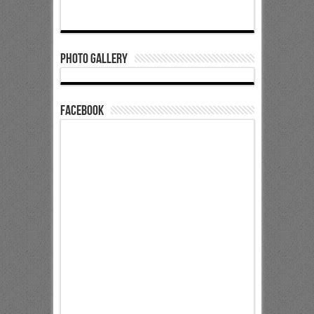
Photo Gallery
Facebook