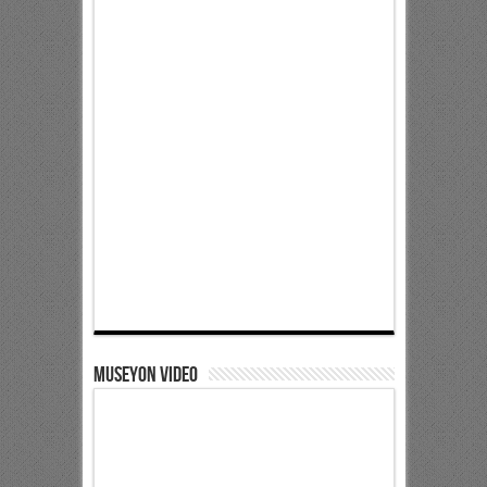
Museyon Video