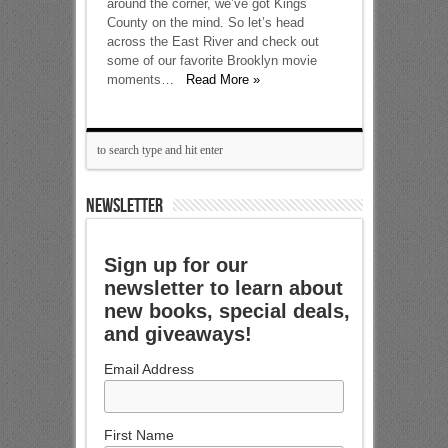
around the corner, we’ve got Kings
County on the mind. So let’s head
across the East River and check out
some of our favorite Brooklyn movie
moments…
Read More »
NEWSLETTER
Sign up for our
newsletter to learn about
new books, special deals,
and giveaways!
Email Address
First Name