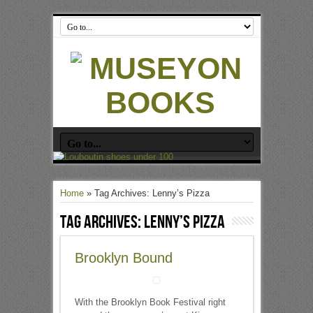
Home
»
Tag Archives: Lenny’s Pizza
Tag Archives:
Lenny’s Pizza
Brooklyn Bound
With the Brooklyn Book Festival right