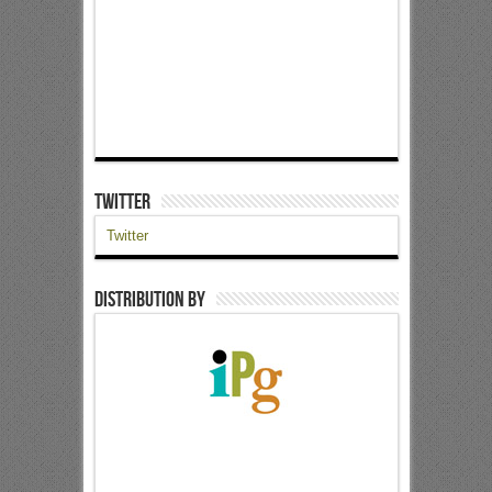
Twitter
Twitter
Distribution by