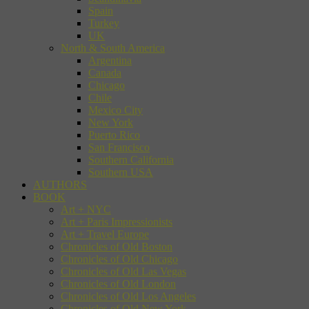
Spain
Turkey
UK
North & South America
Argentina
Canada
Chicago
Chile
Mexico City
New York
Puerto Rico
San Francisco
Southern California
Southern USA
AUTHORS
BOOK
Art + NYC
Art + Paris Impressionists
Art + Travel Europe
Chronicles of Old Boston
Chronicles of Old Chicago
Chronicles of Old Las Vegas
Chronicles of Old London
Chronicles of Old Los Angeles
Chronicles of Old New York