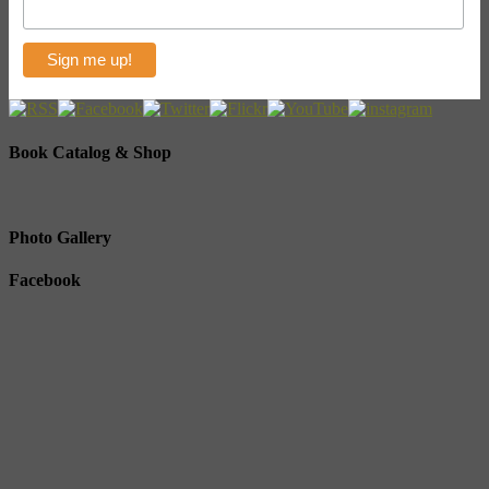
Book Catalog & Shop
Photo Gallery
Facebook