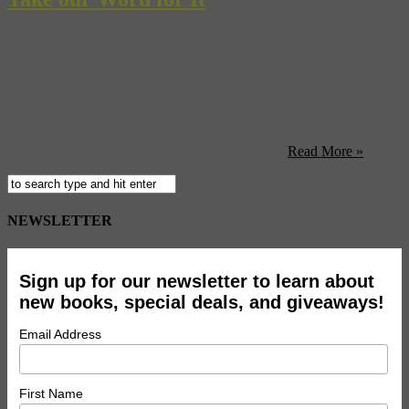
Last night we saw an incredible, interesting, and at times, infuriating
performance, K.85/K.62 by Dominique Gonzalez-Foerster and Ari
Benjamin Meyers, part of this year’s Performa series. We’re sworn
to secrecy about what happened, because the performance “depends
on mystery” as the program puts it, but we can say it’s a very unique
take on two films — Martin Scorcese’s ‘After ...
Read More »
NEWSLETTER
Sign up for our newsletter to learn about
new books, special deals, and giveaways!
Email Address
First Name