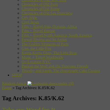
Chronicles of Old Paris
Chronicles of Old Rome
Chronicles of Old San Francisco
City Style
Cool Japan
Film + Travel Asia, Oceania, Africa
Film + Travel Europe
Film + Travel North America, South America
French Riviera and Its Artists
The Golden Moments of Paris
Gon, the Little Fox
Kuma-Kuma Chan, The Little Bear
Music + Travel Worldwide
On Location NYC
Pakkun the Wolf and His Dinosaur Friends
Timothy and Sarah: The Homemade Cake Contest
SHOP
Random Article
Home
»
Tag Archives: K.85/K.62
Tag Archives:
K.85/K.62
Take our Word for It