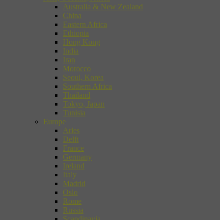
Australia & New Zealand
China
Eastern Africa
Ethiopia
Hong Kong
India
Iran
Morocco
Seoul, Korea
Southern Africa
Thailand
Tokyo, Japan
Tunisia
Europe
Arles
Delft
France
Germany
Ireland
Italy
Madrid
Oslo
Rome
Russia
Scandinavia