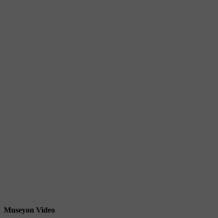
Museyon Video