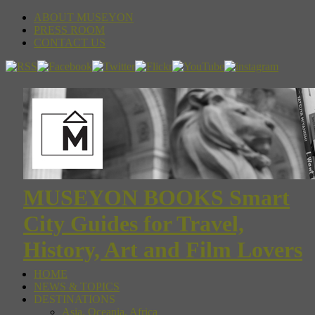
ABOUT MUSEYON
PRESS ROOM
CONTACT US
MUSEYON BOOKS Smart
City Guides for Travel,
History, Art and Film Lovers
HOME
NEWS & TOPICS
DESTINATIONS
Asia, Oceania, Africa