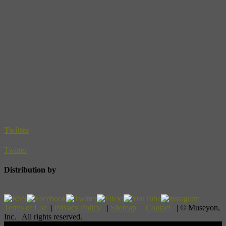
Twitter
Twitter
Distribution by
Terms of Use
|
Privacy Policy
|
Sitemap
|
Contact
| © Museyon,
Inc. All rights reserved.
Scroll To Top