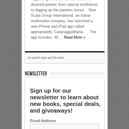
doomed painter, from special exhibitions
to digging up the painters bones. Now
Scala Group International, an Italian
multimedia company, has launched a
new iPhone and iPad app called
appropriately, CaravaggioMania. The
app includes: 40 ...
Read More »
NEWSLETTER
Sign up for our
newsletter to learn about
new books, special deals,
and giveaways!
Email Address