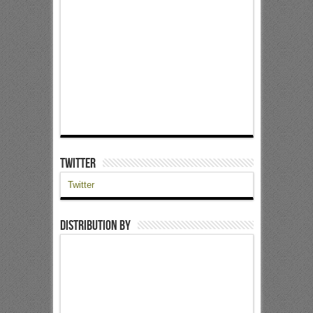
Twitter
Twitter
Distribution by