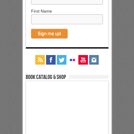
First Name
Book Catalog & Shop