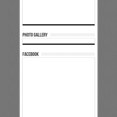
Photo Gallery
Facebook