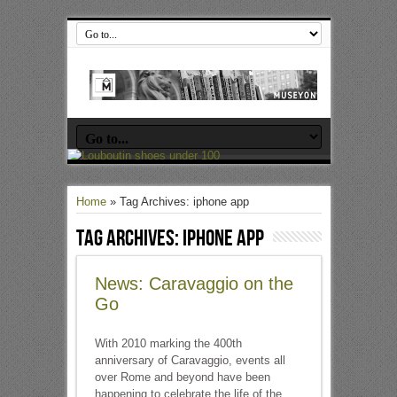
Home
»
Tag Archives: iphone app
Tag Archives:
iphone app
News: Caravaggio on the
Go
With 2010 marking the 400th
anniversary of Caravaggio, events all
over Rome and beyond have been
happening to celebrate the life of the