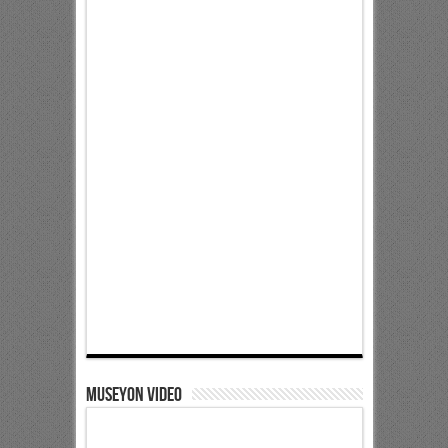
Museyon Video