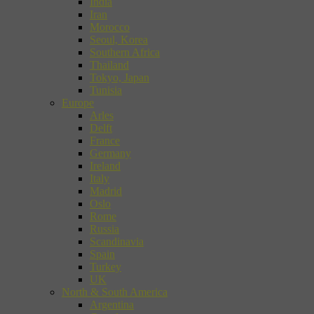
India
Iran
Morocco
Seoul, Korea
Southern Africa
Thailand
Tokyo, Japan
Tunisia
Europe
Arles
Delft
France
Germany
Ireland
Italy
Madrid
Oslo
Rome
Russia
Scandinavia
Spain
Turkey
UK
North & South America
Argentina