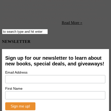
Tomorrow add a little lit to your weekend and celebrate National
Bookstore Day by buying a book at a real-life bookstore. At a time
when it’s harder than ever for brick-and-mortar booksellers to
compete with the big guys (not that we don’t love them, too),
Publishers Weekly has declared November 6 the first-ever National
Bookstore Day, and more than 140 ...
Read More »
NEWSLETTER
Sign up for our newsletter to learn about
new books, special deals, and giveaways!
Email Address
First Name