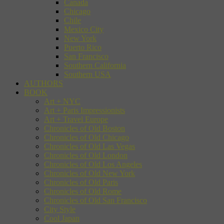
Canada
Chicago
Chile
Mexico City
New York
Puerto Rico
San Francisco
Southern California
Southern USA
AUTHORS
BOOK
Art + NYC
Art + Paris Impressionists
Art + Travel Europe
Chronicles of Old Boston
Chronicles of Old Chicago
Chronicles of Old Las Vegas
Chronicles of Old London
Chronicles of Old Los Angeles
Chronicles of Old New York
Chronicles of Old Paris
Chronicles of Old Rome
Chronicles of Old San Francisco
City Style
Cool Japan