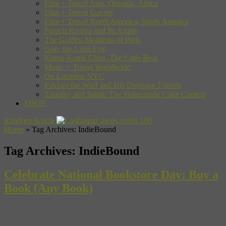
Film + Travel Asia, Oceania, Africa
Film + Travel Europe
Film + Travel North America, South America
French Riviera and Its Artists
The Golden Moments of Paris
Gon, the Little Fox
Kuma-Kuma Chan, The Little Bear
Music + Travel Worldwide
On Location NYC
Pakkun the Wolf and His Dinosaur Friends
Timothy and Sarah: The Homemade Cake Contest
SHOP
Random Article
Home
»
Tag Archives: IndieBound
Tag Archives:
IndieBound
Celebrate National Bookstore Day: Buy a
Book (Any Book)