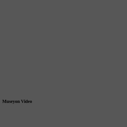
Museyon Video