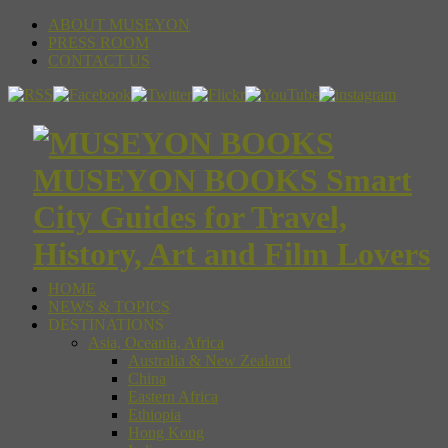
ABOUT MUSEYON
PRESS ROOM
CONTACT US
MUSEYON BOOKS Smart
City Guides for Travel,
History, Art and Film Lovers
HOME
NEWS & TOPICS
DESTINATIONS
Asia, Oceania, Africa
Australia & New Zealand
China
Eastern Africa
Ethiopia
Hong Kong