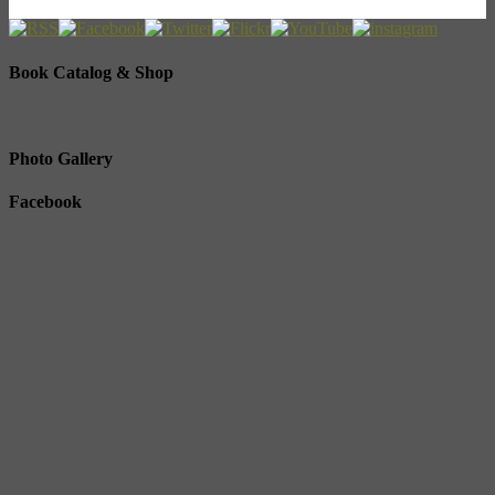
Book Catalog & Shop
Photo Gallery
Facebook