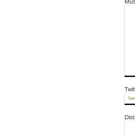
Mus
Twit
Twit
Dist