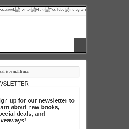
WSLETTER
ign up for our newsletter to
earn about new books,
pecial deals, and
iveaways!