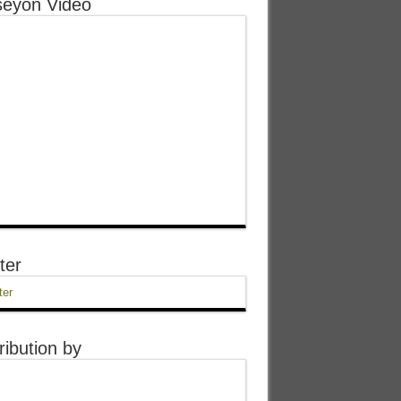
eyon Video
ter
ter
ribution by