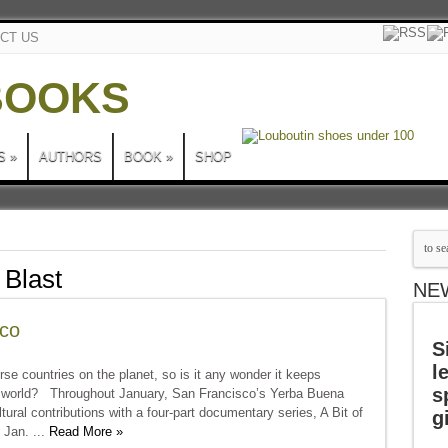
CT US
S
»
AUTHORS
BOOK
»
SHOP
 Blast
NE
sco
S
l
erse countries on the planet, so is it any wonder it keeps
s
e world? Throughout January, San Francisco’s Yerba Buena
ltural contributions with a four-part documentary series, A Bit of
g
 Jan. ...
Read More »