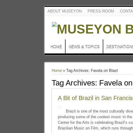
ABOUT MUSEYON
PRESS ROOM
CONTA
HOME
NEWS & TOPICS
DESTINATION
Home
»
Tag Archives: Favela on Blast
Tag Archives:
Favela on
A Bit of Brazil in San Franci
Brazil is one of the most culturally div
producing some of the coolest music in th
Center for the Arts is celebrating Brazil’s cu
Brazilian Music on Film, which runs through