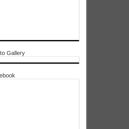
to Gallery
ebook