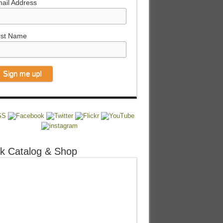
ail Address
rst Name
k Catalog & Shop