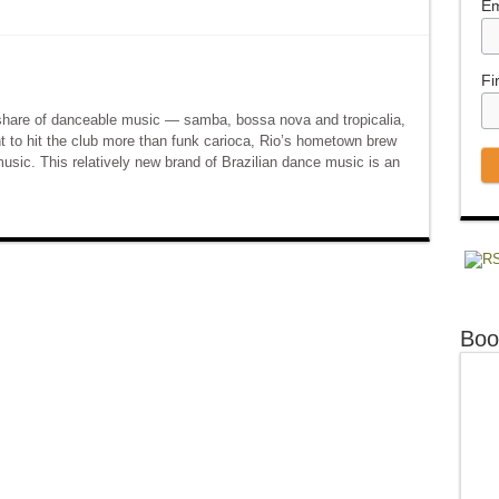
Em
Fi
 share of danceable music — samba, bossa nova and tropicalia,
 to hit the club more than funk carioca, Rio’s hometown brew
music. This relatively new brand of Brazilian dance music is an
Boo