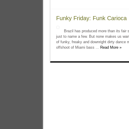
Funky Friday: Funk Carioca
Brazil has produced more than its fair
just to name a few. But none makes us want
of funky, freaky and downright dirty dance 
offshoot of Miami bass ...
Read More »