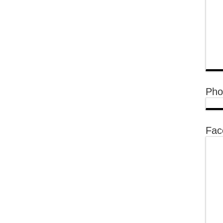
Pho
Fac