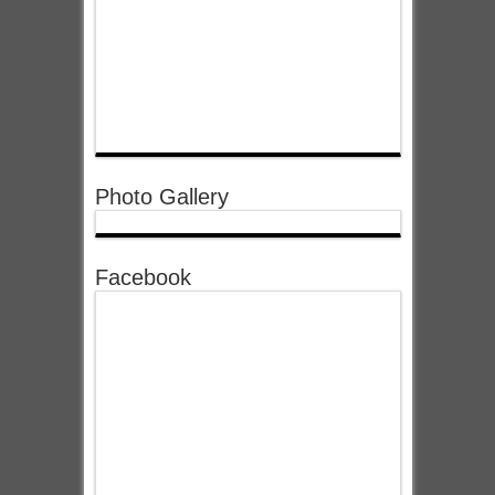
Photo Gallery
Facebook