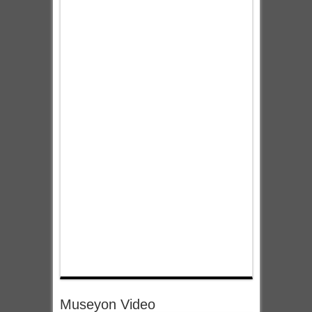
Museyon Video