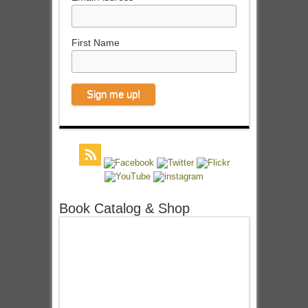
First Name
Book Catalog & Shop