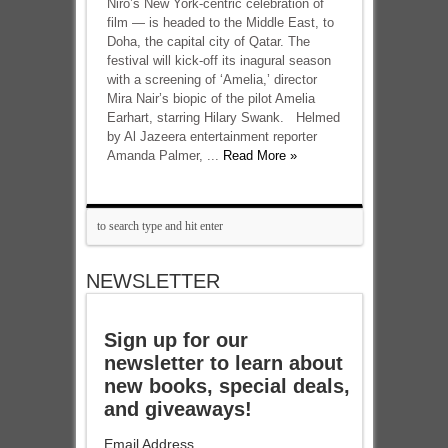
Niro’s New York-centric celebration of
film — is headed to the Middle East, to
Doha, the capital city of Qatar. The
festival will kick-off its inagural season
with a screening of ‘Amelia,’ director
Mira Nair’s biopic of the pilot Amelia
Earhart, starring Hilary Swank. Helmed
by Al Jazeera entertainment reporter
Amanda Palmer, ...
Read More »
NEWSLETTER
Sign up for our
newsletter to learn about
new books, special deals,
and giveaways!
Email Address