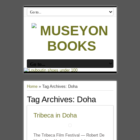
Home
»
Tag Archives: Doha
Tag Archives:
Doha
Tribeca in Doha
The Tribeca Film Festival — Robert De