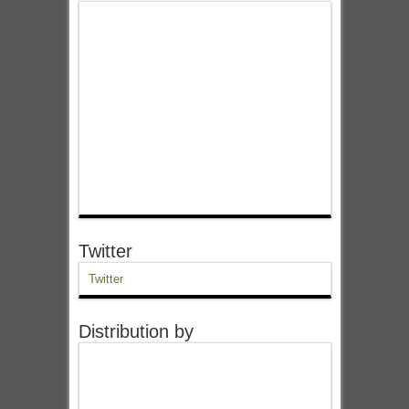
Twitter
Twitter
Distribution by