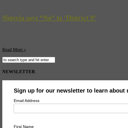
Have you always wanted to make love on a carousel, in a space capsul
Valentine’s Day celebrations… you sick, sick monster. [AV Club] Pr
Nigeria says “No” to ‘District 9’
Homesick aliens aren’t the only problem brewing for the South African 
problem? Nigerians are upset to see their countrymen portrayed in the 
Read More »
NEWSLETTER
Sign up for our newsletter to learn about
Email Address
First Name