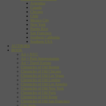
Argentina
Canada
Chicago
Chile
Mexico City
New York
Puerto Rico
San Francisco
Southern California
Southern USA
AUTHORS
BOOK
Art + NYC
Art + Paris Impressionists
Art + Travel Europe
Chronicles of Old Boston
Chronicles of Old Chicago
Chronicles of Old Las Vegas
Chronicles of Old London
Chronicles of Old Los Angeles
Chronicles of Old New York
Chronicles of Old Paris
Chronicles of Old Rome
Chronicles of Old San Francisco
City Style