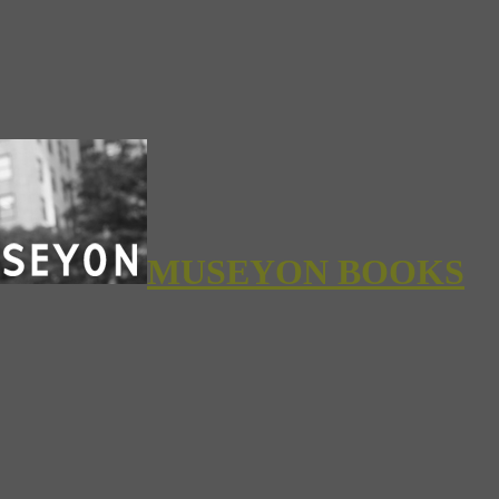
MUSEYON BOOKS