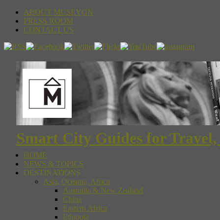
ABOUT MUSEYON
PRESS ROOM
CONTACT US
Smart City Guides for Travel,
HOME
NEWS & TOPICS
DESTINATIONS
Asia, Oceania, Africa
Australia & New Zealand
China
Eastern Africa
Ethiopia