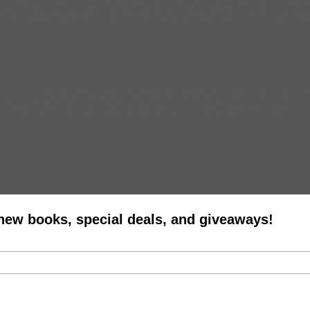
e, or tucked between the meat and veg of a giant sandwich? Well, then
esident Obama has picked New York artist Chuck Close, writer Jhumpa 
sci-fi flick ‘District 9.‘ The acclaimed film has been banned in Nigeri
film as “criminals, cannibals and prostitutes who sleep with extra-terre
 new books, special deals, and giveaways!