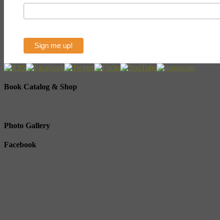
Book Catalog & Shop
Photo Gallery
Facebook