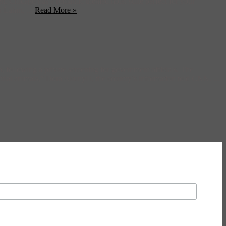
, Chicago has a romantic themed hotel suite perfect for your
Lahiri, ...
Read More »
a, following a private screening for government officials. The
strial animals,” Dora Akunyili, the country’s information told CNN. ...