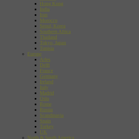
Hong Kong
India
Iran
Morocco
Seoul, Korea
Southern Africa
Thailand
Tokyo, Japan
Tunisia
Europe
Arles
Delft
France
Germany
Ireland
Italy
Madrid
Oslo
Rome
Russia
Scandinavia
Spain
Turkey
UK
North & South America