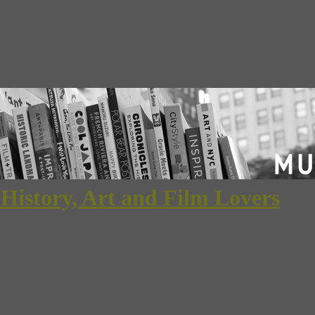
 History, Art and Film Lovers