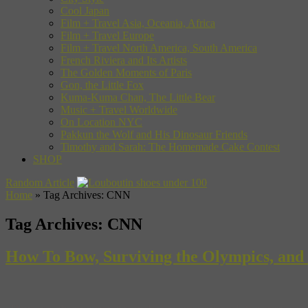
Cool Japan
Film + Travel Asia, Oceania, Africa
Film + Travel Europe
Film + Travel North America, South America
French Riviera and Its Artists
The Golden Moments of Paris
Gon, the Little Fox
Kuma-Kuma Chan, The Little Bear
Music + Travel Worldwide
On Location NYC
Pakkun the Wolf and His Dinosaur Friends
Timothy and Sarah: The Homemade Cake Contest
SHOP
Random Article
Home
»
Tag Archives: CNN
Tag Archives:
CNN
How To Bow, Surviving the Olympics, and