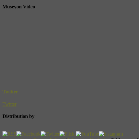
Museyon Video
Twitter
Twitter
Distribution by