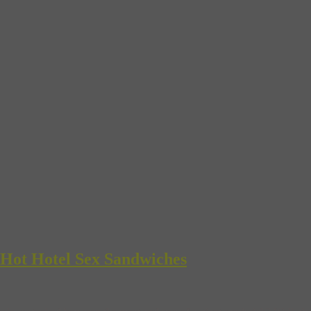
 Hot Hotel Sex Sandwiches