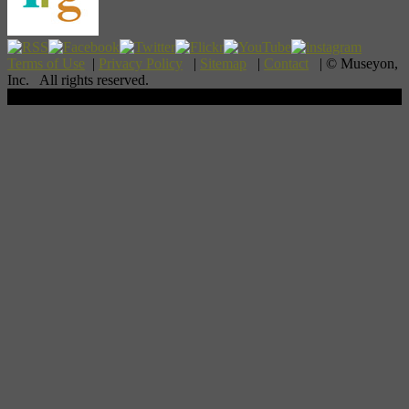
Terms of Use
|
Privacy Policy
|
Sitemap
|
Contact
| © Museyon,
Inc. All rights reserved.
Scroll To Top