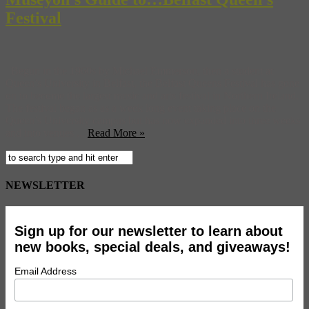
Festival
Begun in the 1960s by Michael Emmerson, then a student at
Queen’s University in Belfast, the Belfast Queens Festival has gone
on to become the largest music and arts festival in Northern Ireland.
The festival began as as a week long event taking place on the
Queen’s University campus but has now expanded into three weeks
and into venues ...
Read More »
NEWSLETTER
Sign up for our newsletter to learn about
new books, special deals, and giveaways!
Email Address