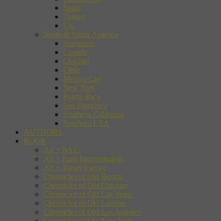
Spain
Turkey
UK
North & South America
Argentina
Canada
Chicago
Chile
Mexico City
New York
Puerto Rico
San Francisco
Southern California
Southern USA
AUTHORS
BOOK
Art + NYC
Art + Paris Impressionists
Art + Travel Europe
Chronicles of Old Boston
Chronicles of Old Chicago
Chronicles of Old Las Vegas
Chronicles of Old London
Chronicles of Old Los Angeles
Chronicles of Old New York