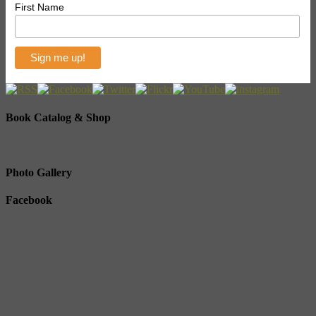
First Name
Book Catalog & Shop
Photo Gallery
Facebook