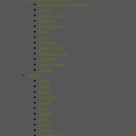
Australia & New Zealand
China
Eastern Africa
Ethiopia
Hong Kong
India
Iran
Morocco
Seoul, Korea
Southern Africa
Thailand
Tokyo, Japan
Tunisia
Europe
Arles
Delft
France
Germany
Ireland
Italy
Madrid
Oslo
Rome
Russia
Scandinavia