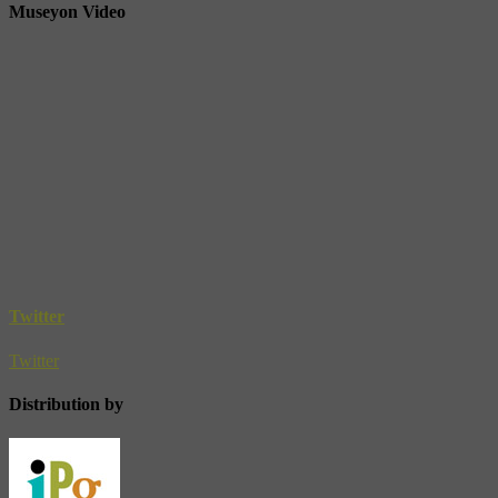
Museyon Video
Twitter
Twitter
Distribution by