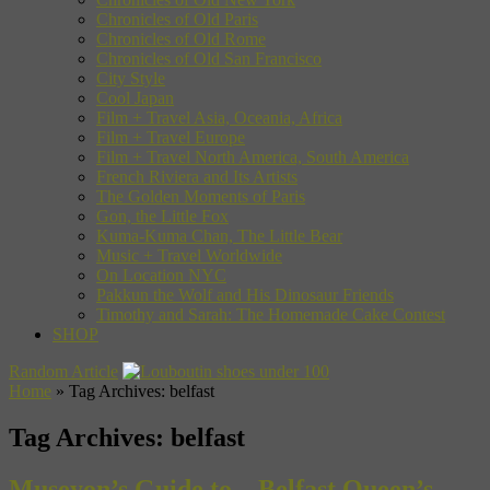
Chronicles of Old Paris
Chronicles of Old Rome
Chronicles of Old San Francisco
City Style
Cool Japan
Film + Travel Asia, Oceania, Africa
Film + Travel Europe
Film + Travel North America, South America
French Riviera and Its Artists
The Golden Moments of Paris
Gon, the Little Fox
Kuma-Kuma Chan, The Little Bear
Music + Travel Worldwide
On Location NYC
Pakkun the Wolf and His Dinosaur Friends
Timothy and Sarah: The Homemade Cake Contest
SHOP
Random Article
Home
»
Tag Archives: belfast
Tag Archives:
belfast
Museyon’s Guide to…Belfast Queen’s