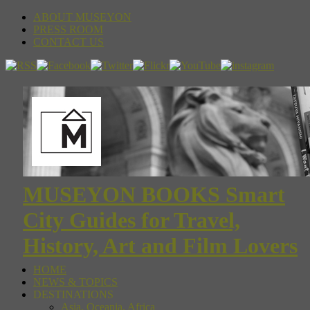
ABOUT MUSEYON
PRESS ROOM
CONTACT US
MUSEYON BOOKS Smart
City Guides for Travel,
History, Art and Film Lovers
HOME
NEWS & TOPICS
DESTINATIONS
Asia, Oceania, Africa