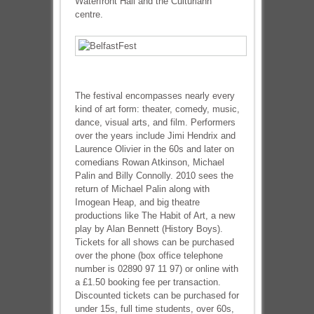
Waterfront Hall and the Cultúrlann
centre.
The festival encompasses nearly every
kind of art form: theater, comedy, music,
dance, visual arts, and film. Performers
over the years include Jimi Hendrix and
Laurence Olivier in the 60s and later on
comedians Rowan Atkinson, Michael
Palin and Billy Connolly. 2010 sees the
return of Michael Palin along with
Imogean Heap, and big theatre
productions like The Habit of Art, a new
play by Alan Bennett (History Boys).
Tickets for all shows can be purchased
over the phone (box office telephone
number is 02890 97 11 97) or online with
a £1.50 booking fee per transaction.
Discounted tickets can be purchased for
under 15s, full time students, over 60s,