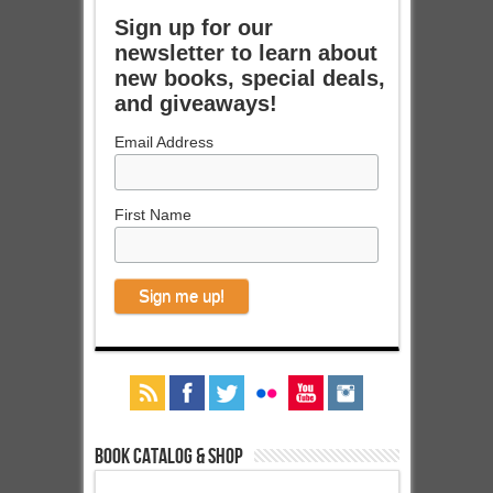
Sign up for our
newsletter to learn about
new books, special deals,
and giveaways!
Email Address
First Name
Book Catalog & Shop