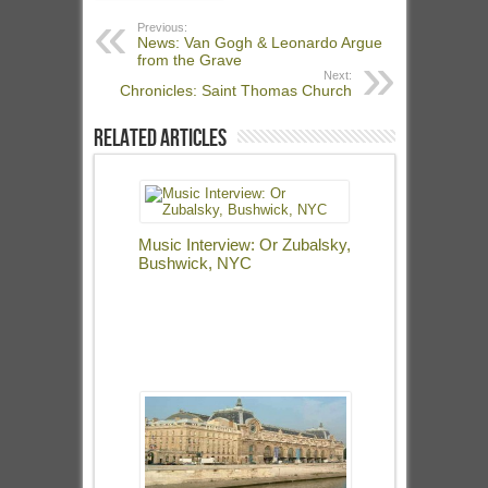
Previous:
News: Van Gogh & Leonardo Argue
from the Grave
Next:
Chronicles: Saint Thomas Church
Related Articles
Music Interview: Or Zubalsky,
Bushwick, NYC