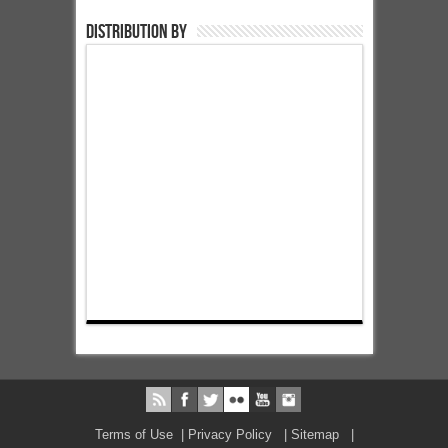
Distribution by
Terms of Use
|
Privacy Policy
|
Sitemap
|