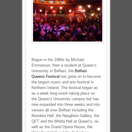
Begun in the 1960s by Michael
Emmerson, then a student at Queen’s
University in Belfast, the
Belfast
Queens Festival
has gone on to become
the largest music and arts festival in
Northern Ireland. The festival began as
as a week long event taking place on
the Queen’s University campus but has
now expanded into three weeks and into
venues all over Belfast including the
Mandela Hall, the Naughton Gallery, the
QFT and the Whitla Hall at Queen’s, as
well as the Grand Opera House, the