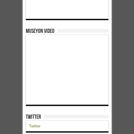
Museyon Video
Twitter
Twitter