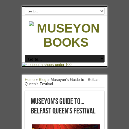
Home
»
Blog
»
Museyon’s Guide to…Belfast
Queen’s Festival
Museyon’s Guide to…
Belfast Queen’s Festival