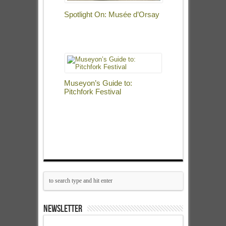
Spotlight On: Musée d’Orsay
Museyon’s Guide to:
Pitchfork Festival
NEWSLETTER