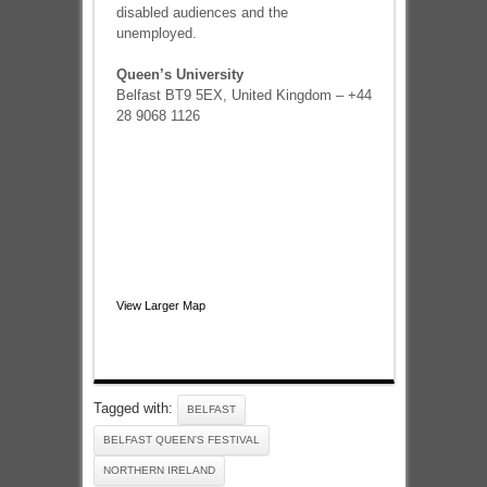
disabled audiences and the
unemployed.
Queen’s University
Belfast BT9 5EX, United Kingdom – +44
28 9068 1126
View Larger Map
Tagged with:
BELFAST
BELFAST QUEEN'S FESTIVAL
NORTHERN IRELAND