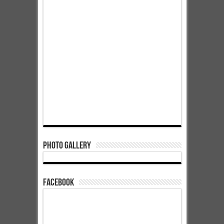
Photo Gallery
Facebook