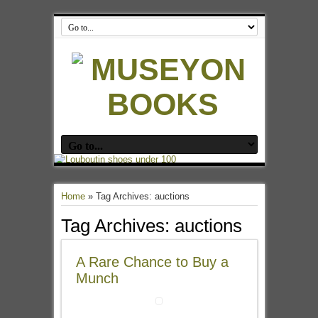
Home
»
Tag Archives: auctions
Tag Archives:
auctions
A Rare Chance to Buy a
Munch