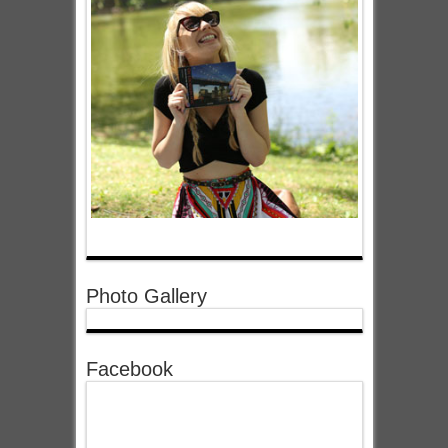
Photo Gallery
Facebook