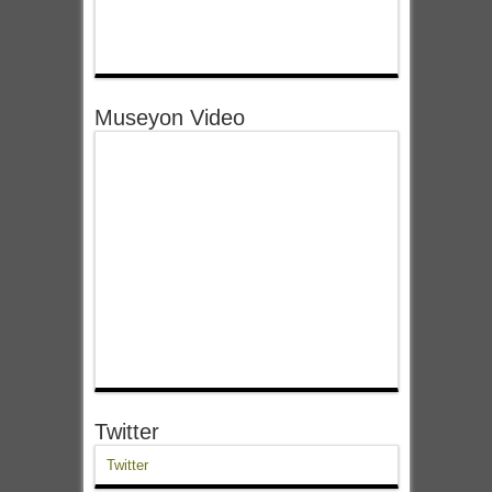
Museyon Video
Twitter
Twitter