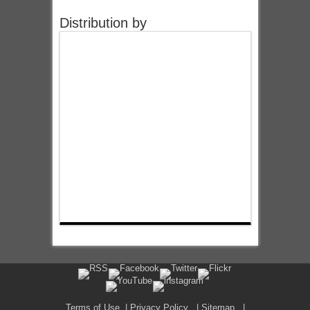
Distribution by
Terms of Use
|
Privacy Policy
|
Sitemap
|