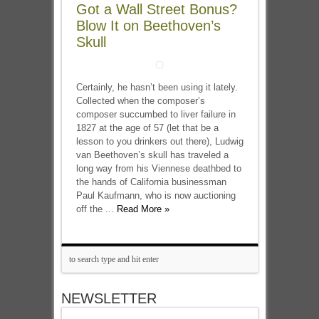
Got a Wall Street Bonus?
Blow It on Beethoven’s
Skull
Certainly, he hasn’t been using it lately.
Collected when the composer’s
composer succumbed to liver failure in
1827 at the age of 57 (let that be a
lesson to you drinkers out there), Ludwig
van Beethoven’s skull has traveled a
long way from his Viennese deathbed to
the hands of California businessman
Paul Kaufmann, who is now auctioning
off the ...
Read More »
NEWSLETTER