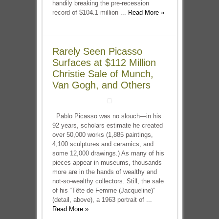
handily breaking the pre-recession
record of $104.1 million ...
Read More »
Rarely Seen Picasso
Surfaces at $112 Million
Christie Sale of Munch,
Van Gogh, and Others
Pablo Picasso was no slouch—in his
92 years, scholars estimate he created
over 50,000 works (1,885 paintings,
4,100 sculptures and ceramics, and
some 12,000 drawings.) As many of his
pieces appear in museums, thousands
more are in the hands of wealthy and
not-so-wealthy collectors. Still, the sale
of his “Tête de Femme (Jacqueline)”
(detail, above), a 1963 portrait of ...
Read More »