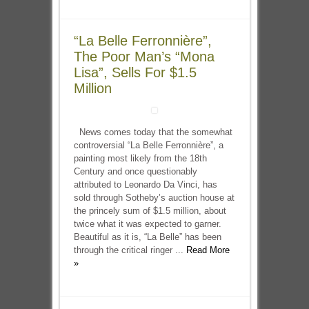
“La Belle Ferronnière”,
The Poor Man’s “Mona
Lisa”, Sells For $1.5
Million
News comes today that the somewhat
controversial “La Belle Ferronnière”, a
painting most likely from the 18th
Century and once questionably
attributed to Leonardo Da Vinci, has
sold through Sotheby’s auction house at
the princely sum of $1.5 million, about
twice what it was expected to garner.
Beautiful as it is, “La Belle” has been
through the critical ringer ...
Read More
»