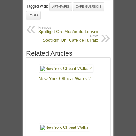
Tagged with:
ART+PARIS
CAFÉ GUERBOIS
PARIS
Previous:
Spotlight On: Musée du Louvre
Next:
Spotlight On: Café de la Paix
Related Articles
New York Offbeat Walks 2