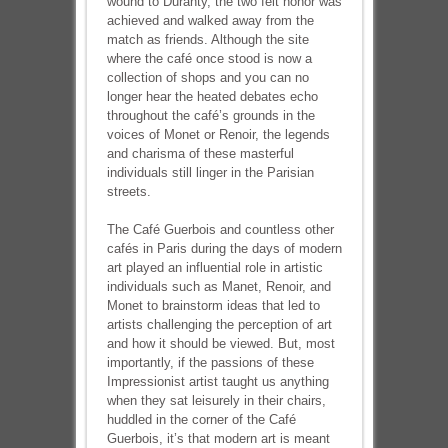
wound to Duranty, the two felt honor was
achieved and walked away from the
match as friends. Although the site
where the café once stood is now a
collection of shops and you can no
longer hear the heated debates echo
throughout the café’s grounds in the
voices of Monet or Renoir, the legends
and charisma of these masterful
individuals still linger in the Parisian
streets.
The Café Guerbois and countless other
cafés in Paris during the days of modern
art played an influential role in artistic
individuals such as Manet, Renoir, and
Monet to brainstorm ideas that led to
artists challenging the perception of art
and how it should be viewed. But, most
importantly, if the passions of these
Impressionist artist taught us anything
when they sat leisurely in their chairs,
huddled in the corner of the Café
Guerbois, it’s that modern art is meant