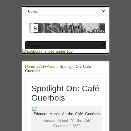
Home
»
Art+Paris
»
Spotlight On: Café
Guerbois
Spotlight On: Café
Guerbois
Edouard Manet, "At the Café
Guerbois," 1869