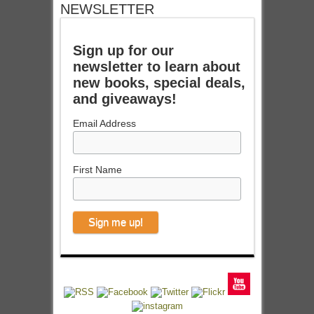
NEWSLETTER
Sign up for our
newsletter to learn about
new books, special deals,
and giveaways!
Email Address
First Name