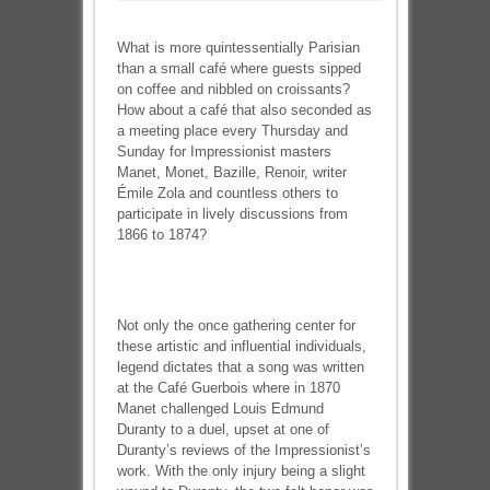
What is more quintessentially Parisian
than a small café where guests sipped
on coffee and nibbled on croissants?
How about a café that also seconded as
a meeting place every Thursday and
Sunday for Impressionist masters
Manet, Monet, Bazille, Renoir, writer
Émile Zola and countless others to
participate in lively discussions from
1866 to 1874?
Not only the once gathering center for
these artistic and influential individuals,
legend dictates that a song was written
at the Café Guerbois where in 1870
Manet challenged Louis Edmund
Duranty to a duel, upset at one of
Duranty’s reviews of the Impressionist’s
work. With the only injury being a slight