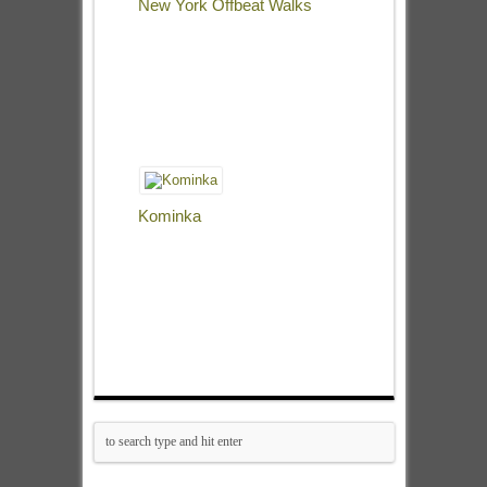
New York Offbeat Walks
Kominka