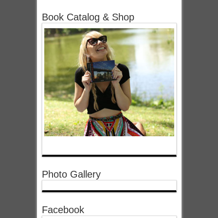
Book Catalog & Shop
Photo Gallery
Facebook