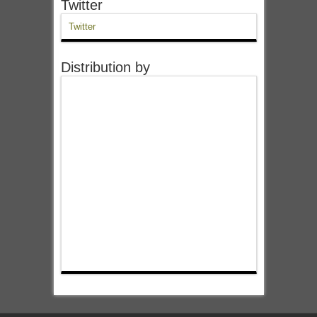
Twitter
Twitter
Distribution by