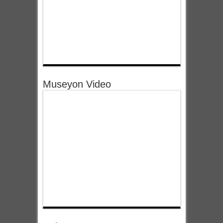
Museyon Video