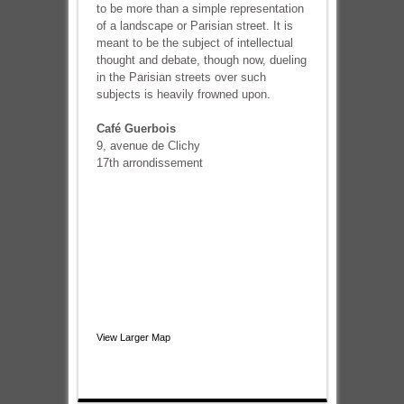
to be more than a simple representation
of a landscape or Parisian street. It is
meant to be the subject of intellectual
thought and debate, though now, dueling
in the Parisian streets over such
subjects is heavily frowned upon.
Café Guerbois
9, avenue de Clichy
17th arrondissement
View Larger Map