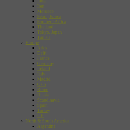
India
Iran
Morocco
Seoul, Korea
Southern Africa
Thailand
Tokyo, Japan
Tunisia
Europe
Arles
Delft
France
Germany
Ireland
Italy
Madrid
Oslo
Rome
Russia
Scandinavia
Spain
Turkey
UK
North & South America
Argentina