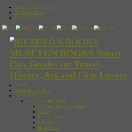
ABOUT MUSEYON
PRESS ROOM
CONTACT US
MUSEYON BOOKS Smart
City Guides for Travel,
History, Art and Film Lovers
HOME
NEWS & TOPICS
DESTINATIONS
Asia, Oceania, Africa
Australia & New Zealand
China
Eastern Africa
Ethiopia
Hong Kong