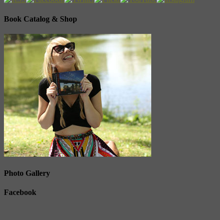
Book Catalog & Shop
Photo Gallery
Facebook