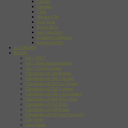
Canada
Chicago
Chile
Mexico City
New York
Puerto Rico
San Francisco
Southern California
Southern USA
AUTHORS
BOOK
Art + NYC
Art + Paris Impressionists
Art + Travel Europe
Chronicles of Old Boston
Chronicles of Old Chicago
Chronicles of Old Las Vegas
Chronicles of Old London
Chronicles of Old Los Angeles
Chronicles of Old New York
Chronicles of Old Paris
Chronicles of Old Rome
Chronicles of Old San Francisco
City Style
Cool Japan