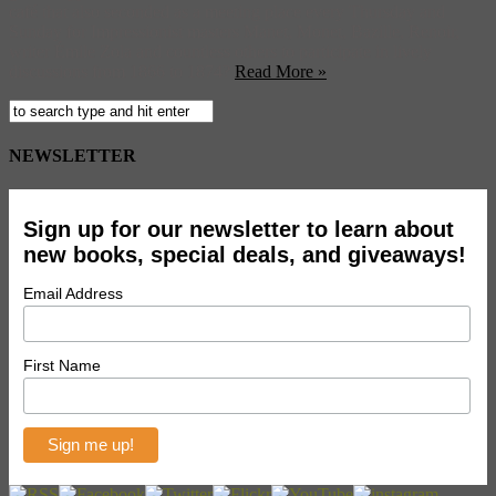
café that also seconded as a meeting place every Thursday and
Sunday for Impressionist masters Manet, Monet, Bazille, Renoir,
writer Émile Zola and countless others to participate in lively
discussions from 1866 to 1874?
Read More »
NEWSLETTER
Sign up for our newsletter to learn about
new books, special deals, and giveaways!
Email Address
First Name