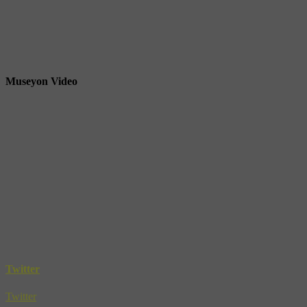
Museyon Video
Twitter
Twitter