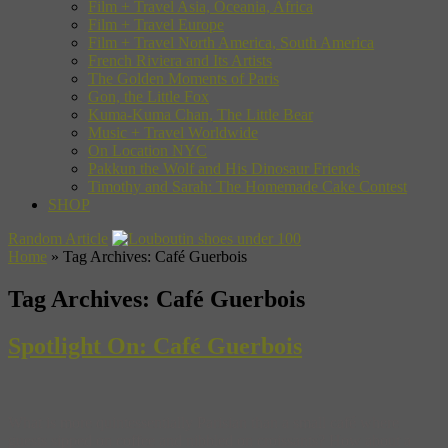
Film + Travel Asia, Oceania, Africa
Film + Travel Europe
Film + Travel North America, South America
French Riviera and Its Artists
The Golden Moments of Paris
Gon, the Little Fox
Kuma-Kuma Chan, The Little Bear
Music + Travel Worldwide
On Location NYC
Pakkun the Wolf and His Dinosaur Friends
Timothy and Sarah: The Homemade Cake Contest
SHOP
Random Article
Home
»
Tag Archives: Café Guerbois
Tag Archives:
Café Guerbois
Spotlight On: Café Guerbois
What is more quintessentially Parisian than a small café where
guests sipped on coffee and nibbled on croissants? How about a