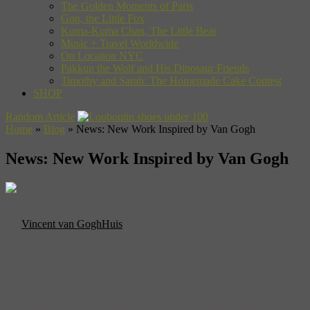
The Golden Moments of Paris
Gon, the Little Fox
Kuma-Kuma Chan, The Little Bear
Music + Travel Worldwide
On Location NYC
Pakkun the Wolf and His Dinosaur Friends
Timothy and Sarah: The Homemade Cake Contest
SHOP
Random Article
Home
»
Blog
»
News: New Work Inspired by Van Gogh
News: New Work Inspired by Van Gogh
This weekend, a new exhibition by artist Arnulf Rainer opened at
the
Vincent van GoghHuis
museum in Zundert. The exhibition
entitled Arnulf Rainer Over Van Gogh is a new series of paintings
inspired by Vincent van Gogh and will run through February 6th.
Since the mid ’70s Rainer has made a series of stunning
portraits of van Gogh. In the series he transformed
Vincentʼs face expression into the most strange
grimaces. “This is not mockery” – says Ron Dirven,