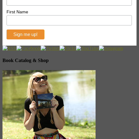
First Name
Book Catalog & Shop