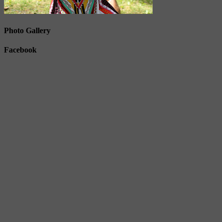
Photo Gallery
Facebook