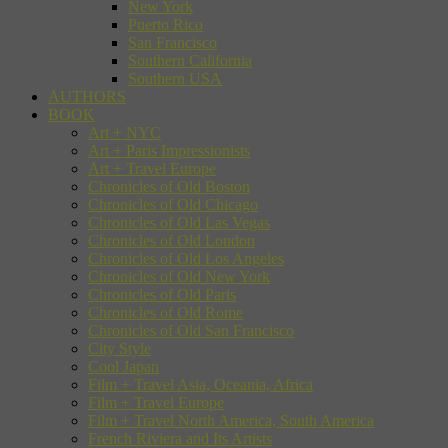
New York
Puerto Rico
San Francisco
Southern California
Southern USA
AUTHORS
BOOK
Art + NYC
Art + Paris Impressionists
Art + Travel Europe
Chronicles of Old Boston
Chronicles of Old Chicago
Chronicles of Old Las Vegas
Chronicles of Old London
Chronicles of Old Los Angeles
Chronicles of Old New York
Chronicles of Old Paris
Chronicles of Old Rome
Chronicles of Old San Francisco
City Style
Cool Japan
Film + Travel Asia, Oceania, Africa
Film + Travel Europe
Film + Travel North America, South America
French Riviera and Its Artists