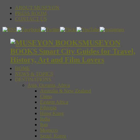
ABOUT MUSEYON
PRESS ROOM
CONTACT US
MUSEYON
BOOKS Smart City Guides for Travel,
History, Art and Film Lovers
HOME
NEWS & TOPICS
DESTINATIONS
Asia, Oceania, Africa
Australia & New Zealand
China
Eastern Africa
Ethiopia
Hong Kong
India
Iran
Morocco
Seoul, Korea