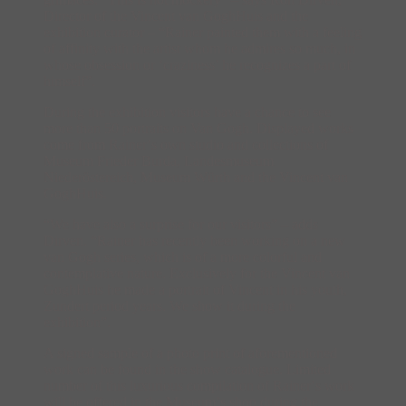
Director of the Vincent van GoghHuis and the
exhibition curator – “Rainer painted them with a feeling
of affinity with the artist whom he admires so much, in
whose obsession or ‘craziness’ he recognizes a part of
himself”.
During the exhibition visitors have a chance to see
more than 50 portraits on Van Gogh. Displayed works
come from Rainerʼs own studio and collections of
Museum Frieder Burda, Landesmuseum
Niederöstereich, Museum Würth and the Vincent van
GoghHuis.
“We have also a surprise for our visitors” – adds
Dirven. “Rainer has recently been working on a new
van Gogh series, which is of a more colorful and
contemplative nature. Exclusively for the Vincent van
GoghHuis he made a portrait of Vincent in his youth,
Zundert period years. We show it during the
exhibition”.
A signed sample of a photo print of aforementioned
work can be found in the show catalogue. Limited
number of this luxurious compilation of Rainerʼs work
will be offered in the Museumʼs shop during the