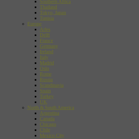
Southern Africa
Thailand
Tokyo, Japan
Tunisia
Europe
Arles
Delft
France
Germany
Ireland
Italy
Madrid
Oslo
Rome
Russia
Scandinavia
Spain
Turkey
UK
North & South America
Argentina
Canada
Chicago
Chile
Mexico City