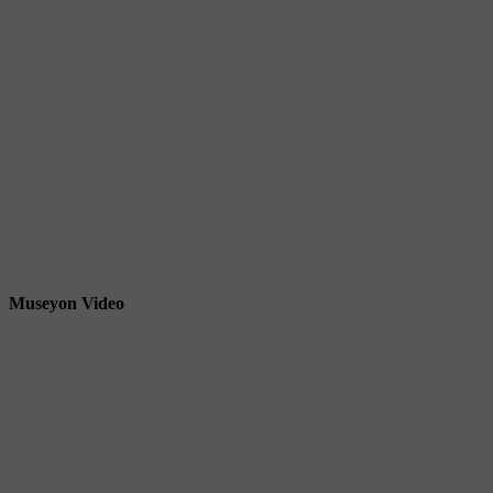
Museyon Video