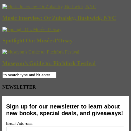
Music Interview: Or Zubalsky, Bushwick, NYC
Spotlight On: Musée d’Orsay
Museyon’s Guide to: Pitchfork Festival
NEWSLETTER
Sign up for our newsletter to learn about
new books, special deals, and giveaways!
Email Address