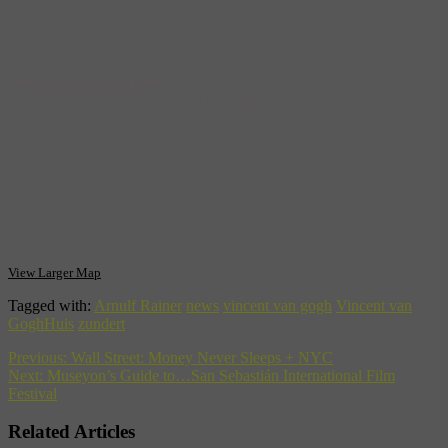
exhibition.
Vincent van GoghHuis
Markt 27, 4881 CN Zundert, Nederland‎ – 076 5978590‎
View Larger Map
Tagged with:
Arnulf Rainer
news
vincent van gogh
Vincent van
GoghHuis
zundert
Previous:
Wall Street: Money Never Sleeps + NYC
Next:
Museyon’s Guide to…San Sebastián International Film
Festival
Related Articles