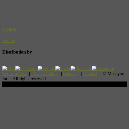
Twitter
Twitter
Distribution by
Terms of Use
|
Privacy Policy
|
Sitemap
|
Contact
| © Museyon,
Inc. All rights reserved.
Scroll To Top