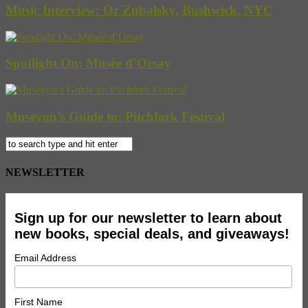
Music Interview: Or Zubalsky, Bushwick, NYC
Spotlight On: Musée d’Orsay
Museyon’s Guide to: Pitchfork Festival
NEWSLETTER
Sign up for our newsletter to learn about
new books, special deals, and giveaways!
Email Address
First Name