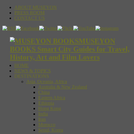
ABOUT MUSEYON
PRESS ROOM
CONTACT US
MUSEYON
BOOKS Smart City Guides for Travel,
History, Art and Film Lovers
HOME
NEWS & TOPICS
DESTINATIONS
Asia, Oceania, Africa
Australia & New Zealand
China
Eastern Africa
Ethiopia
Hong Kong
India
Iran
Morocco
Seoul, Korea