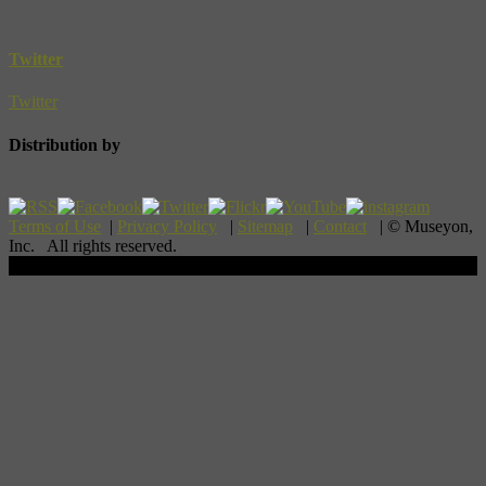
Twitter
Twitter
Distribution by
Terms of Use
|
Privacy Policy
|
Sitemap
|
Contact
| © Museyon,
Inc. All rights reserved.
Scroll To Top