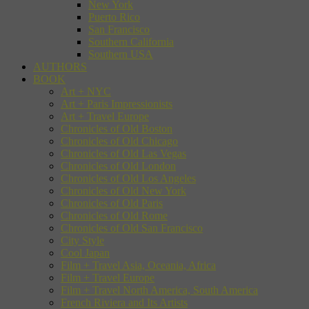
New York
Puerto Rico
San Francisco
Southern California
Southern USA
AUTHORS
BOOK
Art + NYC
Art + Paris Impressionists
Art + Travel Europe
Chronicles of Old Boston
Chronicles of Old Chicago
Chronicles of Old Las Vegas
Chronicles of Old London
Chronicles of Old Los Angeles
Chronicles of Old New York
Chronicles of Old Paris
Chronicles of Old Rome
Chronicles of Old San Francisco
City Style
Cool Japan
Film + Travel Asia, Oceania, Africa
Film + Travel Europe
Film + Travel North America, South America
French Riviera and Its Artists