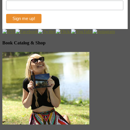
Book Catalog & Shop