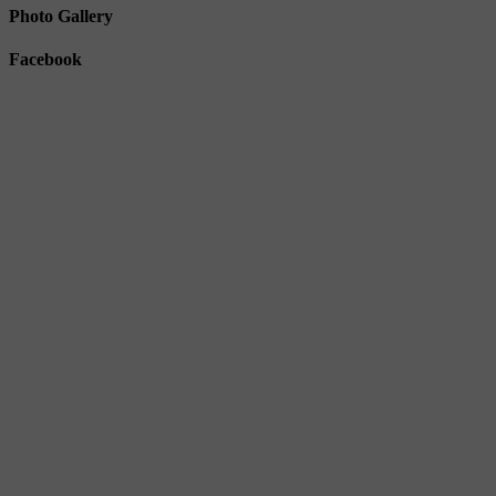
Photo Gallery
Facebook