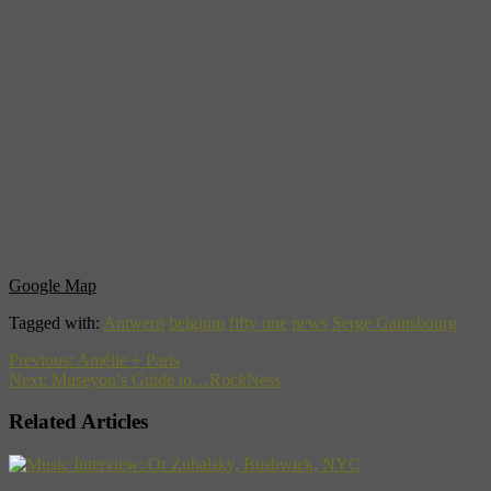
Terrasson, Claude Gassian, Guy Albrecht , Patrick de Spiegelaere,
Bert Stern , Xavier Martin, and Alain Trellu amongst others. In
addition to the photographs, a collection of cult objects (books, cd’s,
magazines, etc) will contribute to the unusual presentation that
represents a continuously growing admiration and love for an artist
who gained little recognition at the beginning of his career despite
the masterpieces he created – songs including “La Javanaise”,
“Initials B.B.”, “la Chanson de Prévert” or “Doctor Jeckyll and
Mister Hyde”.
The show is on display now through July 31st.
Fifty One Fine Art Photography Gallery
Zirkstraat 20, B-2000 Antwerp, Belgium – +32/3/289 84 58
Google Map
Tagged with:
Antwerp
belgium
fifty one
news
Serge Gainsbourg
Previous:
Amélie + Paris
Next:
Museyon’s Guide to…RockNess
Related Articles