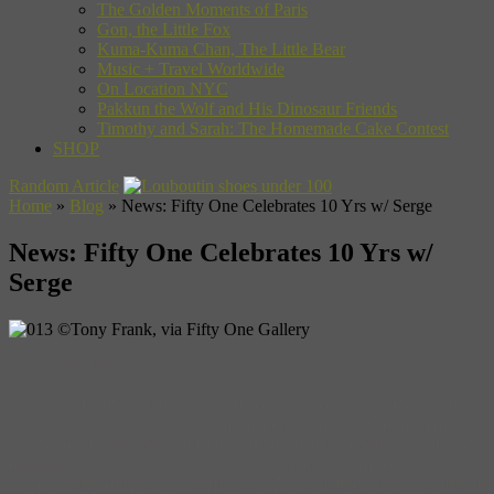
The Golden Moments of Paris
Gon, the Little Fox
Kuma-Kuma Chan, The Little Bear
Music + Travel Worldwide
On Location NYC
Pakkun the Wolf and His Dinosaur Friends
Timothy and Sarah: The Homemade Cake Contest
SHOP
Random Article
Home
»
Blog
»
News: Fifty One Celebrates 10 Yrs w/ Serge
News: Fifty One Celebrates 10 Yrs w/
Serge
013 ©Tony Frank, via Fifty One Gallery
In honor of Fifty One Gallery’s 10 year anniversary, it has decided
to celebrate with an overview of the oeuvre of one its most famous
artists, Serge Gainsbourg (1928 – 1991). The exhibition “…offers a
mélange of portraits, as well as rare and eccentric images by artists
such as William Klein, JL Sieff, Tony Frank, Helmut Newton, Pierre