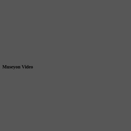
Museyon Video