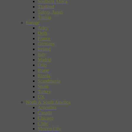
Southern Africa
Thailand
Tokyo, Japan
Tunisia
Europe
Arles
Delft
France
Germany
Ireland
Italy
Madrid
Oslo
Rome
Russia
Scandinavia
Spain
Turkey
UK
North & South America
Argentina
Canada
Chicago
Chile
Mexico City