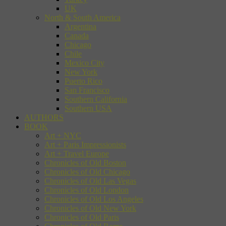
UK
North & South America
Argentina
Canada
Chicago
Chile
Mexico City
New York
Puerto Rico
San Francisco
Southern California
Southern USA
AUTHORS
BOOK
Art + NYC
Art + Paris Impressionists
Art + Travel Europe
Chronicles of Old Boston
Chronicles of Old Chicago
Chronicles of Old Las Vegas
Chronicles of Old London
Chronicles of Old Los Angeles
Chronicles of Old New York
Chronicles of Old Paris