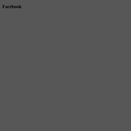
Facebook