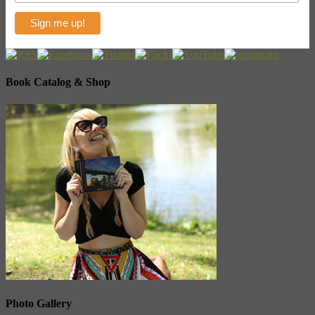
Book Catalog & Shop
Photo Gallery