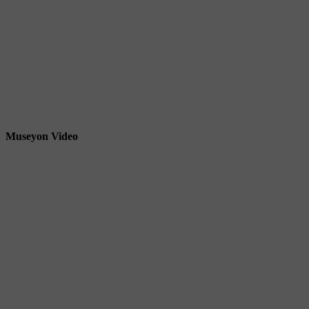
Museyon Video