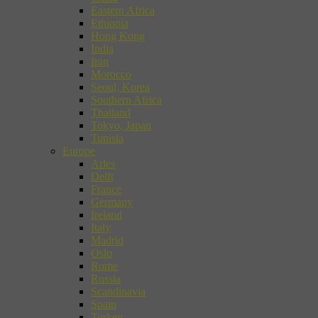
Eastern Africa
Ethiopia
Hong Kong
India
Iran
Morocco
Seoul, Korea
Southern Africa
Thailand
Tokyo, Japan
Tunisia
Europe
Arles
Delft
France
Germany
Ireland
Italy
Madrid
Oslo
Rome
Russia
Scandinavia
Spain
Turkey