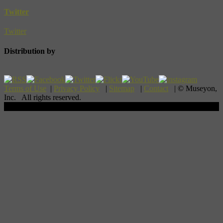
Twitter
Twitter
Distribution by
Terms of Use
|
Privacy Policy
|
Sitemap
|
Contact
| © Museyon,
Inc. All rights reserved.
Scroll To Top