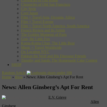
Chronicles of Old Rome
Chronicles of Old San Francisco
City Style
Cool Japan
Film + Travel Asia, Oceania, Africa
Film + Travel Europe
Film + Travel North America, South America
French Riviera and Its Artists
The Golden Moments of Paris
Gon, the Little Fox
Kuma-Kuma Chan, The Little Bear
Music + Travel Worldwide
On Location NYC
Pakkun the Wolf and His Dinosaur Friends
Timothy and Sarah: The Homemade Cake Contest
SHOP
Random Article
Home
»
Blog
»
News: Allen Ginsberg’s Apt For Rent
News: Allen Ginsberg’s Apt For Rent
Today writer
E.V. Grieve
reports on his blog that
the apartment at 437 E. 12th St., on the fourth floor, where
Allen
Ginsberg
lived from 1975 to 1996 is up for rent; until a year ago, the