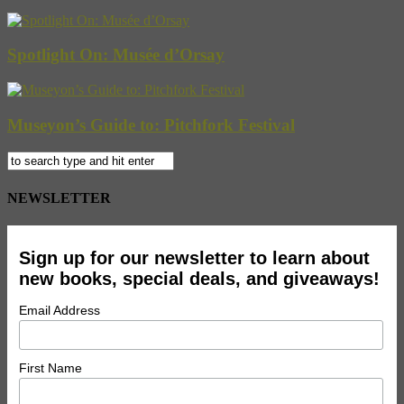
Spotlight On: Musée d’Orsay
Museyon’s Guide to: Pitchfork Festival
NEWSLETTER
Sign up for our newsletter to learn about
new books, special deals, and giveaways!
Email Address
First Name