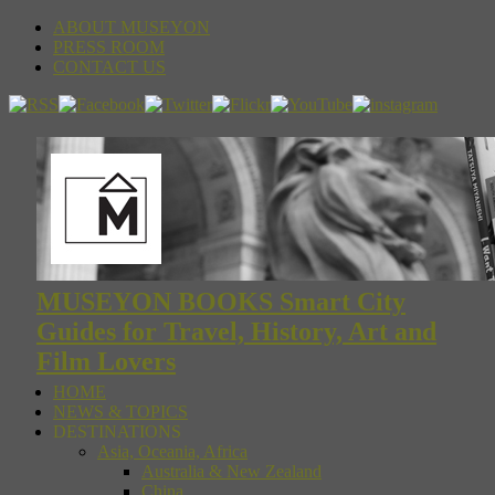
ABOUT MUSEYON
PRESS ROOM
CONTACT US
MUSEYON BOOKS Smart City
Guides for Travel, History, Art and
Film Lovers
HOME
NEWS & TOPICS
DESTINATIONS
Asia, Oceania, Africa
Australia & New Zealand
China