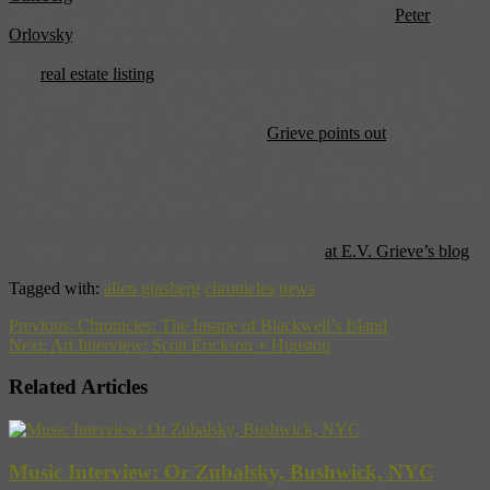
apartment was occupied by Ginsberg’s partner, the poet
Peter
Orlovsky
, who recently passed.
The
real estate listing
for the apartment states that “The residence
was a home to Allen Ginsberg a famous American poet.” Indeed.
The one bedroom, one bath is priced at $1,700, a relative steal for
living in a piece of history, though as
Grieve points out
“I’m not sure
what kind of spirit, if any, can still exist in such an extensively
renovated apartment, a place where Ginsberg, Orlovsky and
assorted guests such as Herbert Huncke and William Burroughs held
forth around a crowded kitchen table.”
Read the rest of the story about the apartment
at E.V. Grieve’s blog
.
Tagged with:
allen ginsberg
chronicles
news
Previous:
Chronicles: The Insane of Blackwell’s Island
Next:
Art Interview: Scott Erickson + Houston
Related Articles
Music Interview: Or Zubalsky, Bushwick, NYC