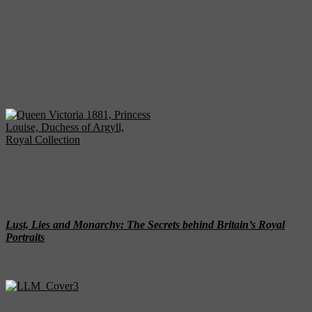
She was also believed to have conducted a long-term affair with the
famous sculptor Sir Joseph Boehm, and rumors spread that Boehm
had died in bed with Louise at his studio. Princess Louise always
had a difficult relationship with her overbearing mother, but dared to
defy the monarch by maintaining her private life as an artist, and
supporting causes such as social reform and the rights of women.
Her accomplished statute of Victoria stands outside Kensington
Palace.
Queen Victoria
1881, Princess Louise, Duchess
of Argyll, Royal Collection
For more fascinating stories about UK royal families, check out
Lust, Lies and Monarchy: The Secrets behind Britain’s Royal
Portraits
by Stephen Millar! This volume is sumptuously illustrated,
includes family trees and a timeline, and features four Royal London
Walking Tours with maps.