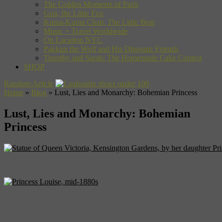
The Golden Moments of Paris
Gon, the Little Fox
Kuma-Kuma Chan, The Little Bear
Music + Travel Worldwide
On Location NYC
Pakkun the Wolf and His Dinosaur Friends
Timothy and Sarah: The Homemade Cake Contest
SHOP
Random Article
Home
»
Blog
»
Lust, Lies and Monarchy: Bohemian Princess
Lust, Lies and Monarchy: Bohemian
Princess
Statue of Queen Victoria, Kensington Gardens, by her daughter Princ
Princess Louise, mid-1880s