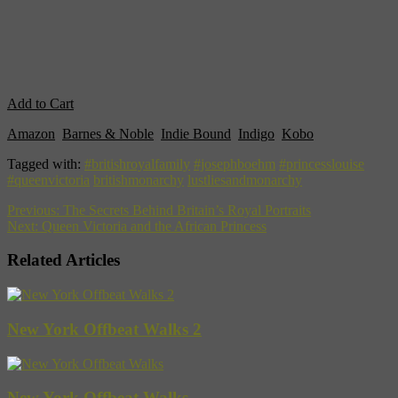
Add to Cart
Amazon
,
Barnes & Noble
,
Indie Bound
,
Indigo
,
Kobo
Tagged with:
#britishroyalfamily
#josephboehm
#princesslouise
#queenvictoria
britishmonarchy
lustliesandmonarchy
Previous:
The Secrets Behind Britain’s Royal Portraits
Next:
Queen Victoria and the African Princess
Related Articles
New York Offbeat Walks 2
New York Offbeat Walks