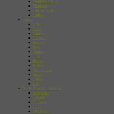
Southern Africa
Thailand
Tokyo, Japan
Tunisia
Europe
Arles
Delft
France
Germany
Ireland
Italy
Madrid
Oslo
Rome
Russia
Scandinavia
Spain
Turkey
UK
North & South America
Argentina
Canada
Chicago
Chile
Mexico City