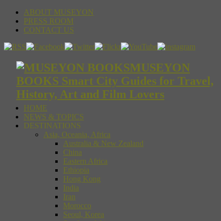
ABOUT MUSEYON
PRESS ROOM
CONTACT US
MUSEYON
BOOKS Smart City Guides for Travel,
History, Art and Film Lovers
HOME
NEWS & TOPICS
DESTINATIONS
Asia, Oceania, Africa
Australia & New Zealand
China
Eastern Africa
Ethiopia
Hong Kong
India
Iran
Morocco
Seoul, Korea