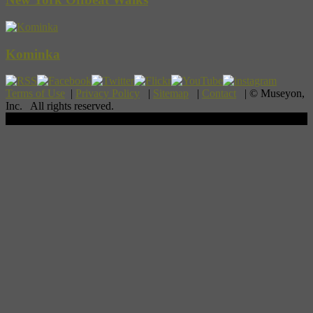
Kominka
Terms of Use
|
Privacy Policy
|
Sitemap
|
Contact
| © Museyon,
Inc. All rights reserved.
Scroll To Top