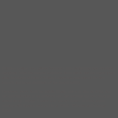
Princess Louise was Queen Victoria’s most bohemian and rebellious
daughter. After her mother withdrew from public life for many years
after the death of Prince Albert, Louise became one of the best
known and loved members of the Royal family.
However, away from her public image, she was also an artist, and
her determination to be different saw her become the first royal to
attend an art college. Louise was always drawn to other artists,
mixing with figures such as Oscar Wilde, Whistler and George
Elliot.