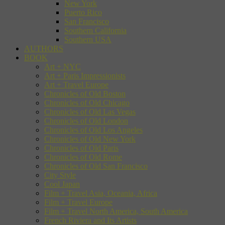
New York
Puerto Rico
San Francisco
Southern California
Southern USA
AUTHORS
BOOK
Art + NYC
Art + Paris Impressionists
Art + Travel Europe
Chronicles of Old Boston
Chronicles of Old Chicago
Chronicles of Old Las Vegas
Chronicles of Old London
Chronicles of Old Los Angeles
Chronicles of Old New York
Chronicles of Old Paris
Chronicles of Old Rome
Chronicles of Old San Francisco
City Style
Cool Japan
Film + Travel Asia, Oceania, Africa
Film + Travel Europe
Film + Travel North America, South America
French Riviera and Its Artists