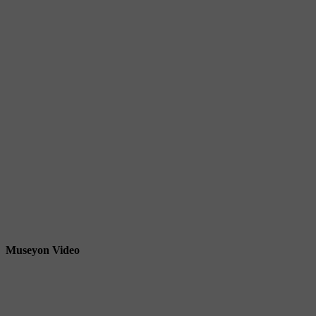
Museyon Video