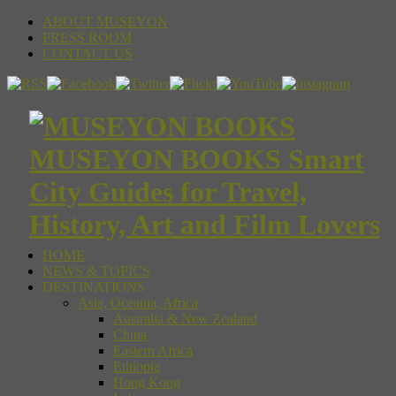
ABOUT MUSEYON
PRESS ROOM
CONTACT US
MUSEYON BOOKS Smart
City Guides for Travel,
History, Art and Film Lovers
HOME
NEWS & TOPICS
DESTINATIONS
Asia, Oceania, Africa
Australia & New Zealand
China
Eastern Africa
Ethiopia
Hong Kong