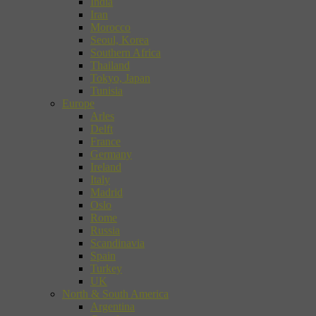
India
Iran
Morocco
Seoul, Korea
Southern Africa
Thailand
Tokyo, Japan
Tunisia
Europe
Arles
Delft
France
Germany
Ireland
Italy
Madrid
Oslo
Rome
Russia
Scandinavia
Spain
Turkey
UK
North & South America
Argentina