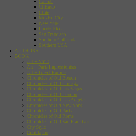
Canada
Chicago
Chile
Mexico City
New York
Puerto Rico
San Francisco
Southern California
Southern USA
AUTHORS
BOOK
Art + NYC
Art + Paris Impressionists
Art + Travel Europe
Chronicles of Old Boston
Chronicles of Old Chicago
Chronicles of Old Las Vegas
Chronicles of Old London
Chronicles of Old Los Angeles
Chronicles of Old New York
Chronicles of Old Paris
Chronicles of Old Rome
Chronicles of Old San Francisco
City Style
Cool Japan