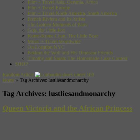
Film + Travel Asia, Oceania, Africa
Film + Travel Europe
Film + Travel North America, South America
French Riviera and Its Artists
The Golden Moments of Paris
Gon, the Little Fox
Kuma-Kuma Chan, The Little Bear
Music + Travel Worldwide
On Location NYC
Pakkun the Wolf and His Dinosaur Friends
Timothy and Sarah: The Homemade Cake Contest
SHOP
Random Article
Home
»
Tag Archives: lustliesandmonarchy
Tag Archives:
lustliesandmonarchy
Queen Victoria and the African Princess
Special Chapter for Lust, Lies and Monarchy Black lives matter! In
the mid-19th century, Gezo, king of Dahomey in West Africa, was