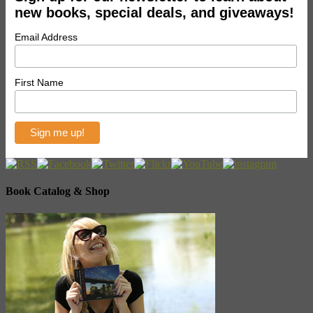
new books, special deals, and giveaways!
Email Address
First Name
Book Catalog & Shop