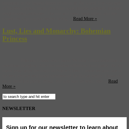
notorious as the largest dealer of slaves in the world. His vast army
of 50,000 soldiers, many of whom were female, regularly invaded
neighbouring territories. The old and weak were killed, and the
remainder kept captive before being ...
Read More »
Lust, Lies and Monarchy: Bohemian
Princess
Princess Louise was Queen Victoria’s most bohemian and
rebellious daughter. After her mother withdrew from public life for
many years after the death of Prince Albert, Louise became one of
the best known and loved members of the Royal family. However,
away from her public image, she was also an artist, and ...
Read
More »
NEWSLETTER
Sign up for our newsletter to learn about