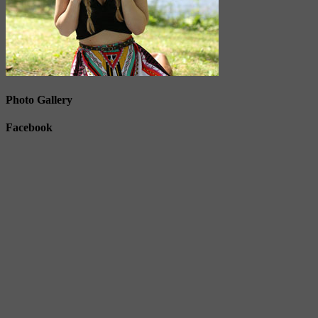
Photo Gallery
Facebook