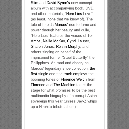
Slim
and
David Byrne’s
new concept
album with accompanying book, DVD,
and other materials,
“Here Lies Love”
(as least, none that we know of). The
tale of
Imelda Marcos’
rise to fame and
power through her beauty and guile,
“Here Lies” features the voices of
Tori
Amos
,
Nellie McKay
,
Cyndi Lauper
,
Sharon Jones
,
Róisín Murphy
, and
others singing on behalf of the
imprisoned former “Steel Butterfly” the
Philippines. As mad and cheery as
Marcos’ legendary shoe collection,
the
first single and title track employs
the
booming tones of
Florence Welch
from
Florence and The Machine
to set the
stage for what promises to be the best
multimedia biography of a corrupt Asian
sovereign this year (unless Jay-Z whips
up a Hirohito tribute album).