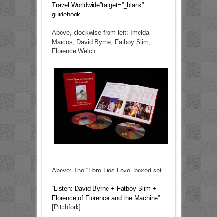
Travel Worldwide”target=”_blank”
guidebook
.
Above, clockwise from left: Imelda
Marcos, David Byrne, Fatboy Slim,
Florence Welch.
Above: The “Here Lies Love” boxed set.
“Listen: David Byrne + Fatboy Slim +
Florence of Florence and the Machine”
[Pitchfork]