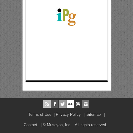
Terms of Use
|
Privacy Policy
|
Sitemap
|
Contact
| © Museyon, Inc. All rights reserved.