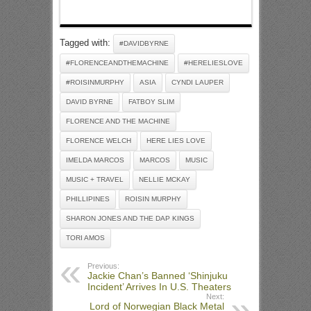
Tagged with:
#DAVIDBYRNE
#FLORENCEANDTHEMACHINE
#HERELIESLOVE
#ROISINMURPHY
ASIA
CYNDI LAUPER
DAVID BYRNE
FATBOY SLIM
FLORENCE AND THE MACHINE
FLORENCE WELCH
HERE LIES LOVE
IMELDA MARCOS
MARCOS
MUSIC
MUSIC + TRAVEL
NELLIE MCKAY
PHILLIPINES
ROISIN MURPHY
SHARON JONES AND THE DAP KINGS
TORI AMOS
Previous:
Jackie Chan’s Banned ‘Shinjuku
Incident’ Arrives In U.S. Theaters
Next:
Lord of Norwegian Black Metal