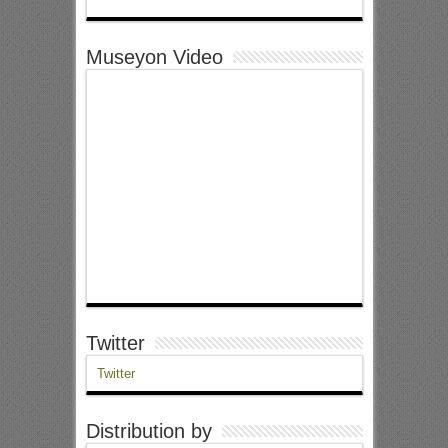
Museyon Video
Twitter
Twitter
Distribution by