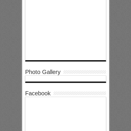
Photo Gallery
Facebook