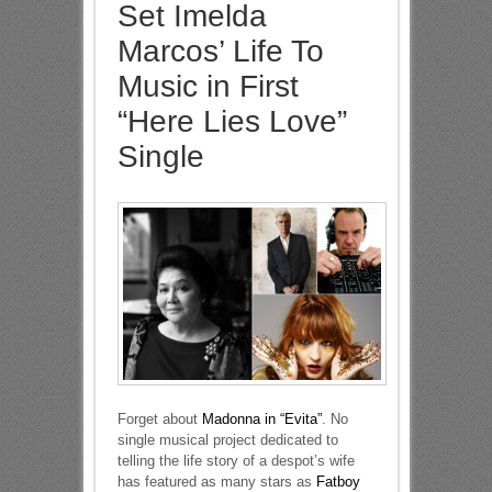
Set Imelda
Marcos’ Life To
Music in First
“Here Lies Love”
Single
Forget about
Madonna in “Evita”
. No
single musical project dedicated to
telling the life story of a despot’s wife
has featured as many stars as
Fatboy