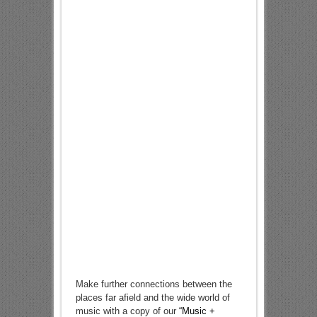
Make further connections between the
places far afield and the wide world of
music with a copy of our
“Music +