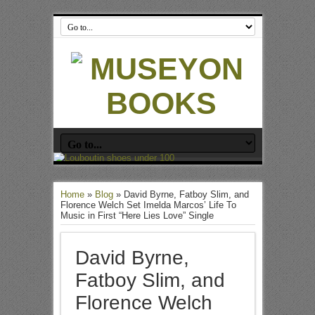
Home
»
Blog
»
David Byrne, Fatboy Slim, and
Florence Welch Set Imelda Marcos’ Life To
Music in First “Here Lies Love” Single
David Byrne,
Fatboy Slim, and
Florence Welch