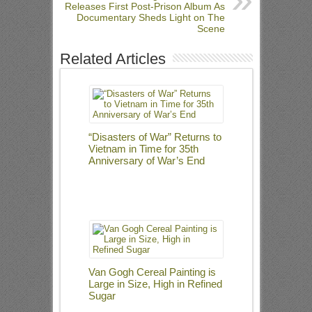
Releases First Post-Prison Album As
Documentary Sheds Light on The
Scene
Related Articles
“Disasters of War” Returns to
Vietnam in Time for 35th
Anniversary of War’s End
Van Gogh Cereal Painting is
Large in Size, High in Refined
Sugar