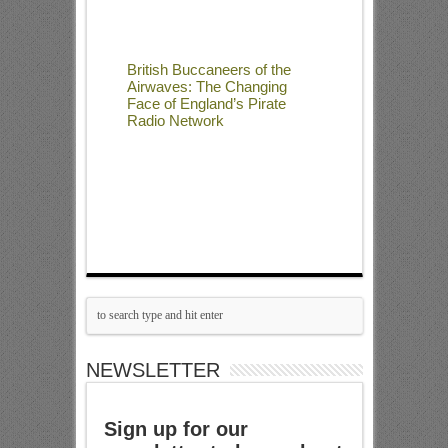
British Buccaneers of the
Airwaves: The Changing
Face of England’s Pirate
Radio Network
NEWSLETTER
Sign up for our