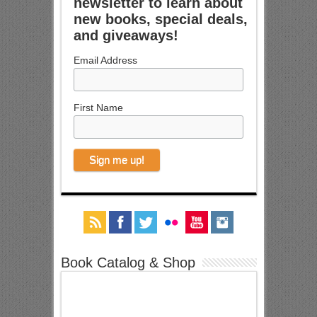
newsletter to learn about
new books, special deals,
and giveaways!
Email Address
First Name
Book Catalog & Shop