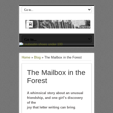
Home
»
Blog
»
The Mailbox in the Forest
The Mailbox in the
Forest
A whimsical story about an unusual
friendship, and one girl’s discovery
of the
joy that letter writing can bring
.