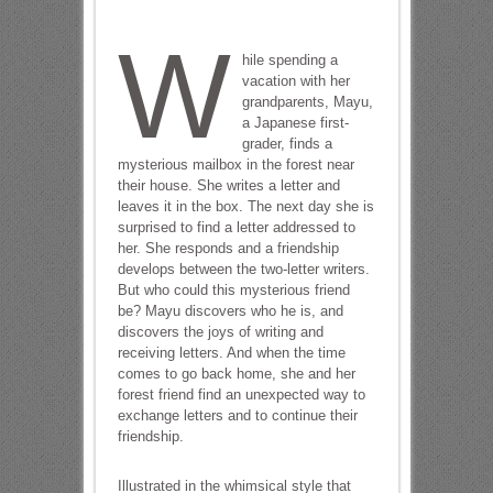
W
hile spending a
vacation with her
grandparents, Mayu,
a Japanese first-
grader, finds a
mysterious mailbox in the forest near
their house. She writes a letter and
leaves it in the box. The next day she is
surprised to find a letter addressed to
her. She responds and a friendship
develops between the two-letter writers.
But who could this mysterious friend
be? Mayu discovers who he is, and
discovers the joys of writing and
receiving letters. And when the time
comes to go back home, she and her
forest friend find an unexpected way to
exchange letters and to continue their
friendship.
Illustrated in the whimsical style that