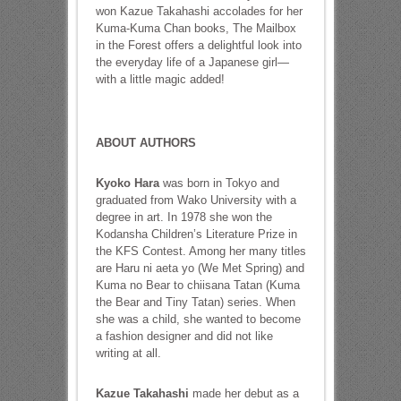
won Kazue Takahashi accolades for her
Kuma-Kuma Chan books, The Mailbox
in the Forest offers a delightful look into
the everyday life of a Japanese girl—
with a little magic added!
ABOUT AUTHORS
Kyoko Hara
was born in Tokyo and
graduated from Wako University with a
degree in art. In 1978 she won the
Kodansha Children’s Literature Prize in
the KFS Contest. Among her many titles
are Haru ni aeta yo (We Met Spring) and
Kuma no Bear to chiisana Tatan (Kuma
the Bear and Tiny Tatan) series. When
she was a child, she wanted to become
a fashion designer and did not like
writing at all.
Kazue Takahashi
made her debut as a