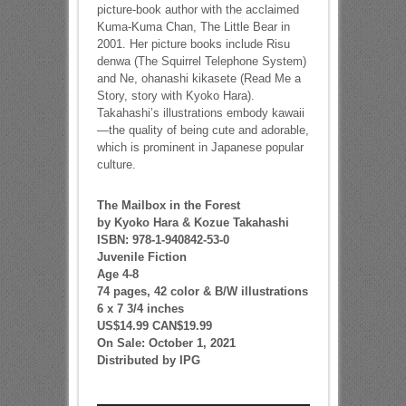
picture-book author with the acclaimed
Kuma-Kuma Chan, The Little Bear in
2001. Her picture books include Risu
denwa (The Squirrel Telephone System)
and Ne, ohanashi kikasete (Read Me a
Story, story with Kyoko Hara).
Takahashi’s illustrations embody kawaii
—the quality of being cute and adorable,
which is prominent in Japanese popular
culture.
The Mailbox in the Forest
by Kyoko Hara & Kozue Takahashi
ISBN: 978-1-940842-53-0
Juvenile Fiction
Age 4-8
74 pages, 42 color & B/W illustrations
6 x 7 3/4 inches
US$14.99 CAN$19.99
On Sale: October 1, 2021
Distributed by IPG