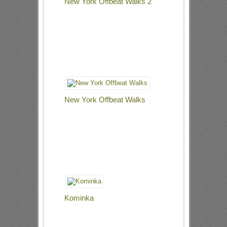
New York Offbeat Walks 2
New York Offbeat Walks
Kominka