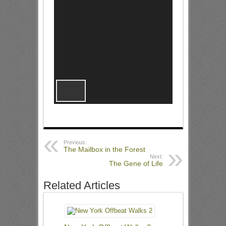
Previous:
The Mailbox in the Forest
Next:
The Gene of Life
Related Articles