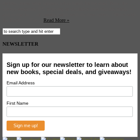
curious, about what happens when bands hit the road. Now, the
always-awesome IFC is giving an exclusive look into the minds —
and stomachs — of touring bands with the new series, ‘Dinner with
the Band‘. The ...
Read More »
NEWSLETTER
Sign up for our newsletter to learn about
new books, special deals, and giveaways!
Email Address
First Name