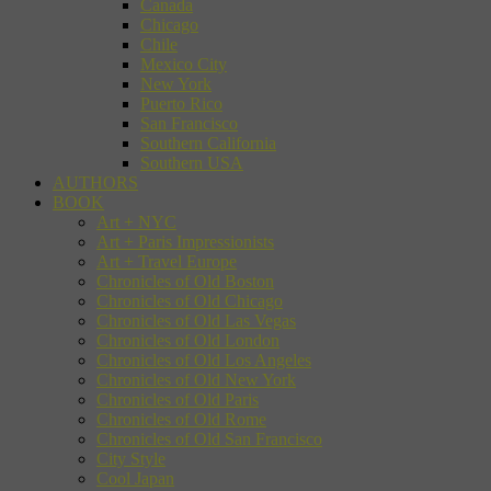
Canada
Chicago
Chile
Mexico City
New York
Puerto Rico
San Francisco
Southern California
Southern USA
AUTHORS
BOOK
Art + NYC
Art + Paris Impressionists
Art + Travel Europe
Chronicles of Old Boston
Chronicles of Old Chicago
Chronicles of Old Las Vegas
Chronicles of Old London
Chronicles of Old Los Angeles
Chronicles of Old New York
Chronicles of Old Paris
Chronicles of Old Rome
Chronicles of Old San Francisco
City Style
Cool Japan