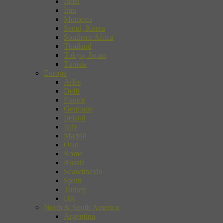
India
Iran
Morocco
Seoul, Korea
Southern Africa
Thailand
Tokyo, Japan
Tunisia
Europe
Arles
Delft
France
Germany
Ireland
Italy
Madrid
Oslo
Rome
Russia
Scandinavia
Spain
Turkey
UK
North & South America
Argentina