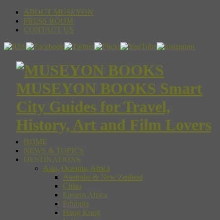
ABOUT MUSEYON
PRESS ROOM
CONTACT US
MUSEYON BOOKS Smart
City Guides for Travel,
History, Art and Film Lovers
HOME
NEWS & TOPICS
DESTINATIONS
Asia, Oceania, Africa
Australia & New Zealand
China
Eastern Africa
Ethiopia
Hong Kong