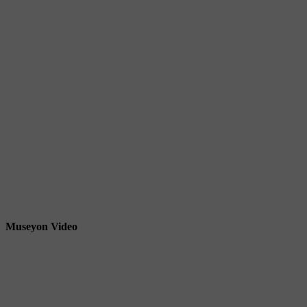
Museyon Video