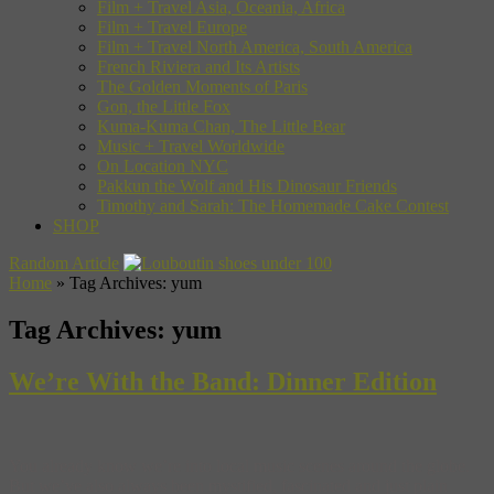
Film + Travel Asia, Oceania, Africa
Film + Travel Europe
Film + Travel North America, South America
French Riviera and Its Artists
The Golden Moments of Paris
Gon, the Little Fox
Kuma-Kuma Chan, The Little Bear
Music + Travel Worldwide
On Location NYC
Pakkun the Wolf and His Dinosaur Friends
Timothy and Sarah: The Homemade Cake Contest
SHOP
Random Article
Home
»
Tag Archives: yum
Tag Archives:
yum
We’re With the Band: Dinner Edition
You already know we’re into local music scenes around the globe.
But we’ve also always been mystified, fascinated and just plain