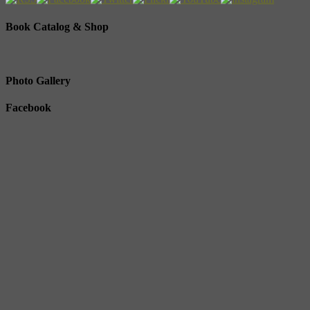
Book Catalog & Shop
Photo Gallery
Facebook