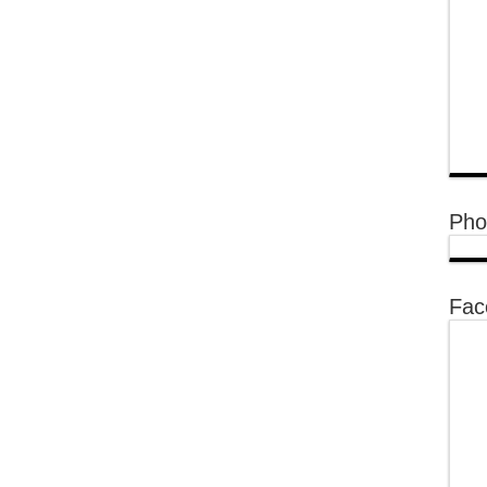
Pho
Fac