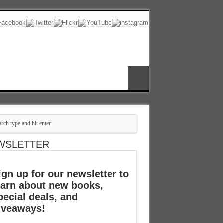
WSLETTER
ign up for our newsletter to
earn about new books,
pecial deals, and
iveaways!