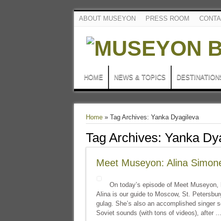
ABOUT MUSEYON
PRESS ROOM
CONTA
HOME
NEWS & TOPICS
DESTINATION
Home
»
Tag Archives: Yanka Dyagileva
Tag Archives:
Yanka Dya
Meet Museyon: Alina Simon
On today’s episode of Meet Museyon, l
Alina is our guide to Moscow, St. Petersbur
gulag. She’s also an accomplished singer so
Soviet sounds (with tons of videos), after ..