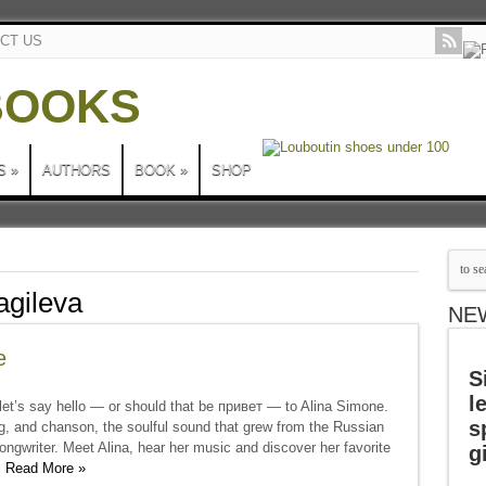
CT US
S
»
AUTHORS
BOOK
»
SHOP
gileva
NE
e
S
l
et’s say hello — or should that be привет — to Alina Simone.
s
g, and chanson, the soulful sound that grew from the Russian
ngwriter. Meet Alina, hear her music and discover her favorite
g
.
Read More »