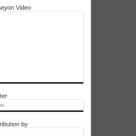
eyon Video
ter
ter
ribution by