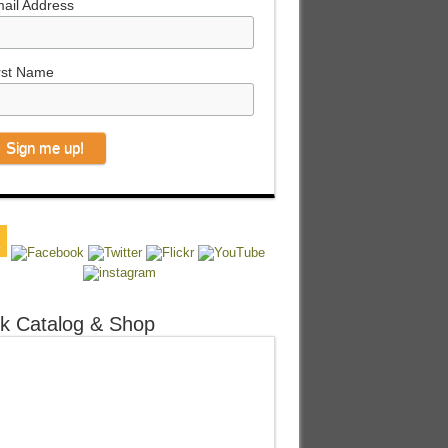
ail Address
rst Name
k Catalog & Shop