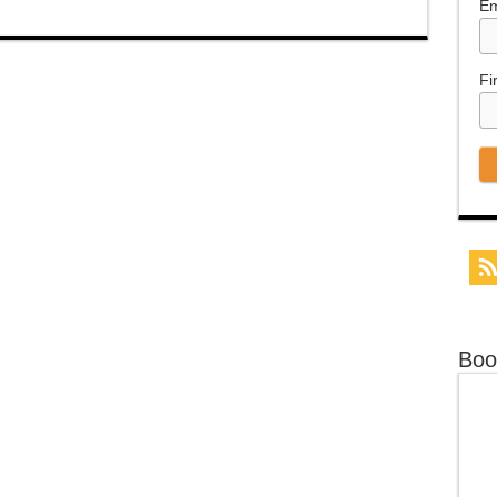
Em
Fi
Boo