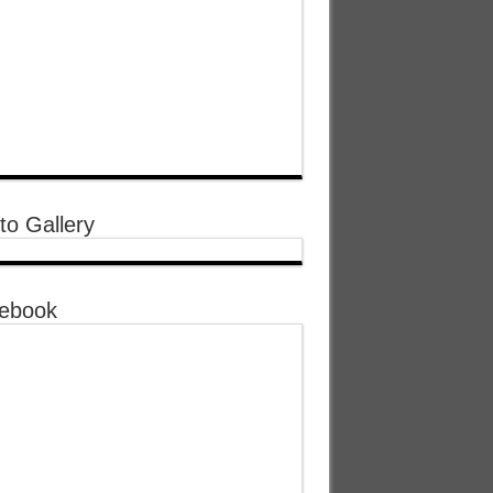
to Gallery
ebook