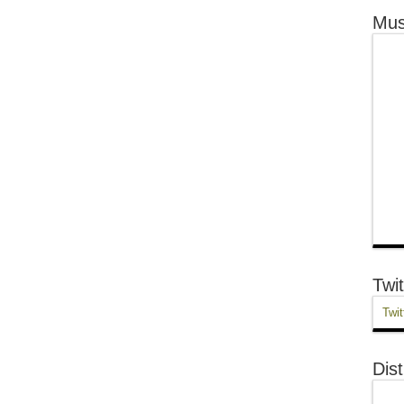
Mus
Twit
Twit
Dist