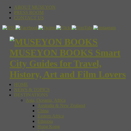
ABOUT MUSEYON
PRESS ROOM
CONTACT US
MUSEYON BOOKS Smart
City Guides for Travel,
History, Art and Film Lovers
HOME
NEWS & TOPICS
DESTINATIONS
Asia, Oceania, Africa
Australia & New Zealand
China
Eastern Africa
Ethiopia
Hong Kong