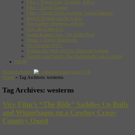
Film + Travel Asia, Oceania, Africa
Film + Travel Europe
Film + Travel North America, South America
French Riviera and Its Artists
The Golden Moments of Paris
Gon, the Little Fox
Kuma-Kuma Chan, The Little Bear
Music + Travel Worldwide
On Location NYC
Pakkun the Wolf and His Dinosaur Friends
Timothy and Sarah: The Homemade Cake Contest
SHOP
Random Article
Home
»
Tag Archives: westerns
Tag Archives:
westerns
Vice Film’s “The Ride” Saddles Up Bulls
and Winnebagos on a Cowboy Cross-
Country Quest