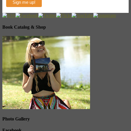
Book Catalog & Shop
Photo Gallery
Facebook