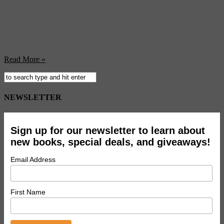
From the early days of film, America turned to the cowboy, that
stoic dust-covered hero in leather and denim, to create a origin myth
about ourselves, to define ourselves as we trotted out of our
isolationist past into a global future. Now that bronco-ridin’ figure,
so much as he ever existed in true life, is in his sunset years—the ...
Read More »
NEWSLETTER
Sign up for our newsletter to learn about
new books, special deals, and giveaways!
Email Address
First Name