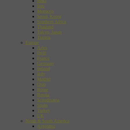
India
Iran
Morocco
Seoul, Korea
Southern Africa
Thailand
Tokyo, Japan
Tunisia
Europe
Arles
Delft
France
Germany
Ireland
Italy
Madrid
Oslo
Rome
Russia
Scandinavia
Spain
Turkey
UK
North & South America
Argentina