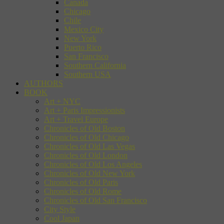
Canada
Chicago
Chile
Mexico City
New York
Puerto Rico
San Francisco
Southern California
Southern USA
AUTHORS
BOOK
Art + NYC
Art + Paris Impressionists
Art + Travel Europe
Chronicles of Old Boston
Chronicles of Old Chicago
Chronicles of Old Las Vegas
Chronicles of Old London
Chronicles of Old Los Angeles
Chronicles of Old New York
Chronicles of Old Paris
Chronicles of Old Rome
Chronicles of Old San Francisco
City Style
Cool Japan