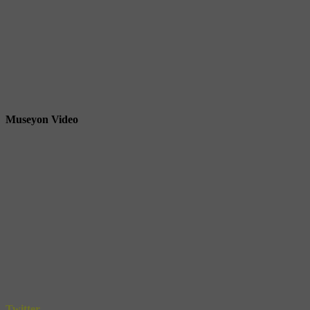
Museyon Video
Twitter