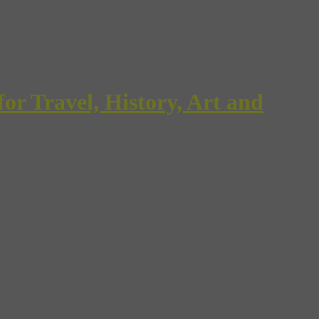
Travel, History, Art and