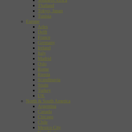
Southern Africa
Thailand
Tokyo, Japan
Tunisia
Europe
Arles
Delft
France
Germany
Ireland
Italy
Madrid
Oslo
Rome
Russia
Scandinavia
Spain
Turkey
UK
North & South America
Argentina
Canada
Chicago
Chile
Mexico City