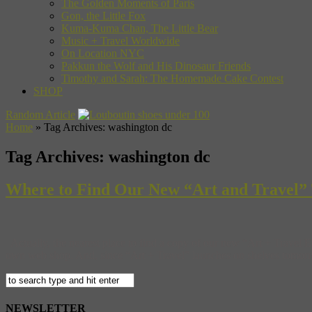
The Golden Moments of Paris
Gon, the Little Fox
Kuma-Kuma Chan, The Little Bear
Music + Travel Worldwide
On Location NYC
Pakkun the Wolf and His Dinosaur Friends
Timothy and Sarah: The Homemade Cake Contest
SHOP
Random Article
Home
»
Tag Archives: washington dc
Tag Archives:
washington dc
Where to Find Our New “Art and Travel” T
Actually, the nearest place to find a copy of our new “Art + Travel 
own web shop. And, since “Art + Travel” launches on shelves tomorrow,
NEWSLETTER