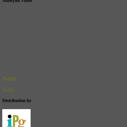
Museyon Video
Twitter
Twitter
Distribution by