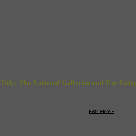
itle: The National Galleries and The Gett
Europe: Step into the Lives of Five Famous Painters” is right on your 
 you can also look for it in your favorite ...
Read More »