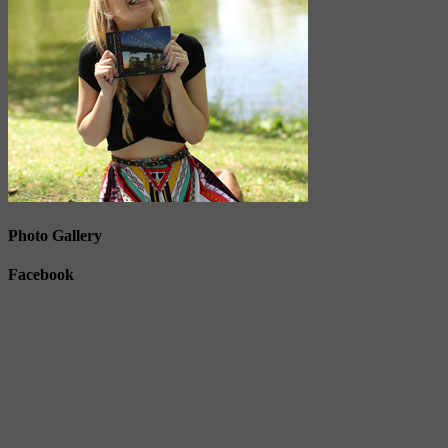
Photo Gallery
Facebook