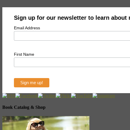
Sign up for our newsletter to learn about
Email Address
First Name
Book Catalog & Shop