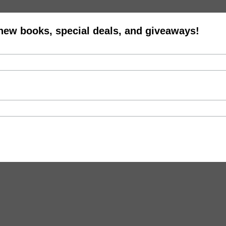
 new books, special deals, and giveaways!