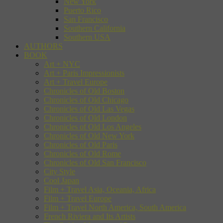
New York
Puerto Rico
San Francisco
Southern California
Southern USA
AUTHORS
BOOK
Art + NYC
Art + Paris Impressionists
Art + Travel Europe
Chronicles of Old Boston
Chronicles of Old Chicago
Chronicles of Old Las Vegas
Chronicles of Old London
Chronicles of Old Los Angeles
Chronicles of Old New York
Chronicles of Old Paris
Chronicles of Old Rome
Chronicles of Old San Francisco
City Style
Cool Japan
Film + Travel Asia, Oceania, Africa
Film + Travel Europe
Film + Travel North America, South America
French Riviera and Its Artists