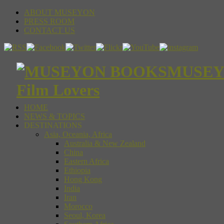
ABOUT MUSEYON
PRESS ROOM
CONTACT US
MUSEYON
Film Lovers
HOME
NEWS & TOPICS
DESTINATIONS
Asia, Oceania, Africa
Australia & New Zealand
China
Eastern Africa
Ethiopia
Hong Kong
India
Iran
Morocco
Seoul, Korea