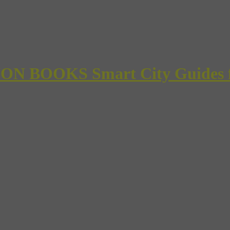
 BOOKS Smart City Guides for 