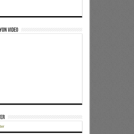
yon Video
ter
ter