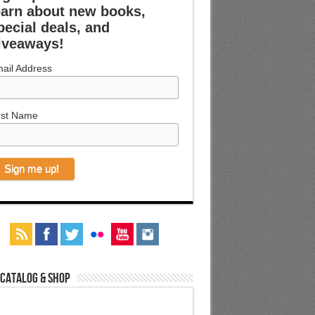
earn about new books,
pecial deals, and
iveaways!
ail Address
rst Name
 Catalog & Shop