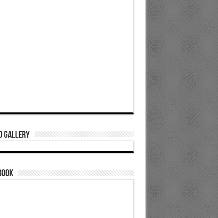
o Gallery
book