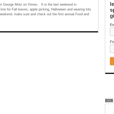
l
om George Motz on Vimeo. It is the last weekend in
s
e for Fall leaves, apple picking, Halloween and wearing lots
is weekend, make sure and check out the first annual Food and
g
Em
Fi
Book