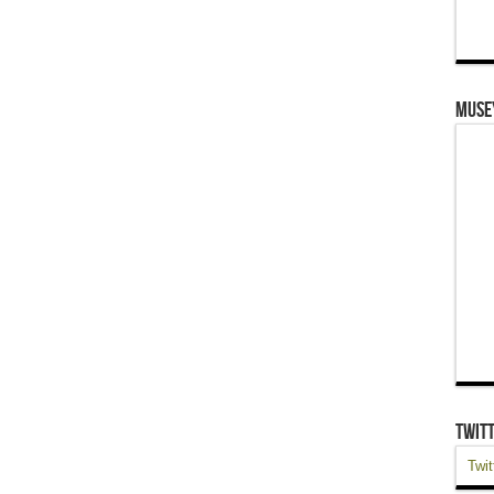
Muse
Twit
Twit