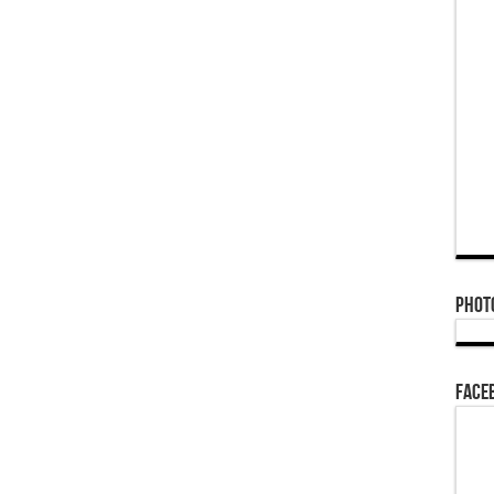
Phot
Face