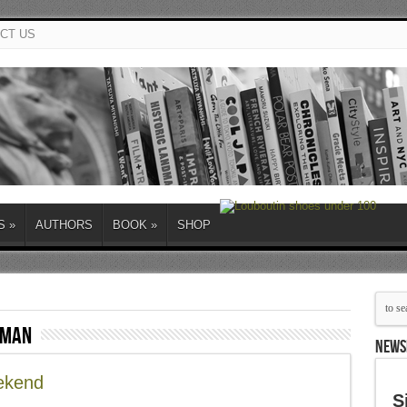
CT US
S
»
AUTHORS
BOOK
»
SHOP
rman
NEWS
ekend
S