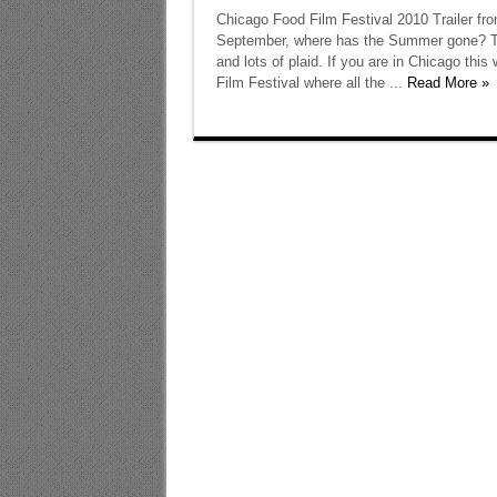
Chicago Food Film Festival 2010 Trailer fr
September, where has the Summer gone? Tim
and lots of plaid. If you are in Chicago th
Film Festival where all the ...
Read More »