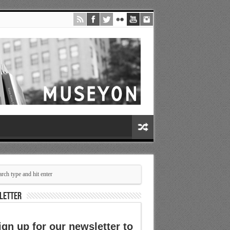
LETTER
ign up for our newsletter to