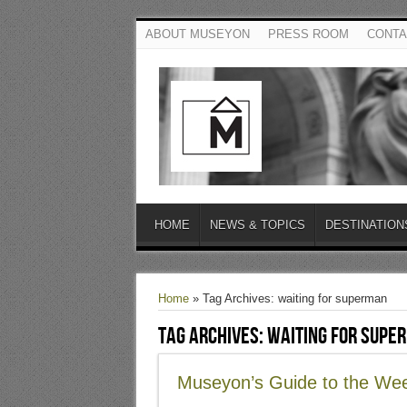
ABOUT MUSEYON
PRESS ROOM
CONTA
HOME
NEWS & TOPICS
DESTINATION
Home
»
Tag Archives: waiting for superman
Tag Archives:
waiting for supe
Museyon’s Guide to the We