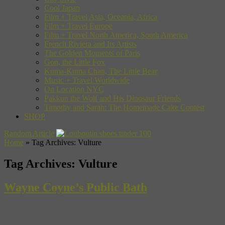
Cool Japan
Film + Travel Asia, Oceania, Africa
Film + Travel Europe
Film + Travel North America, South America
French Riviera and Its Artists
The Golden Moments of Paris
Gon, the Little Fox
Kuma-Kuma Chan, The Little Bear
Music + Travel Worldwide
On Location NYC
Pakkun the Wolf and His Dinosaur Friends
Timothy and Sarah: The Homemade Cake Contest
SHOP
Random Article
Home
»
Tag Archives: Vulture
Tag Archives:
Vulture
Wayne Coyne’s Public Bath