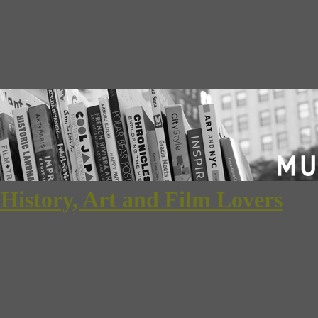
 History, Art and Film Lovers