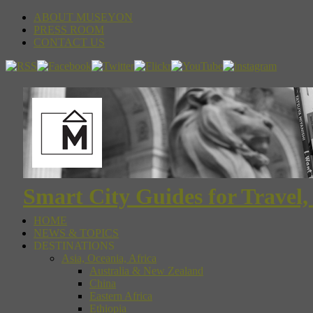
ABOUT MUSEYON
PRESS ROOM
CONTACT US
Smart City Guides for Travel,
HOME
NEWS & TOPICS
DESTINATIONS
Asia, Oceania, Africa
Australia & New Zealand
China
Eastern Africa
Ethiopia