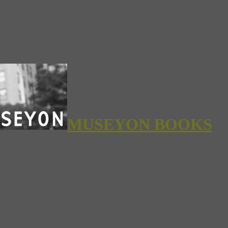
MUSEYON BOOKS