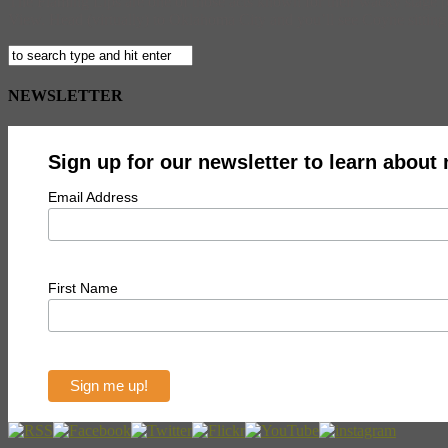
The Flaming Lips are one of those acts known for their wacky stage 
View. Head (virtually) to Oklahoma City and you’ll see Coyne sitting o
NEWSLETTER
Sign up for our newsletter to learn about
Email Address
First Name