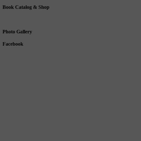
Book Catalog & Shop
Photo Gallery
Facebook