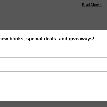
personas as much as their music. Now you have a chance to see the ban
utside in a bathtub outside his home next to a sign ...
Read More »
 new books, special deals, and giveaways!