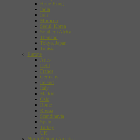
Hong Kong
India
Iran
Morocco
Seoul, Korea
Southern Africa
Thailand
Tokyo, Japan
Tunisia
Europe
Arles
Delft
France
Germany
Ireland
Italy
Madrid
Oslo
Rome
Russia
Scandinavia
Spain
Turkey
UK
North & South America