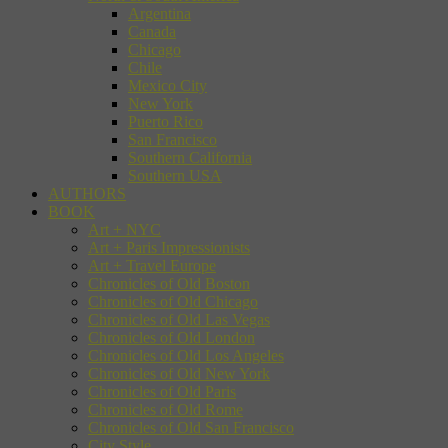
Argentina
Canada
Chicago
Chile
Mexico City
New York
Puerto Rico
San Francisco
Southern California
Southern USA
AUTHORS
BOOK
Art + NYC
Art + Paris Impressionists
Art + Travel Europe
Chronicles of Old Boston
Chronicles of Old Chicago
Chronicles of Old Las Vegas
Chronicles of Old London
Chronicles of Old Los Angeles
Chronicles of Old New York
Chronicles of Old Paris
Chronicles of Old Rome
Chronicles of Old San Francisco
City Style