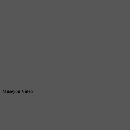
Museyon Video