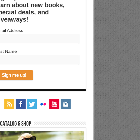
earn about new books,
pecial deals, and
iveaways!
ail Address
rst Name
 Catalog & Shop