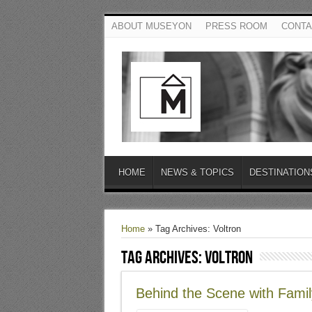
ABOUT MUSEYON
PRESS ROOM
CONTA
HOME
NEWS & TOPICS
DESTINATION
Home
»
Tag Archives: Voltron
Tag Archives:
Voltron
Behind the Scene with Famil