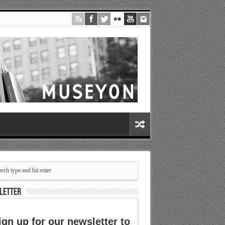
LETTER
ign up for our newsletter to