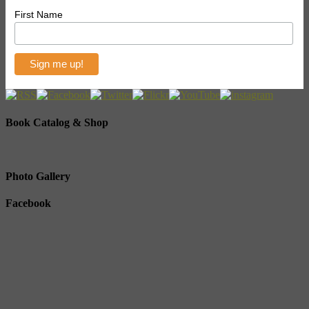
First Name
Book Catalog & Shop
Photo Gallery
Facebook