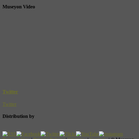
Museyon Video
Twitter
Twitter
Distribution by