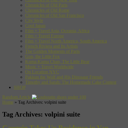
Chronicles of Old Paris
Chronicles of Old Rome
Chronicles of Old San Francisco
City Style
Cool Japan
Film + Travel Asia, Oceania, Africa
Film + Travel Europe
Film + Travel North America, South America
French Riviera and Its Artists
The Golden Moments of Paris
Gon, the Little Fox
Kuma-Kuma Chan, The Little Bear
Music + Travel Worldwide
On Location NYC
Pakkun the Wolf and His Dinosaur Friends
Timothy and Sarah: The Homemade Cake Contest
SHOP
Random Article
Home
»
Tag Archives: volpini suite
Tag Archives:
volpini suite
Gauguin Takes Up Residence in Van