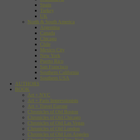
Spain
Turkey
UK
North & South America
Argentina
Canada
Chicago
Chile
Mexico City
New York
Puerto Rico
San Francisco
Southern California
Southern USA
AUTHORS
BOOK
Art + NYC
Art + Paris Impressionists
Art + Travel Europe
Chronicles of Old Boston
Chronicles of Old Chicago
Chronicles of Old Las Vegas
Chronicles of Old London
Chronicles of Old Los Angeles
Chronicles of Old New York