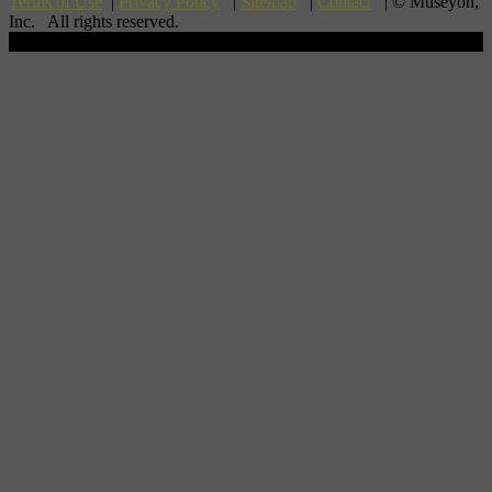
Terms of Use
|
Privacy Policy
|
Sitemap
|
Contact
| © Museyon,
Inc. All rights reserved.
Scroll To Top