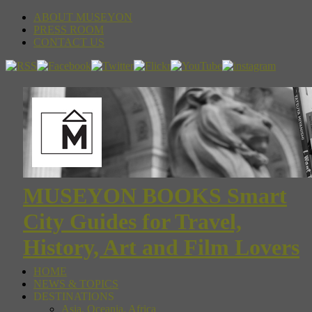
ABOUT MUSEYON
PRESS ROOM
CONTACT US
MUSEYON BOOKS Smart
City Guides for Travel,
History, Art and Film Lovers
HOME
NEWS & TOPICS
DESTINATIONS
Asia, Oceania, Africa