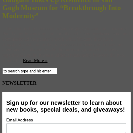
Gogh Museum for “Breakthrough Into
Modernity”
The relationship between the Van Goghs (Vincent and Theo) and
Paul Gauguin was long and complicated. Theo purchased, sold, and
commissioned the painter’s work while Vincent, then just a
struggling artist and brother of a successful dealer, befriended and
attempted to collaborate with the far more grounded and well-
regarded Gauguin. It was a difficult relationship between the two,
strained ...
Read More »
NEWSLETTER
Sign up for our newsletter to learn about
new books, special deals, and giveaways!
Email Address