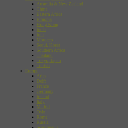
Australia & New Zealand
China
Eastern Africa
Ethiopia
Hong Kong
India
Iran
Morocco
Seoul, Korea
Southern Africa
Thailand
Tokyo, Japan
Tunisia
Europe
Arles
Delft
France
Germany
Ireland
Italy
Madrid
Oslo
Rome
Russia
Scandinavia