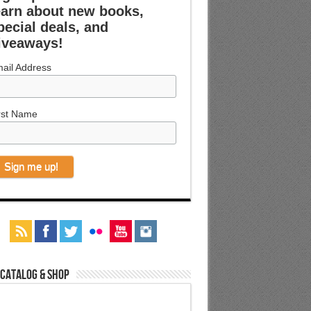
earn about new books,
pecial deals, and
iveaways!
ail Address
rst Name
 Catalog & Shop