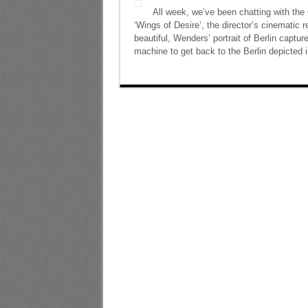
All week, we’ve been chatting with the
‘Wings of Desire‘, the director’s cinematic 
beautiful, Wenders’ portrait of Berlin capture
machine to get back to the Berlin depicted i