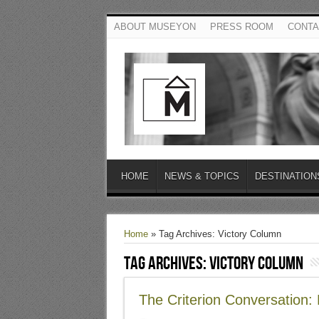
ABOUT MUSEYON
PRESS ROOM
CONTA
HOME
NEWS & TOPICS
DESTINATION
Home
»
Tag Archives: Victory Column
Tag Archives:
Victory Column
The Criterion Conversation: 