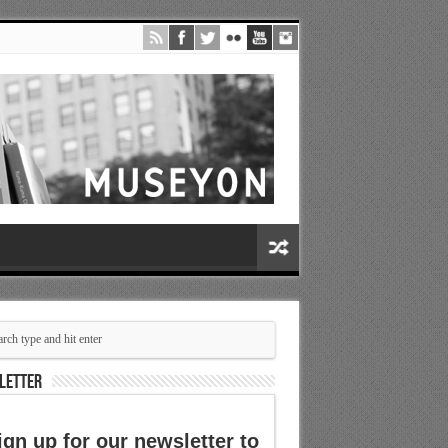
LETTER
ign up for our newsletter to