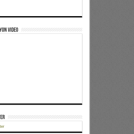
yon Video
ter
ter