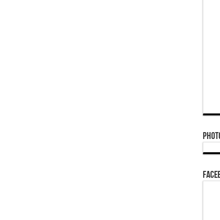
Phot
Face