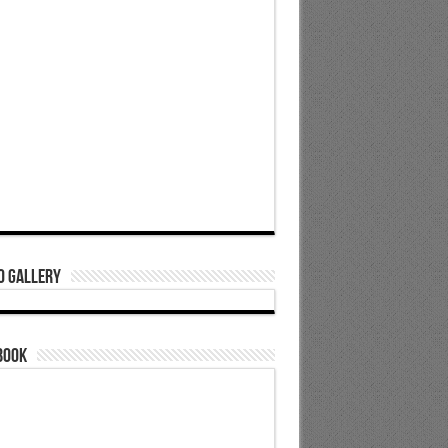
o Gallery
book