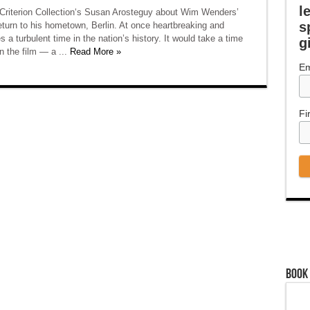
l
 Criterion Collection‘s Susan Arosteguy about Wim Wenders’
s
return to his hometown, Berlin. At once heartbreaking and
s a turbulent time in the nation’s history. It would take a time
g
n the film — a ...
Read More »
Em
Fi
Book