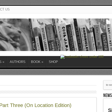
CT US
S
»
AUTHORS
BOOK
»
SHOP
NEWS
Part Three (On Location Edition)
S