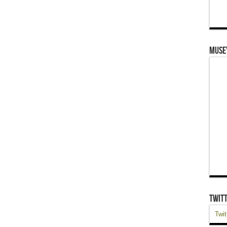
Muse
Twit
Twit